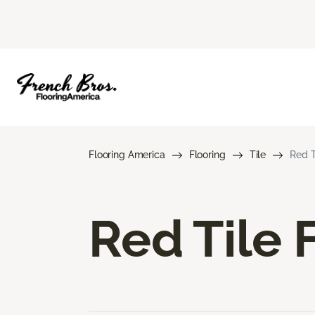
Flooring America
Flooring
Tile
Red T
Red Tile 