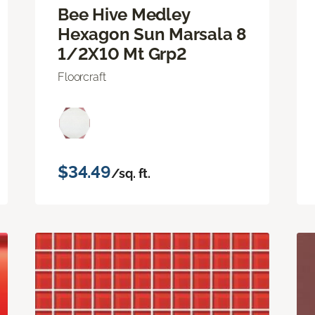
Bee Hive Medley
Hexagon Sun Marsala 8
1/2X10 Mt Grp2
Floorcraft
$34.49
/sq. ft.