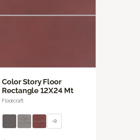
Color Story Floor
Rectangle 12X24 Mt
Floorcraft
+9