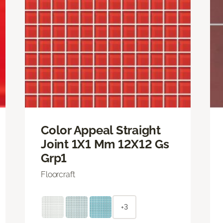
Color Appeal Straight
Joint 1X1 Mm 12X12 Gs
Grp1
Floorcraft
+3