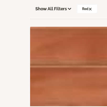
Show All Filters
Red