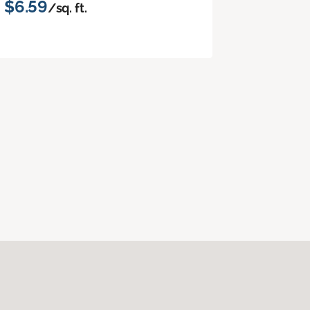
$6.59
/sq. ft.