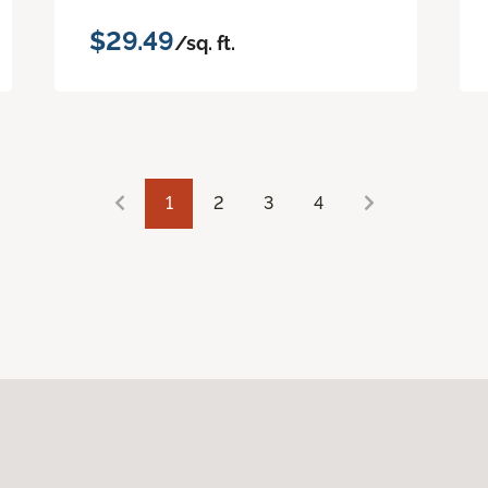
$29.49
/sq. ft.
1
2
3
4