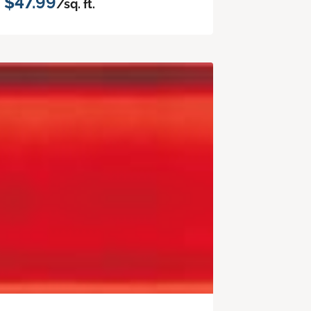
$47.99
/sq. ft.