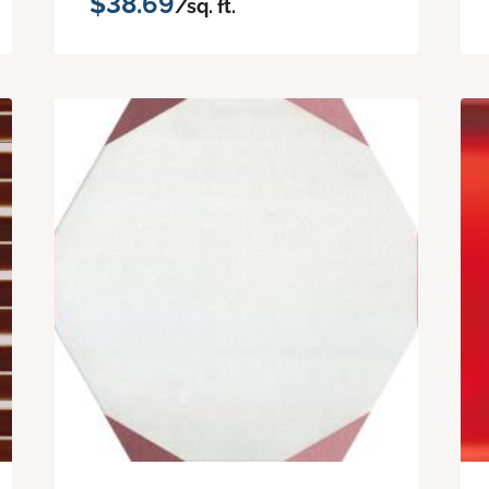
$38.69
/sq. ft.