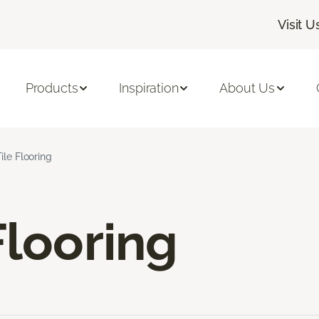
Visit U
Products
Inspiration
About Us
ile Flooring
Flooring