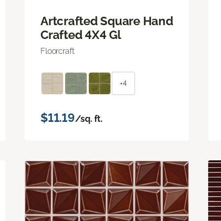
Artcrafted Square Hand
Crafted 4X4 Gl
Floorcraft
+4
$11.19
/sq. ft.