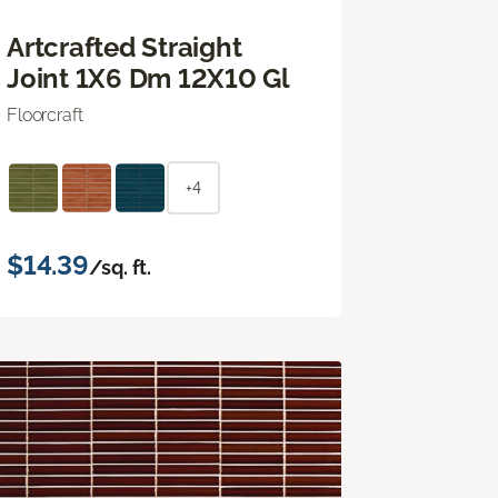
Artcrafted Straight
Joint 1X6 Dm 12X10 Gl
Floorcraft
+4
$14.39
/sq. ft.