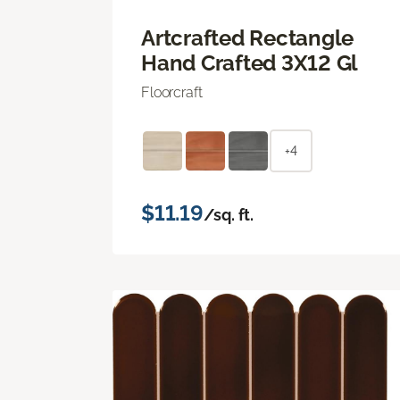
Artcrafted Rectangle
Hand Crafted 3X12 Gl
Floorcraft
+4
$11.19
/sq. ft.