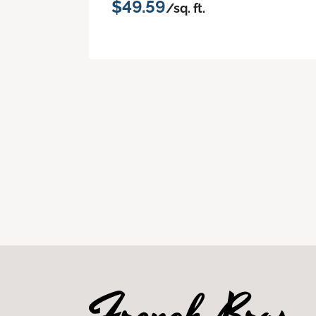
$49.59
/sq. ft.