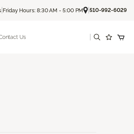
|
|
510-992-6029
s
Friday Hours: 8:30 AM - 5:00 PM
|
Contact Us