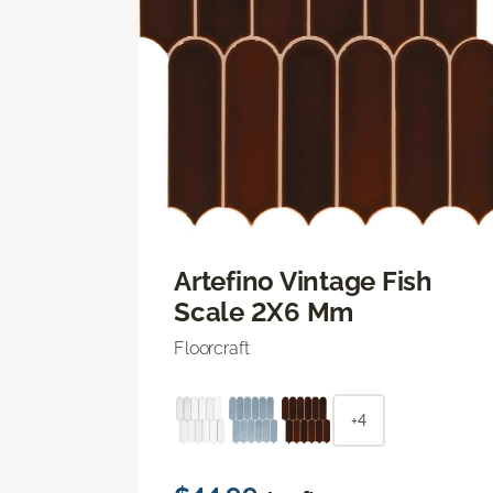
Artefino Vintage Fish
Scale 2X6 Mm
Floorcraft
+4