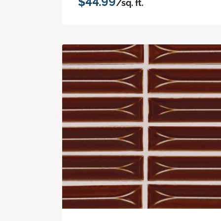
$44.99
/sq. ft.