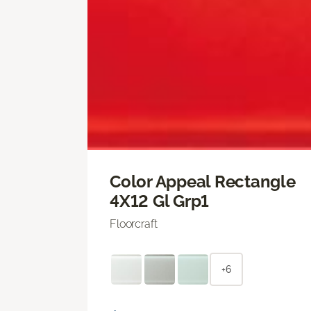
Color Appeal Rectangle
4X12 Gl Grp1
Floorcraft
+6