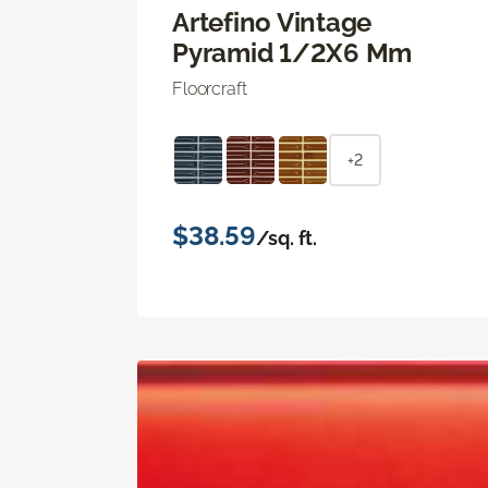
Artefino Vintage
Pyramid 1/2X6 Mm
Floorcraft
+2
$38.59
/sq. ft.