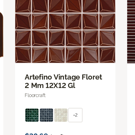
Artefino Vintage Floret
2 Mm 12X12 Gl
Floorcraft
+2