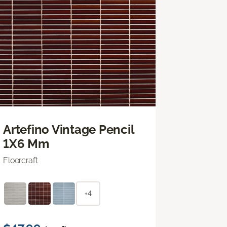
Artefino Vintage Pencil
1X6 Mm
Floorcraft
+4