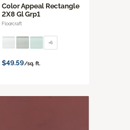
Color Appeal Rectangle
2X8 Gl Grp1
Floorcraft
+6
$49.59
/sq. ft.