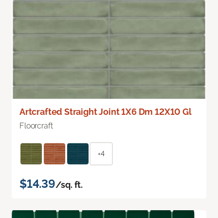
Artcrafted Straight Joint 1X6 Dm 12X10 Gl
Floorcraft
+4
$14.39
/sq. ft.