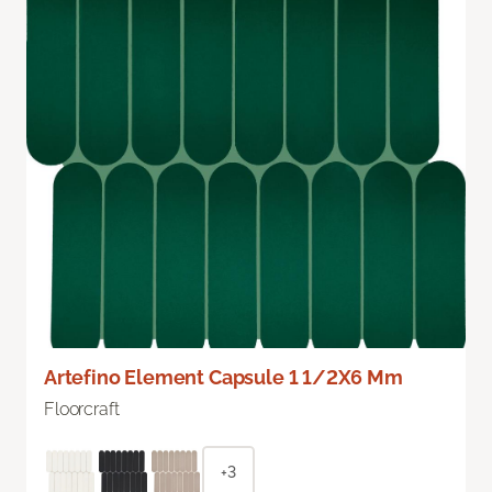
Artefino Element Capsule 1 1/2X6 Mm
Floorcraft
+3