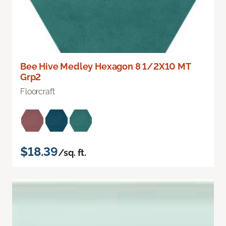
Bee Hive Medley Hexagon 8 1/2X10 MT
Grp2
Floorcraft
$18.39
/sq. ft.