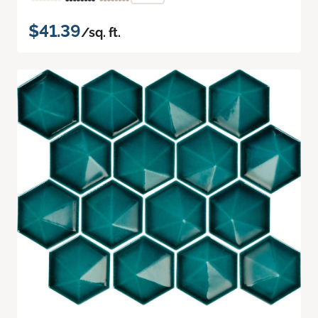
$41.39
/sq. ft.