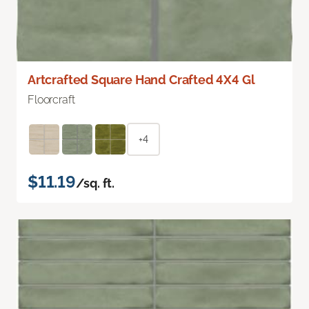
Artcrafted Square Hand Crafted 4X4 Gl
Floorcraft
+4
$11.19
/sq. ft.