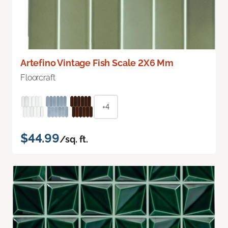
Artefino Vintage Fish Scale 2X6 Mm
Floorcraft
+4
$44.99
/sq. ft.