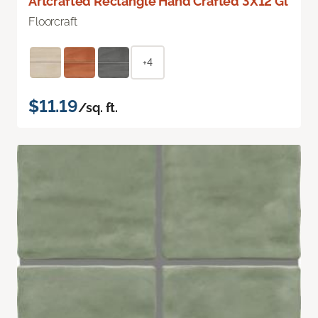
Artcrafted Rectangle Hand Crafted 3X12 Gl
Floorcraft
+4
$11.19
/sq. ft.