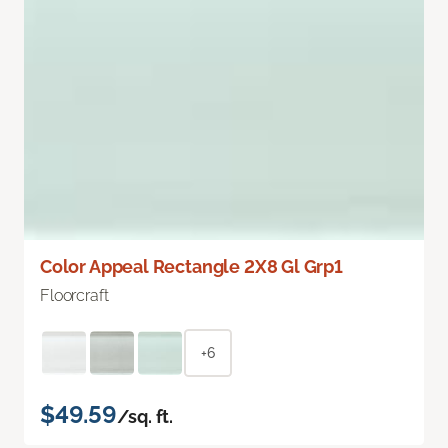
Color Appeal Rectangle 2X8 Gl Grp1
Floorcraft
+6
$49.59
/sq. ft.