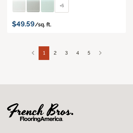
+6
$49.59
/sq. ft.
1
2
3
4
5