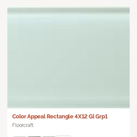
Color Appeal Rectangle 4X12 Gl Grp1
Floorcraft