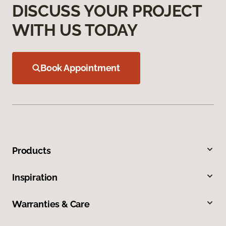
DISCUSS YOUR PROJECT
WITH US TODAY
Book Appointment
Products
Inspiration
Warranties & Care