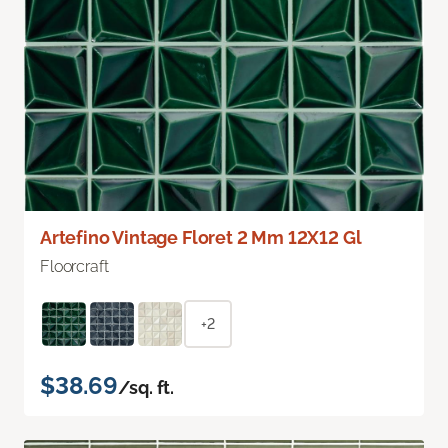
Artefino Vintage Floret 2 Mm 12X12 Gl
Floorcraft
+2
$38.69
/sq. ft.