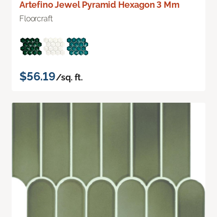
Artefino Jewel Pyramid Hexagon 3 Mm
Floorcraft
$56.19
/sq. ft.