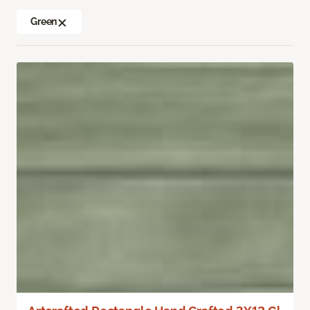
Green