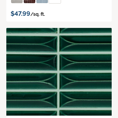
$47.99
/sq. ft.