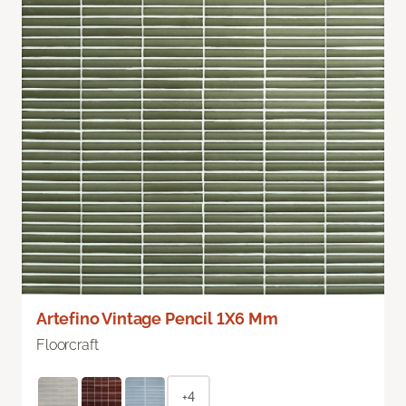
Artefino Vintage Pencil 1X6 Mm
Floorcraft
+4