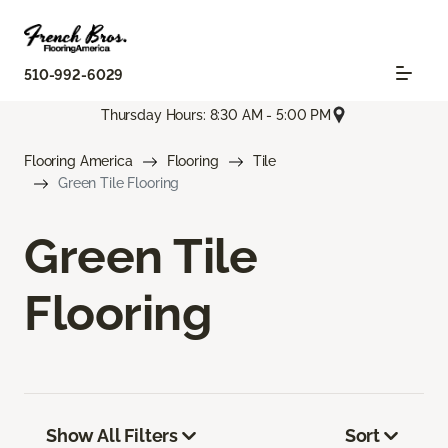
510-992-6029
Thursday Hours: 8:30 AM - 5:00 PM
Flooring America
Flooring
Tile
Green Tile Flooring
Green Tile
Flooring
Show All Filters
Sort