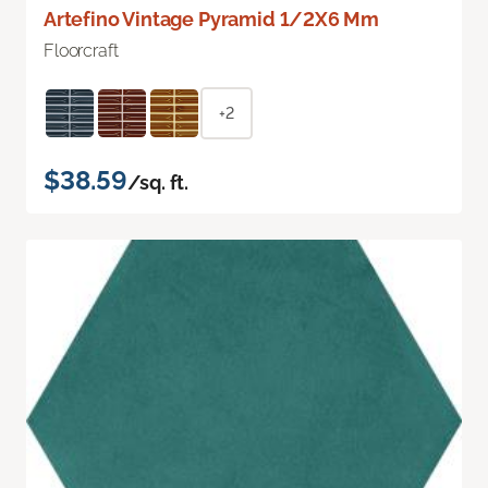
Artefino Vintage Pyramid 1/2X6 Mm
Floorcraft
+2
$38.59
/sq. ft.