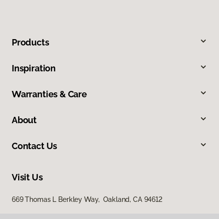
Products
Inspiration
Warranties & Care
About
Contact Us
Visit Us
669 Thomas L Berkley Way, Oakland, CA 94612