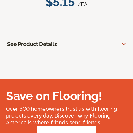
$5.15
/EA
See Product Details
Save on Flooring!
Over 600 homeowners trust us with flooring
projects every day. Discover why Flooring
America is where friends send friends.