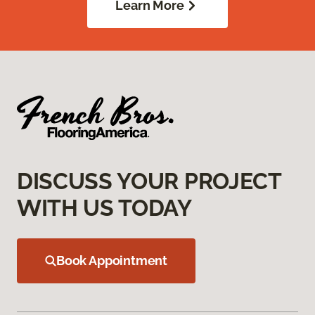
Learn More
DISCUSS YOUR PROJECT
WITH US TODAY
Book Appointment