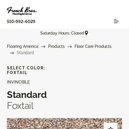
510-992-6029
Saturday Hours: Closed
Flooring America
Products
Floor Care Products
Standard
SELECT COLOR:
FOXTAIL
INVINCIBLE
Standard
Foxtail