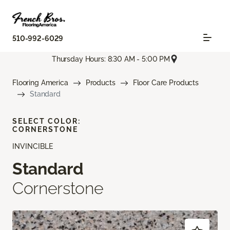
510-992-6029
Thursday Hours: 8:30 AM - 5:00 PM
Flooring America
Products
Floor Care Products
Standard
SELECT COLOR:
CORNERSTONE
INVINCIBLE
Standard
Cornerstone