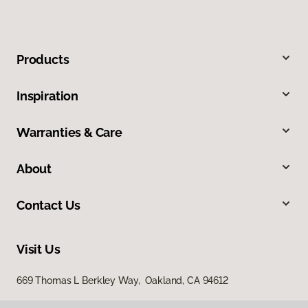
Products
Inspiration
Warranties & Care
About
Contact Us
Visit Us
669 Thomas L Berkley Way, Oakland, CA 94612