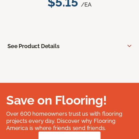
$5.15
/EA
See Product Details
Save on Flooring!
Over 600 homeowners trust us with flooring
projects every day. Discover why Flooring
America is where friends send friends.