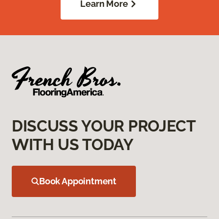
Learn More
DISCUSS YOUR PROJECT
WITH US TODAY
Book Appointment