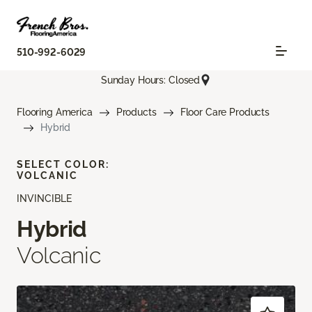
510-992-6029
Sunday Hours: Closed
Flooring America
Products
Floor Care Products
Hybrid
SELECT COLOR:
VOLCANIC
INVINCIBLE
Hybrid
Volcanic