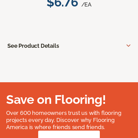
$6.76
/EA
See Product Details
Save on Flooring!
Over 600 homeowners trust us with flooring
projects every day. Discover why Flooring
America is where friends send friends.