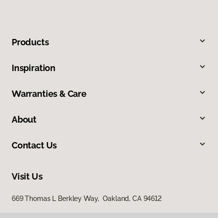
Products
Inspiration
Warranties & Care
About
Contact Us
Visit Us
669 Thomas L Berkley Way, Oakland, CA 94612