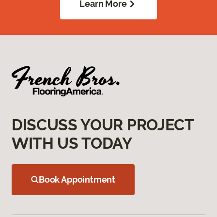
Learn More
DISCUSS YOUR PROJECT
WITH US TODAY
Book Appointment