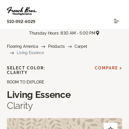
510-992-6029
Thursday Hours: 8:30 AM - 5:00 PM
Flooring America
Products
Carpet
Living Essence
SELECT COLOR:
COMPARE >
CLARITY
ROOM TO EXPLORE
Living Essence
Clarity