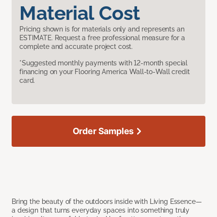
Material Cost
Pricing shown is for materials only and represents an
ESTIMATE. Request a free professional measure for a
complete and accurate project cost.
*Suggested monthly payments with 12-month special
financing on your Flooring America Wall-to-Wall credit
card.
Order Samples
Bring the beauty of the outdoors inside with Living Essence—
a design that turns everyday spaces into something truly