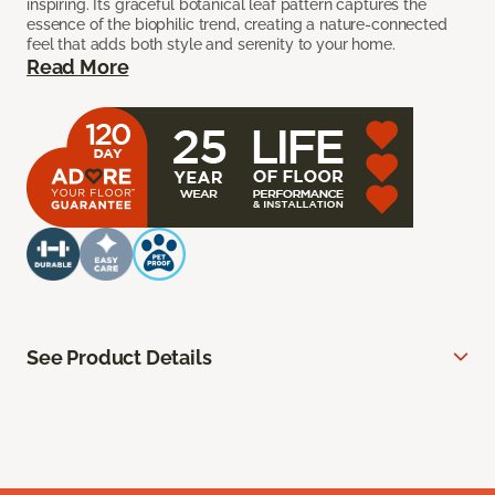
inspiring. Its graceful botanical leaf pattern captures the
essence of the biophilic trend, creating a nature-connected
feel that adds both style and serenity to your home.
Read More
See Product Details