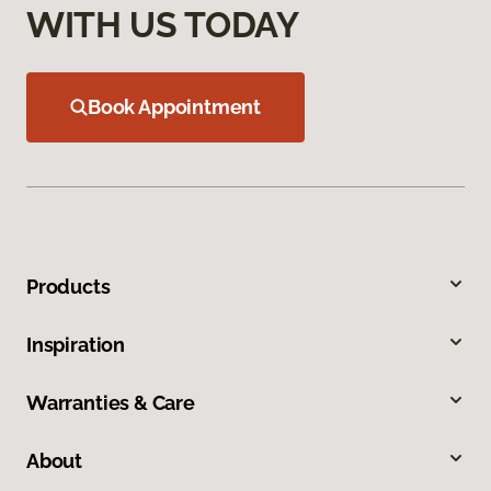
WITH US TODAY
Book Appointment
Products
Inspiration
Warranties & Care
About