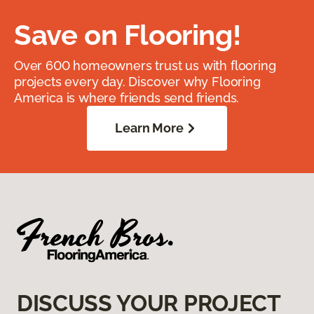
Save on Flooring!
Over 600 homeowners trust us with flooring
projects every day. Discover why Flooring
America is where friends send friends.
Learn More
DISCUSS YOUR PROJECT