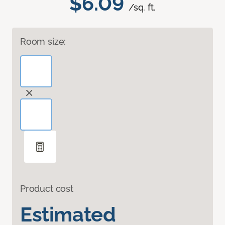
$6.09
/sq. ft.
Room size:
Product cost
Estimated