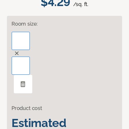
$4.29
/sq. ft.
Room size:
Product cost
Estimated