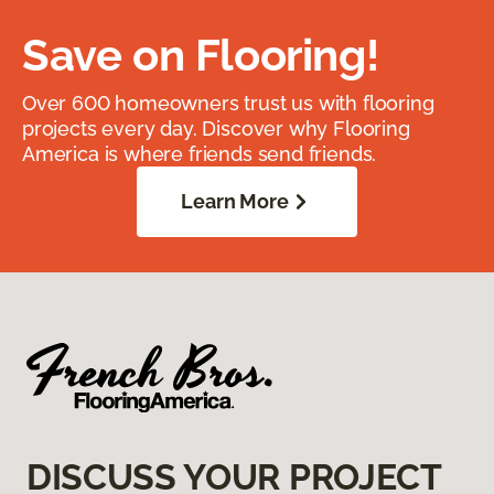
Save on Flooring!
Over 600 homeowners trust us with flooring
projects every day. Discover why Flooring
America is where friends send friends.
Learn More
DISCUSS YOUR PROJECT