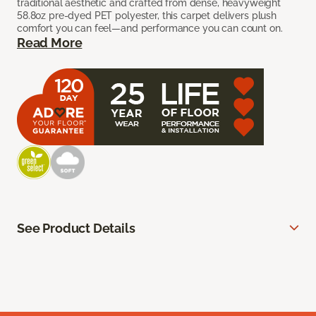
traditional aesthetic and crafted from dense, heavyweight
58.8oz pre-dyed PET polyester, this carpet delivers plush
comfort you can feel—and performance you can count on.
Read More
See Product Details