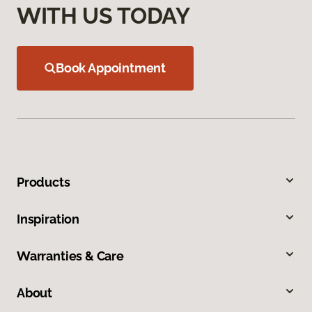
WITH US TODAY
Book Appointment
Products
Inspiration
Warranties & Care
About