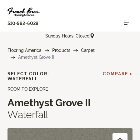
510-992-6029
Sunday Hours: Closed
Flooring America
Products
Carpet
Amethyst Grove II
SELECT COLOR:
COMPARE >
WATERFALL
ROOM TO EXPLORE
Amethyst Grove II
Waterfall