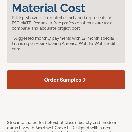
Material Cost
Pricing shown is for materials only and represents an
ESTIMATE. Request a free professional measure for a
complete and accurate project cost.
*Suggested monthly payments with 12-month special
financing on your Flooring America Wall-to-Wall credit
card.
Order Samples
Step into the perfect blend of classic beauty and modern
durability with Amethyst Grove II. Designed with a rich,