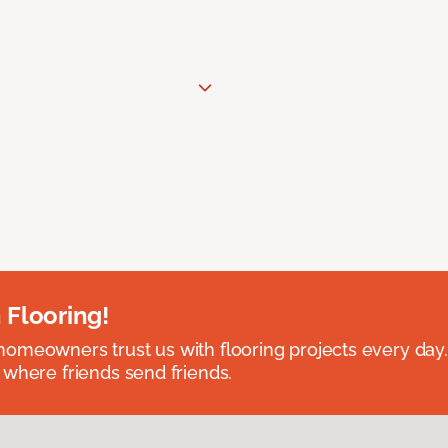
 Flooring!
omeowners trust us with flooring projects every day
 where friends send friends.