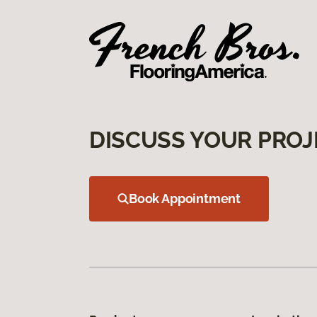
DISCUSS YOUR PROJ
Book Appointment