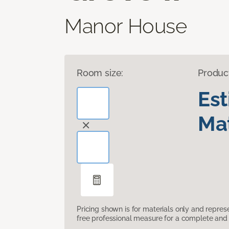
Manor House
Room size:
Produc
Es
Mat
Pricing shown is for materials only and repre
free professional measure for a complete and 