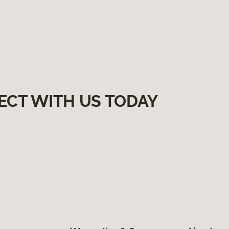
ECT WITH US TODAY