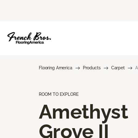
Flooring America
Products
Carpet
A
ROOM TO EXPLORE
Amethyst
Grove II