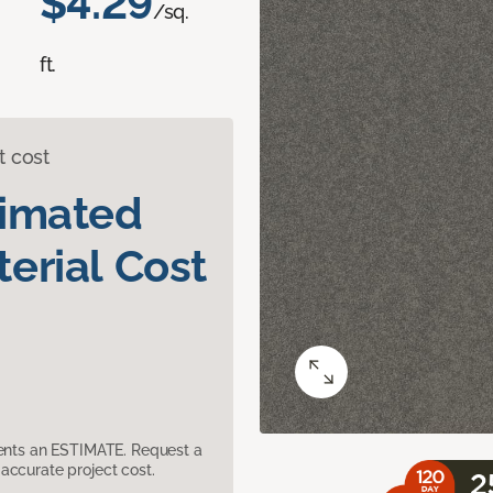
$4.29
/sq.
ft.
t cost
timated
erial Cost
sents an ESTIMATE. Request a
accurate project cost.