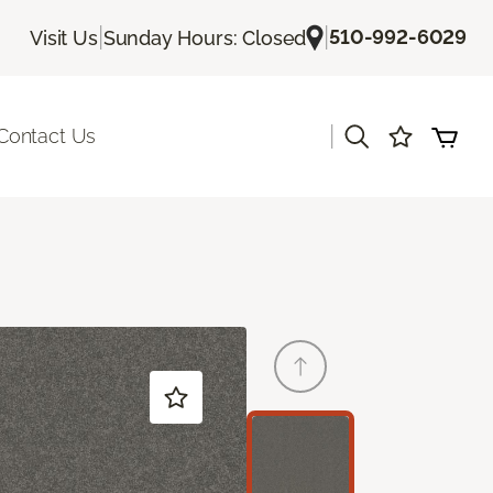
|
|
510-992-6029
Visit Us
Sunday Hours: Closed
|
Contact Us