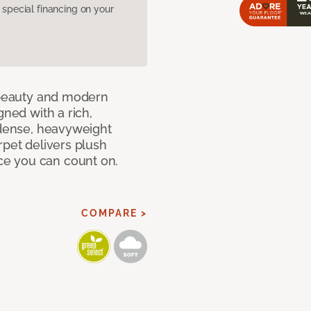
pecial financing on your
c beauty and modern
gned with a rich,
 dense, heavyweight
rpet delivers plush
e you can count on.
COMPARE >