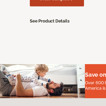
See Product Details
Save on
Over 600 h
America is