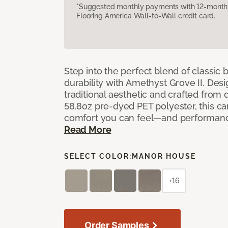
*Suggested monthly payments with 12-month s
Flooring America Wall-to-Wall credit card.
Step into the perfect blend of classi
durability with Amethyst Grove II. Desi
traditional aesthetic and crafted from
58.8oz pre-dyed PET polyester, this ca
comfort you can feel—and performanc
Read More
SELECT COLOR:
MANOR HOUSE
+16
Order Samples