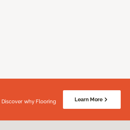
Learn More
. Discover why Flooring