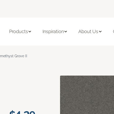
Products
Inspiration
About Us
methyst Grove II