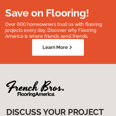
Save on Flooring!
Over 600 homeowners trust us with flooring
projects every day. Discover why Flooring
America is where friends send friends.
Learn More
DISCUSS YOUR PROJECT