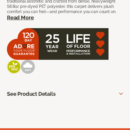
traditional aesthetic and crafted from dense, heavyweight
58.8oz pre-dyed PET polyester, this carpet delivers plush
comfort you can feel—and performance you can count on.
Read More
See Product Details