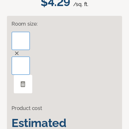
$4.29
/sq. ft.
Room size:
Product cost
Estimated