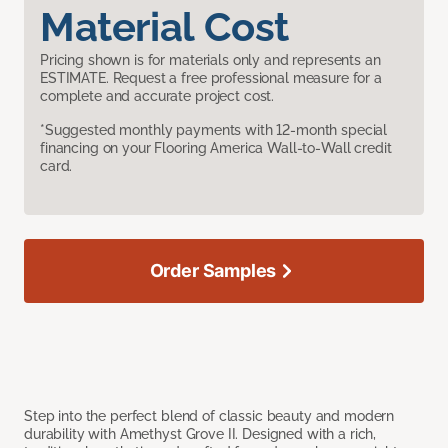
Material Cost
Pricing shown is for materials only and represents an
ESTIMATE. Request a free professional measure for a
complete and accurate project cost.
*Suggested monthly payments with 12-month special
financing on your Flooring America Wall-to-Wall credit
card.
Order Samples
Step into the perfect blend of classic beauty and modern
durability with Amethyst Grove II. Designed with a rich,