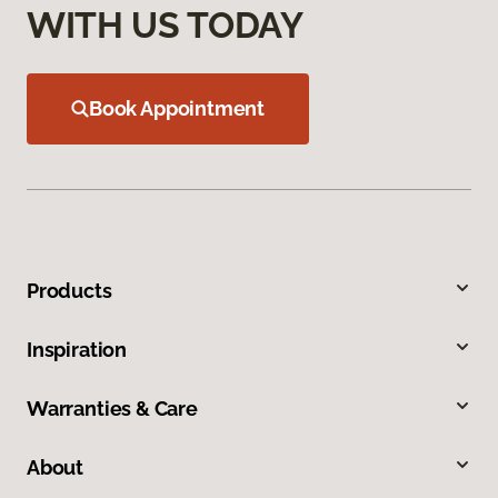
WITH US TODAY
Book Appointment
Products
Inspiration
Warranties & Care
About