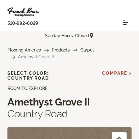
510-992-6029
Sunday Hours: Closed
Flooring America
Products
Carpet
Amethyst Grove II
SELECT COLOR:
COMPARE >
COUNTRY ROAD
ROOM TO EXPLORE
Amethyst Grove II
Country Road