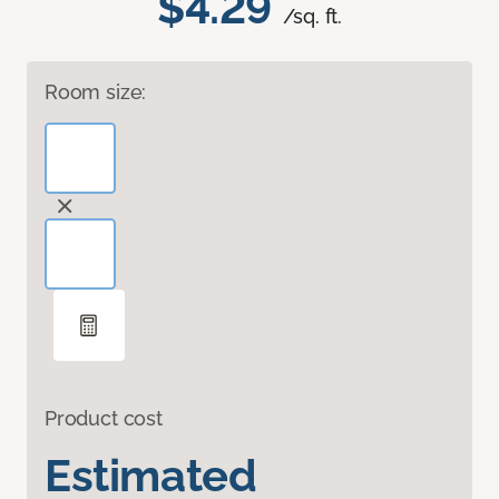
$4.29
/sq. ft.
Room size:
Product cost
Estimated