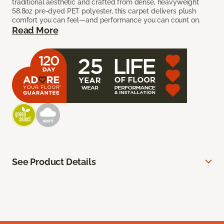
traditional aesthetic and crafted from dense, heavyweight
58.8oz pre-dyed PET polyester, this carpet delivers plush
comfort you can feel—and performance you can count on.
Read More
See Product Details