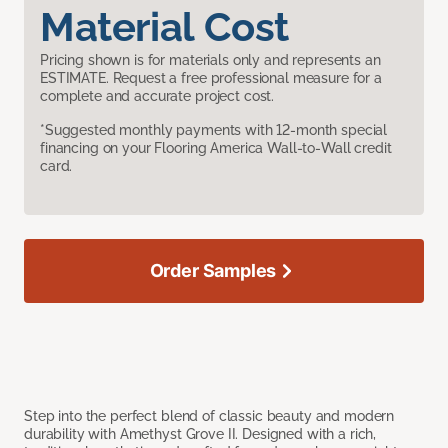
Material Cost
Pricing shown is for materials only and represents an
ESTIMATE. Request a free professional measure for a
complete and accurate project cost.
*Suggested monthly payments with 12-month special
financing on your Flooring America Wall-to-Wall credit
card.
Order Samples
Step into the perfect blend of classic beauty and modern
durability with Amethyst Grove II. Designed with a rich,