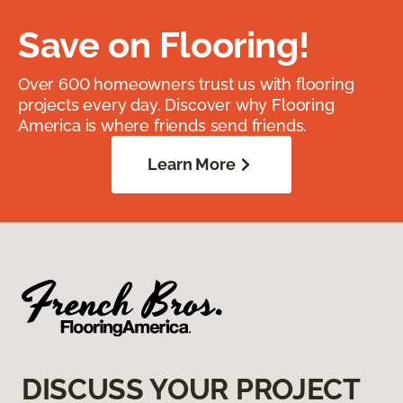
Save on Flooring!
Over 600 homeowners trust us with flooring
projects every day. Discover why Flooring
America is where friends send friends.
Learn More
DISCUSS YOUR PROJECT