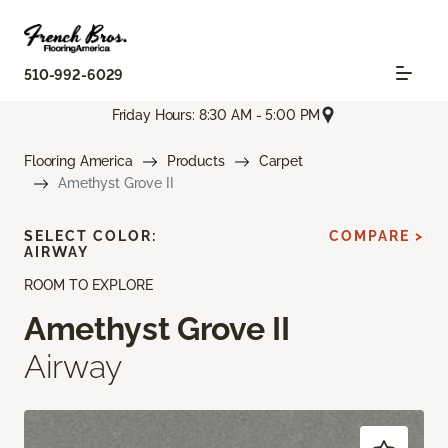
510-992-6029
Friday Hours: 8:30 AM - 5:00 PM
Flooring America
Products
Carpet
Amethyst Grove II
SELECT COLOR:
COMPARE >
AIRWAY
ROOM TO EXPLORE
Amethyst Grove II
Airway