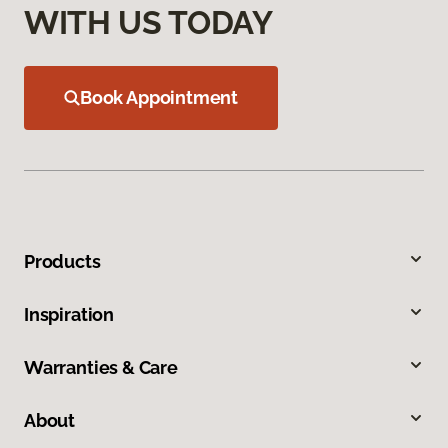
WITH US TODAY
Book Appointment
Products
Inspiration
Warranties & Care
About