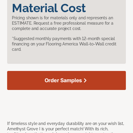
Material Cost
Pricing shown is for materials only and represents an
ESTIMATE. Request a free professional measure for a
complete and accurate project cost.
*Suggested monthly payments with 12-month special
financing on your Flooring America Wall-to-Wall credit
card.
Order Samples
If timeless style and everyday durability are on your wish list,
Amethyst Grove I is your perfect match! With its rich,