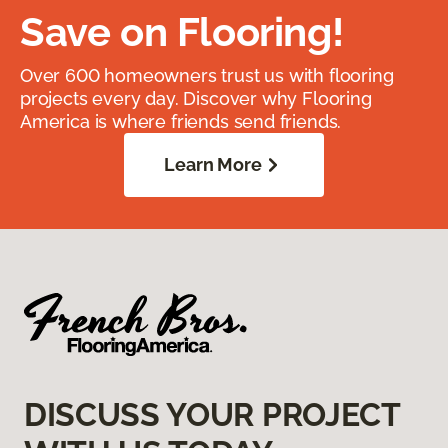
Save on Flooring!
Over 600 homeowners trust us with flooring
projects every day. Discover why Flooring
America is where friends send friends.
Learn More
DISCUSS YOUR PROJECT