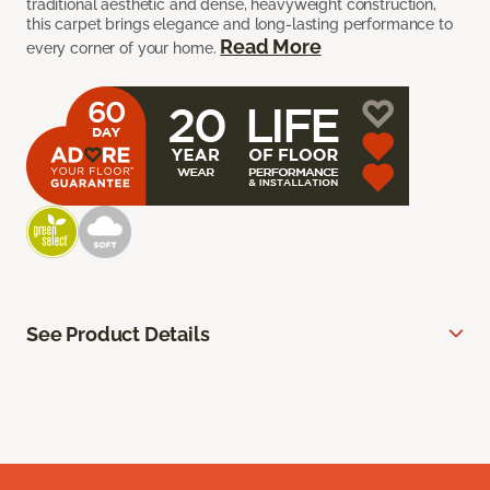
traditional aesthetic and dense, heavyweight construction,
this carpet brings elegance and long-lasting performance to
Read More
every corner of your home.
See Product Details