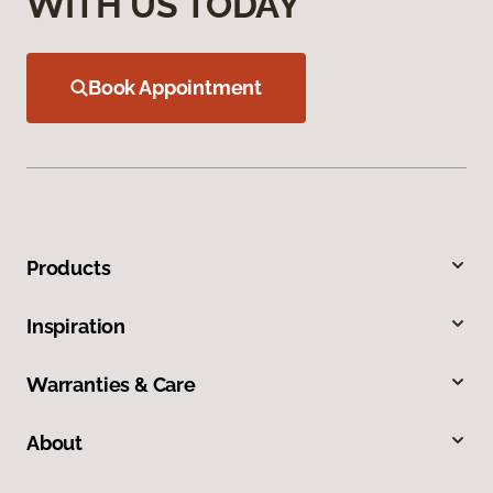
WITH US TODAY
Book Appointment
Products
Inspiration
Warranties & Care
About