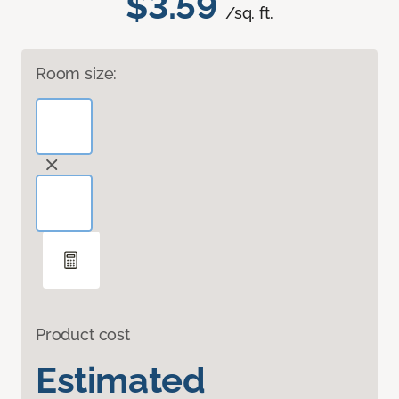
$3.59
/sq. ft.
Room size:
Product cost
Estimated