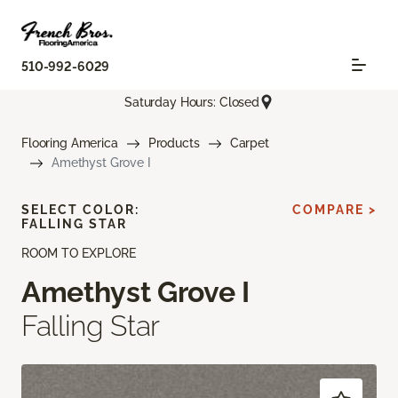
510-992-6029
Saturday Hours: Closed
Flooring America
Products
Carpet
Amethyst Grove I
SELECT COLOR:
COMPARE >
FALLING STAR
ROOM TO EXPLORE
Amethyst Grove I
Falling Star