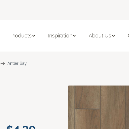
Products
Inspiration
About Us
Antler Bay