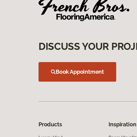
DISCUSS YOUR PROJ
Book Appointment
Products
Inspiration