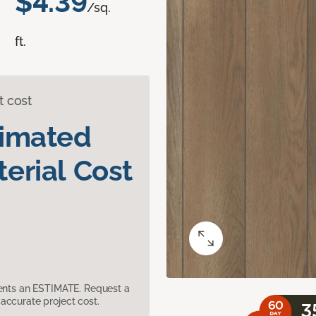
$4.39
/sq.
ft.
t cost
timated
erial Cost
sents an ESTIMATE. Request a
accurate project cost.