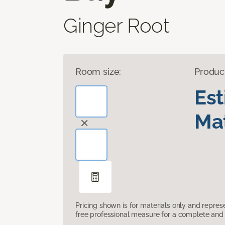
Ginger Root
Room size:
Produc
Es
Mat
Pricing shown is for materials only and repre
free professional measure for a complete and 