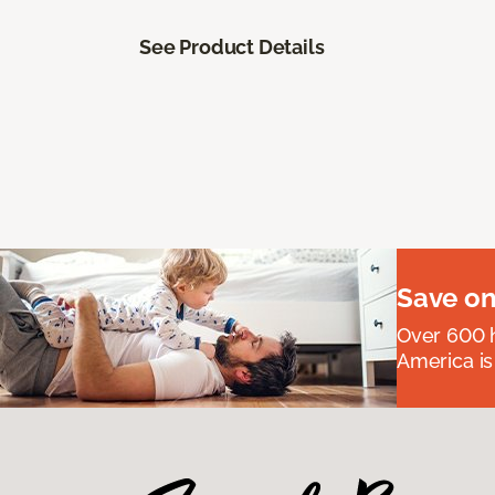
See Product Details
Save on
Over 600 h
America is