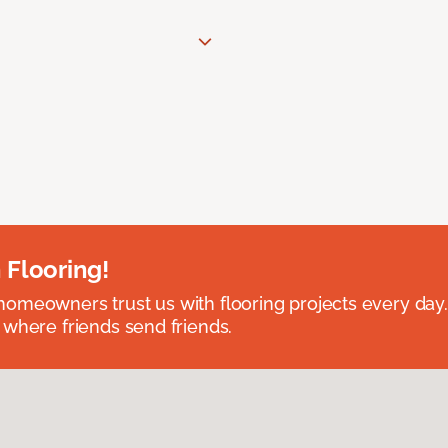
 Flooring!
omeowners trust us with flooring projects every day
 where friends send friends.