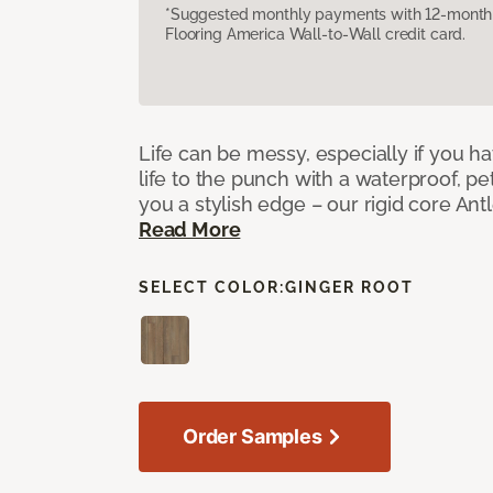
*Suggested monthly payments with 12-month s
Flooring America Wall-to-Wall credit card.
Life can be messy, especially if you h
life to the punch with a waterproof, pet
you a stylish edge – our rigid core Antl
Read More
SELECT COLOR:
GINGER ROOT
Order Samples