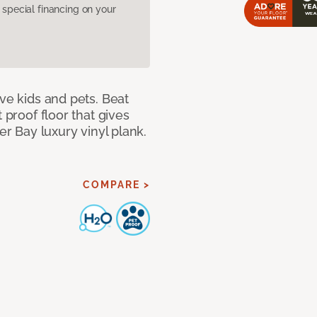
pecial financing on your
ave kids and pets. Beat
 proof floor that gives
er Bay luxury vinyl plank.
COMPARE >