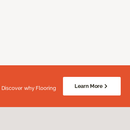
Learn More
. Discover why Flooring