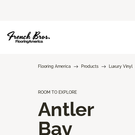
Flooring America
Products
Luxury Vinyl
ROOM TO EXPLORE
Antler
Bay