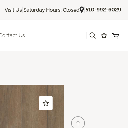
|
|
510-992-6029
Visit Us
Saturday Hours: Closed
|
Contact Us