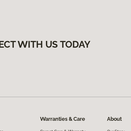
ECT WITH US TODAY
Warranties & Care
About