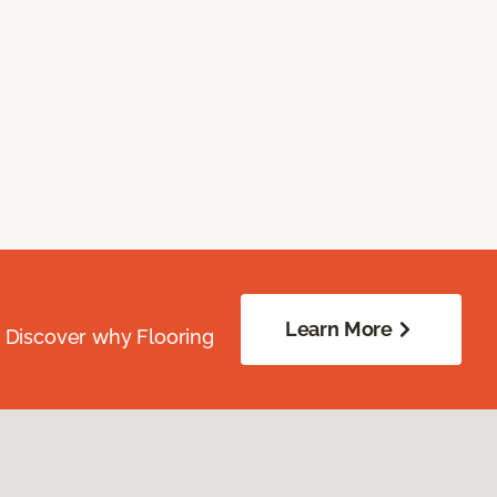
Learn More
. Discover why Flooring