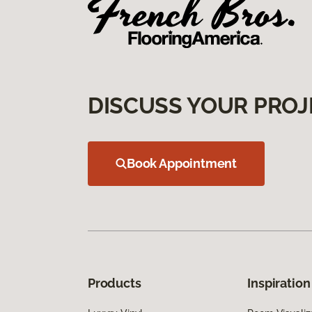
DISCUSS YOUR PROJ
Book Appointment
Products
Inspiration