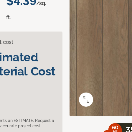
$4.39
/sq.
ft.
t cost
timated
erial Cost
sents an ESTIMATE. Request a
accurate project cost.