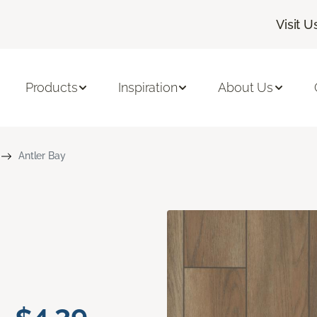
Visit U
Products
Inspiration
About Us
Antler Bay