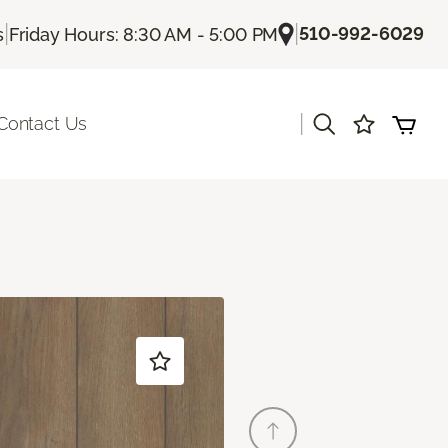
|
|
510-992-6029
s
Friday Hours: 8:30 AM - 5:00 PM
|
Contact Us