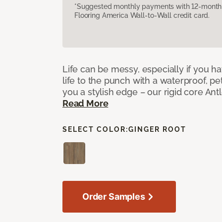
*Suggested monthly payments with 12-month s
Flooring America Wall-to-Wall credit card.
Life can be messy, especially if you h
life to the punch with a waterproof, pet
you a stylish edge – our rigid core Antl
Read More
SELECT COLOR:
GINGER ROOT
Order Samples