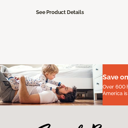
See Product Details
Save on
Over 600 h
America is