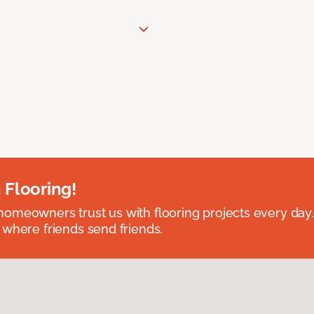
 Flooring!
omeowners trust us with flooring projects every day
 where friends send friends.