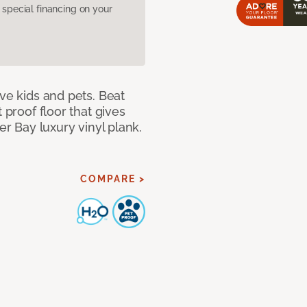
pecial financing on your
ave kids and pets. Beat
 proof floor that gives
er Bay luxury vinyl plank.
COMPARE >