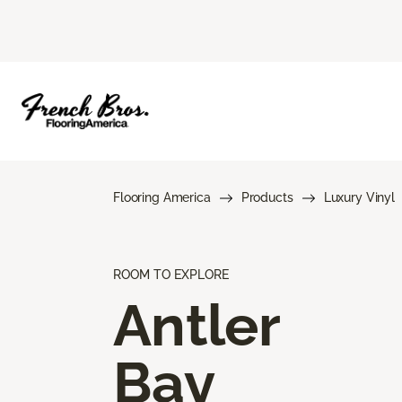
Flooring America
Products
Luxury Vinyl
ROOM TO EXPLORE
Antler
Bay