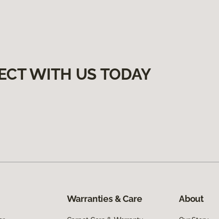
ECT WITH US TODAY
Warranties & Care
About