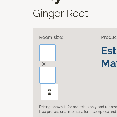
Ginger Root
Room size:
Produc
Es
Mat
Pricing shown is for materials only and repre
free professional measure for a complete and 