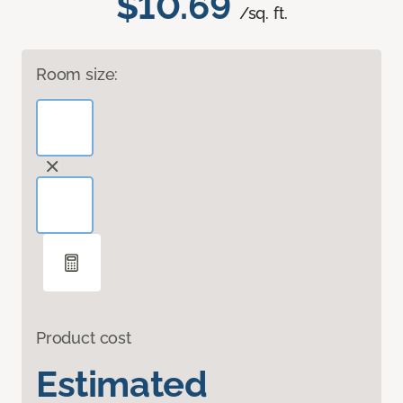
$10.69
/sq. ft.
Room size:
Product cost
Estimated