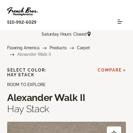
510-992-6029
Saturday Hours: Closed
Flooring America
Products
Carpet
Alexander Walk II
SELECT COLOR:
COMPARE >
HAY STACK
ROOM TO EXPLORE
Alexander Walk II
Hay Stack