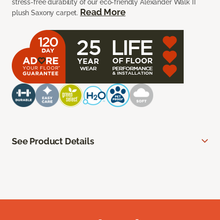
stress-free durability of our eco-friendly Alexander Walk II
Read More
plush Saxony carpet.
See Product Details