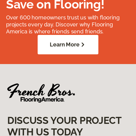
Save on Flooring!
Over 600 homeowners trust us with flooring
projects every day. Discover why Flooring
America is where friends send friends.
Learn More
DISCUSS YOUR PROJECT
WITH US TODAY