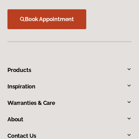
Book Appointment
Products
Inspiration
Warranties & Care
About
Contact Us