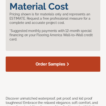
Material Cost
Pricing shown is for materials only and represents an
ESTIMATE. Request a free professional measure for a
complete and accurate project cost.
*Suggested monthly payments with 12-month special
financing on your Flooring America Wall-to-Wall credit
card.
Order Samples
Discover unmatched waterproof, pet proof, and kid proof
toughness! Embrace the relaxed elegance, soft comfort, and