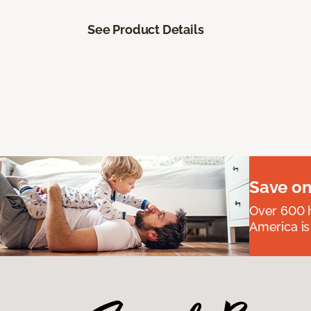
See Product Details
Save on
Over 600 h
America is