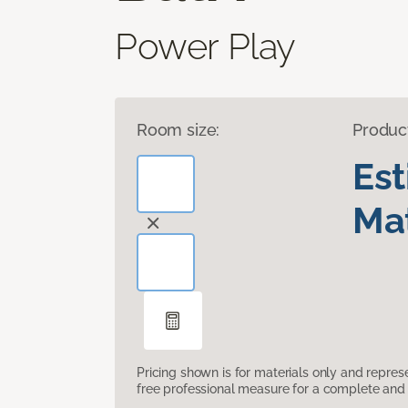
Power Play
Room size:
Produc
Es
Mat
Pricing shown is for materials only and repre
free professional measure for a complete and 