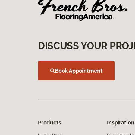
DISCUSS YOUR PROJ
Book Appointment
Products
Inspiration