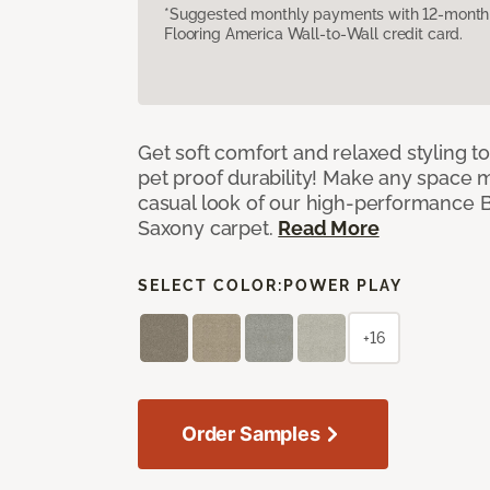
*Suggested monthly payments with 12-month s
Flooring America Wall-to-Wall credit card.
Get soft comfort and relaxed styling t
pet proof durability! Make any space m
casual look of our high-performance Ba
Saxony carpet.
Read More
SELECT COLOR:
POWER PLAY
+16
Order Samples