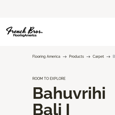
Flooring America
Products
Carpet
B
ROOM TO EXPLORE
Bahuvrihi
Bali I