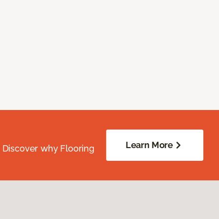
Learn More
. Discover why Flooring