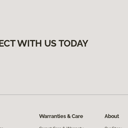
ECT WITH US TODAY
Warranties & Care
About