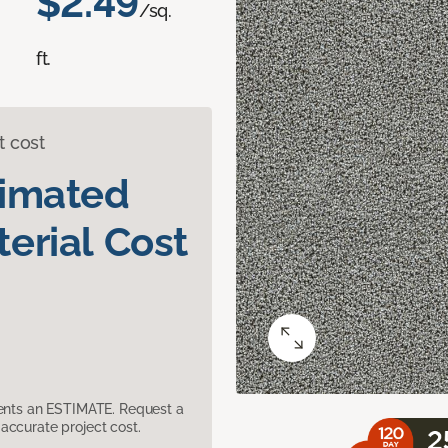
$2.49
/sq.
ft.
t cost
timated
erial Cost
sents an ESTIMATE. Request a
accurate project cost.