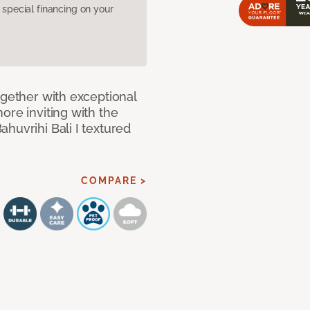
pecial financing on your
ogether with exceptional
ore inviting with the
huvrihi Bali I textured
COMPARE >