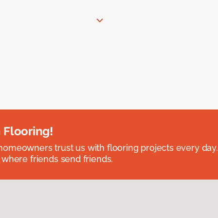
 Flooring!
omeowners trust us with flooring projects every day
 where friends send friends.