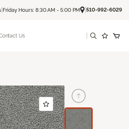
|
|
510-992-6029
s
Friday Hours: 8:30 AM - 5:00 PM
|
Contact Us