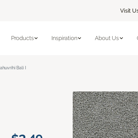
Visit U
Products
Inspiration
About Us
ahuvrihi Bali I