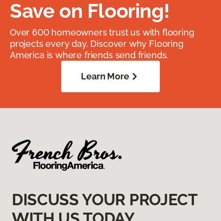
Save on Flooring!
Over 600 homeowners trust us with flooring
projects every day. Discover why Flooring
America is where friends send friends.
Learn More
DISCUSS YOUR PROJECT
WITH US TODAY