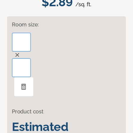
$2.89
/sq. ft.
Room size:
Product cost
Estimated