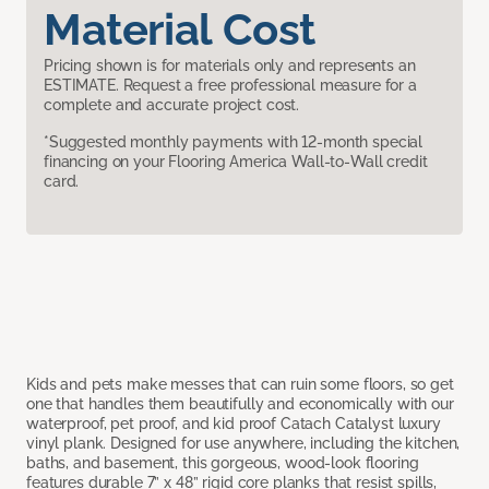
Material Cost
Pricing shown is for materials only and represents an
ESTIMATE. Request a free professional measure for a
complete and accurate project cost.
*Suggested monthly payments with 12-month special
financing on your Flooring America Wall-to-Wall credit
card.
Kids and pets make messes that can ruin some floors, so get
one that handles them beautifully and economically with our
waterproof, pet proof, and kid proof Catach Catalyst luxury
vinyl plank. Designed for use anywhere, including the kitchen,
baths, and basement, this gorgeous, wood-look flooring
features durable 7” x 48” rigid core planks that resist spills,