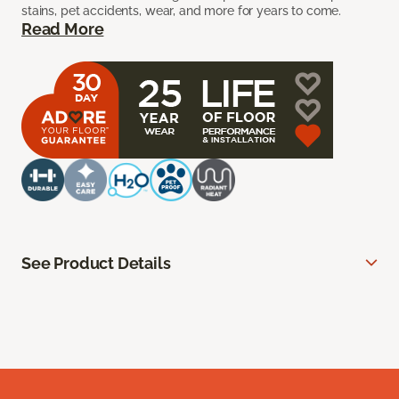
stains, pet accidents, wear, and more for years to come.
Read More
See Product Details