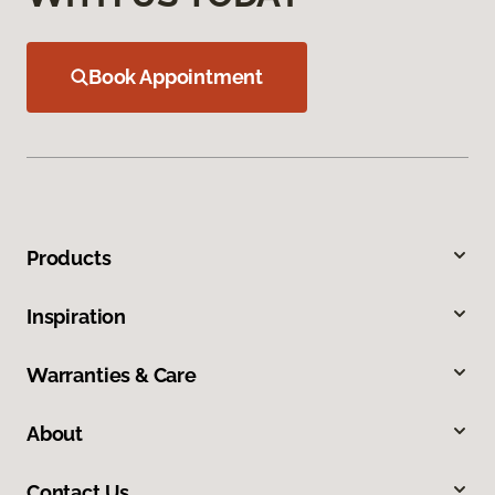
Book Appointment
Products
Inspiration
Warranties & Care
About
Contact Us