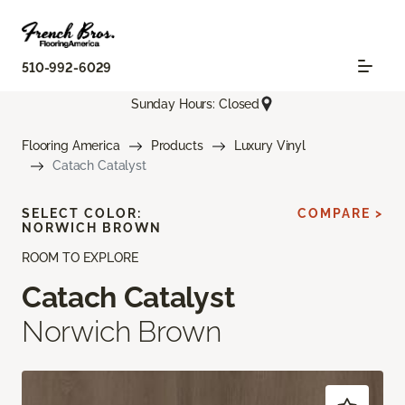
510-992-6029
Sunday Hours: Closed
Flooring America
Products
Luxury Vinyl
Catach Catalyst
SELECT COLOR:
COMPARE >
NORWICH BROWN
ROOM TO EXPLORE
Catach Catalyst
Norwich Brown