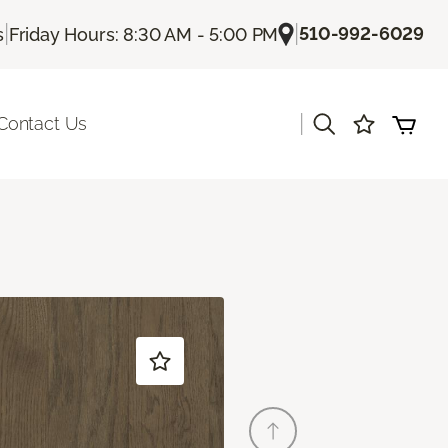
|
|
510-992-6029
s
Friday Hours: 8:30 AM - 5:00 PM
|
Contact Us