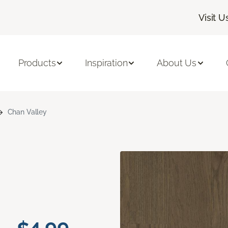
Visit U
Products
Inspiration
About Us
Chan Valley