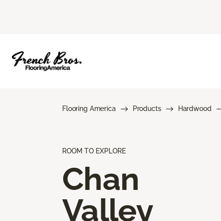
Flooring America
Products
Hardwood
ROOM TO EXPLORE
Chan
Valley