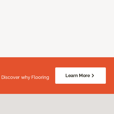
Learn More
. Discover why Flooring