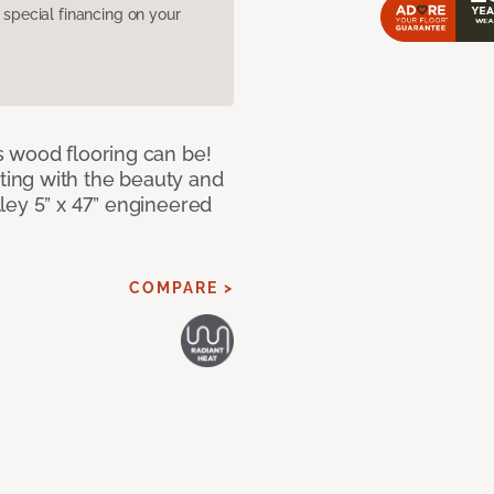
pecial financing on your
 wood flooring can be!
ing with the beauty and
ley 5” x 47” engineered
COMPARE >