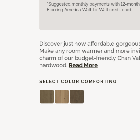
*Suggested monthly payments with 12-month s
Flooring America Wall-to-Wall credit card.
Discover just how affordable gorgeous
Make any room warmer and more invit
charm of our budget-friendly Chan Val
hardwood.
Read More
SELECT COLOR:
COMFORTING