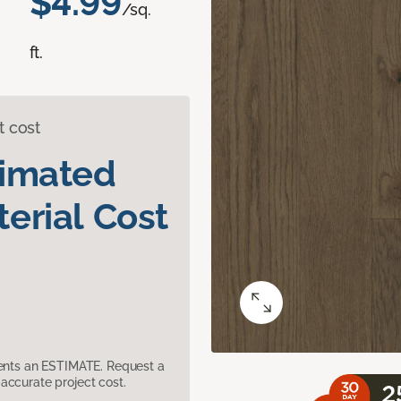
$4.99
/sq.
ft.
t cost
timated
erial Cost
sents an ESTIMATE. Request a
accurate project cost.