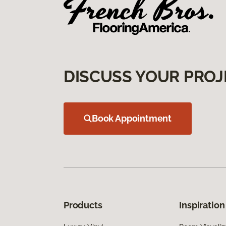
DISCUSS YOUR PROJ
Book Appointment
Products
Inspiration