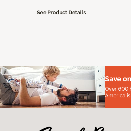
See Product Details
Save on
Over 600 h
America is