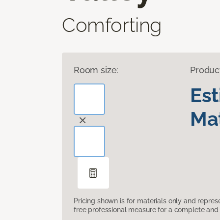
Comforting
Room size:
Produc
Es
Mat
Pricing shown is for materials only and repre
free professional measure for a complete and 