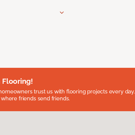
 Flooring!
omeowners trust us with flooring projects every day
 where friends send friends.