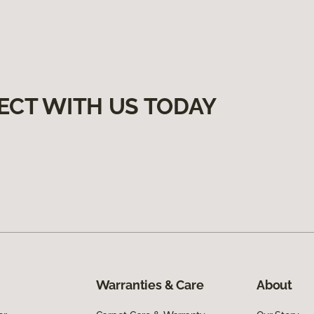
ECT WITH US TODAY
Warranties & Care
About