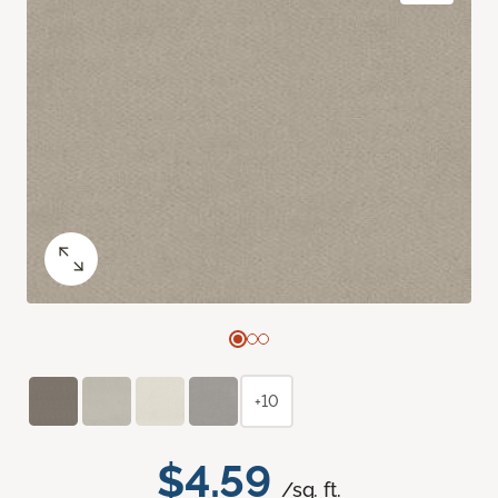
+10
$4.59
/sq. ft.