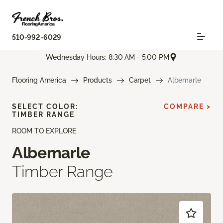
510-992-6029
Wednesday Hours: 8:30 AM - 5:00 PM
Flooring America
Products
Carpet
Albemarle
SELECT COLOR:
COMPARE >
TIMBER RANGE
ROOM TO EXPLORE
Albemarle
Timber Range