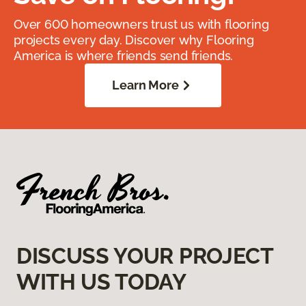
Over 600 homeowners trust us with flooring
projects every day. Discover why Flooring
America is where friends send friends.
Learn More
DISCUSS YOUR PROJECT
WITH US TODAY