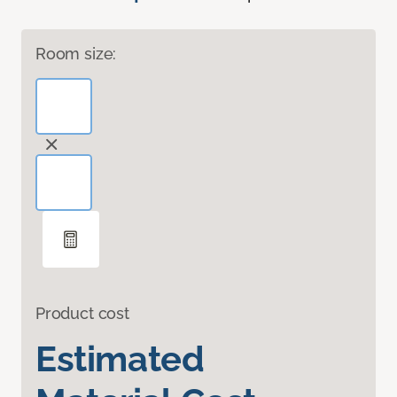
Room size:
Product cost
Estimated