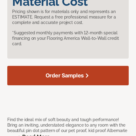
Material Cost
Pricing shown is for materials only and represents an
ESTIMATE. Request a free professional measure for a
complete and accurate project cost.
*Suggested monthly payments with 12-month special
financing on your Flooring America Wall-to-Wall credit
card.
Order Samples
Find the ideal mix of soft beauty and tough performance!
Bring an inviting, understated elegance to any room with the
beautiful pin dot pattern of our pet proof, kid proof Albemarle