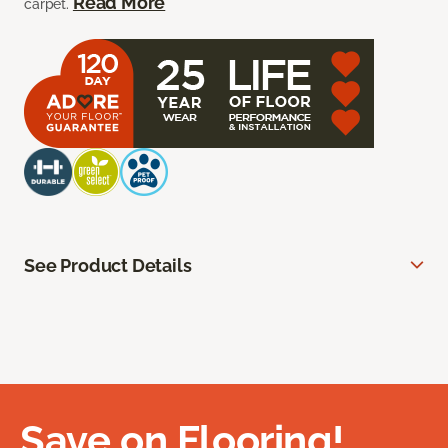
Read More
carpet.
See Product Details
Save on Flooring!