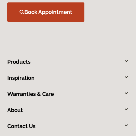
Book Appointment
Products
Inspiration
Warranties & Care
About
Contact Us