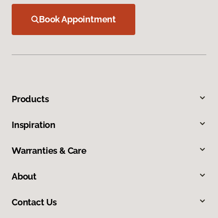
Book Appointment
Products
Inspiration
Warranties & Care
About
Contact Us