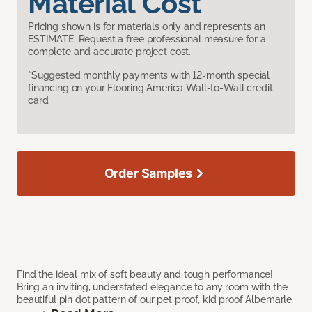
Material Cost
Pricing shown is for materials only and represents an
ESTIMATE. Request a free professional measure for a
complete and accurate project cost.
*Suggested monthly payments with 12-month special
financing on your Flooring America Wall-to-Wall credit
card.
Order Samples
Find the ideal mix of soft beauty and tough performance!
Bring an inviting, understated elegance to any room with the
beautiful pin dot pattern of our pet proof, kid proof Albemarle