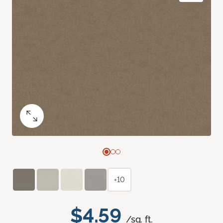
+10
$4.59
/sq. ft.