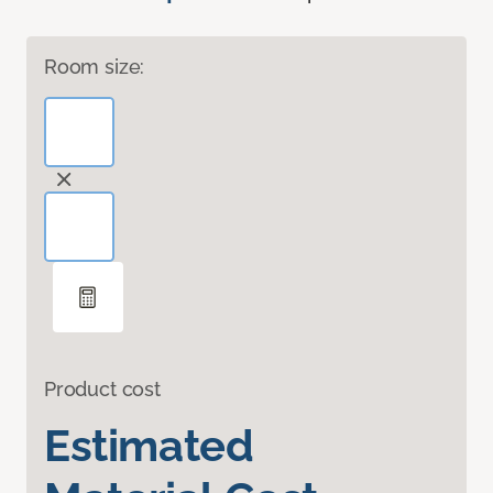
Room size:
Product cost
Estimated