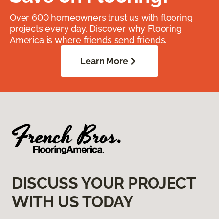
Over 600 homeowners trust us with flooring
projects every day. Discover why Flooring
America is where friends send friends.
Learn More
DISCUSS YOUR PROJECT
WITH US TODAY