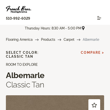
510-992-6029
Thursday Hours: 8:30 AM - 5:00 PM
Flooring America
Products
Carpet
Albemarle
SELECT COLOR:
COMPARE >
CLASSIC TAN
ROOM TO EXPLORE
Albemarle
Classic Tan