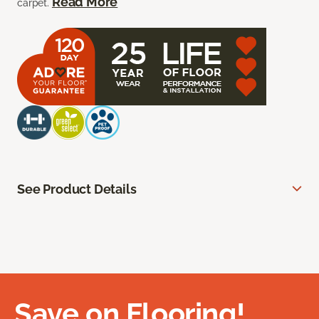
Read More
carpet.
See Product Details
Save on Flooring!