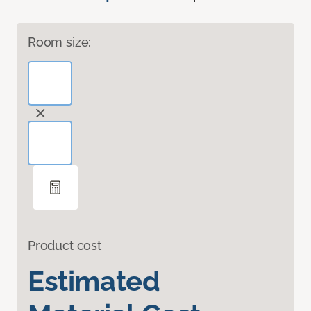
Room size:
Product cost
Estimated