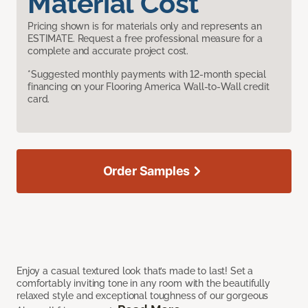
Material Cost
Pricing shown is for materials only and represents an
ESTIMATE. Request a free professional measure for a
complete and accurate project cost.
*Suggested monthly payments with 12-month special
financing on your Flooring America Wall-to-Wall credit
card.
Order Samples
Enjoy a casual textured look that’s made to last! Set a
comfortably inviting tone in any room with the beautifully
relaxed style and exceptional toughness of our gorgeous