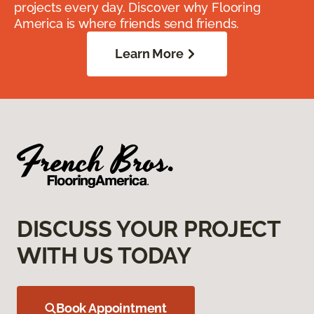
projects every day. Discover why Flooring
America is where friends send friends.
Learn More
DISCUSS YOUR PROJECT
WITH US TODAY
Book Appointment