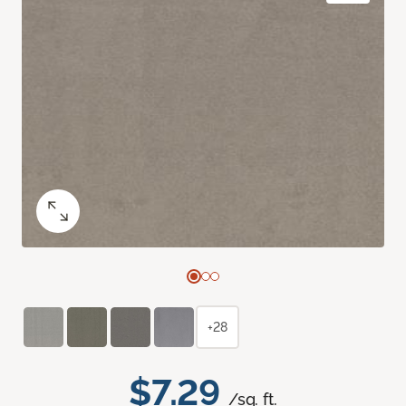
+28
$7.29
/sq. ft.