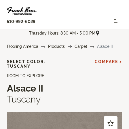
510-992-6029
Thursday Hours: 8:30 AM - 5:00 PM
Flooring America
Products
Carpet
Alsace II
SELECT COLOR:
COMPARE >
TUSCANY
ROOM TO EXPLORE
Alsace II
Tuscany