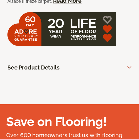
Read More
Alsace II frieze carpet.
See Product Details
Save on Flooring!
Over 600 homeowners trust us with flooring