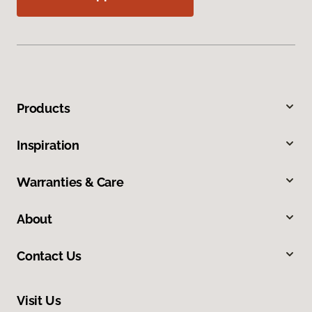
Products
Inspiration
Warranties & Care
About
Contact Us
Visit Us