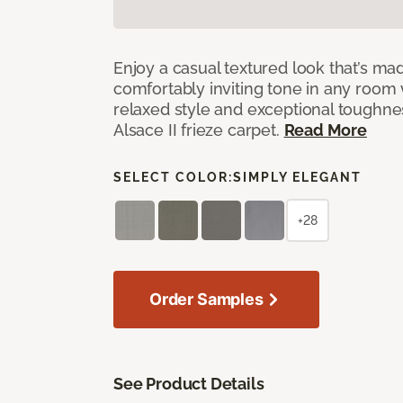
Enjoy a casual textured look that’s mad
comfortably inviting tone in any room 
relaxed style and exceptional toughne
Alsace II frieze carpet.
Read More
SELECT COLOR:
SIMPLY ELEGANT
+28
Order Samples
See Product Details