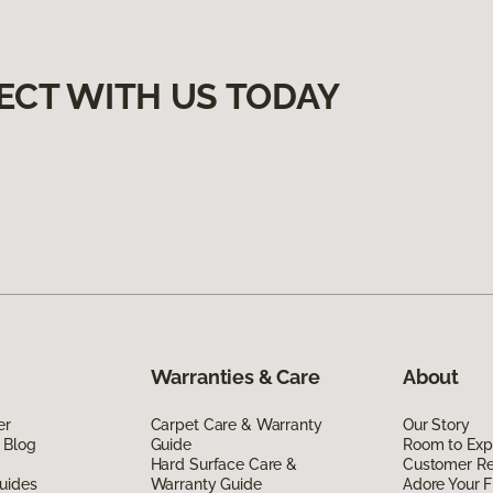
ECT WITH US TODAY
Warranties & Care
About
er
Carpet Care & Warranty
Our Story
 Blog
Guide
Room to Exp
Hard Surface Care &
Customer R
uides
Warranty Guide
Adore Your F