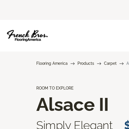
Flooring America
Products
Carpet
A
ROOM TO EXPLORE
Alsace II
Simply Elegant