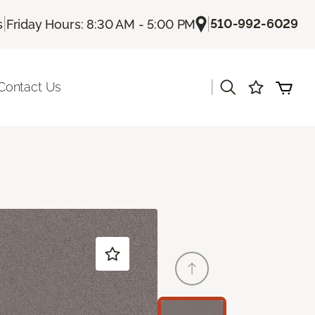
|
|
510-992-6029
s
Friday Hours: 8:30 AM - 5:00 PM
|
Contact Us