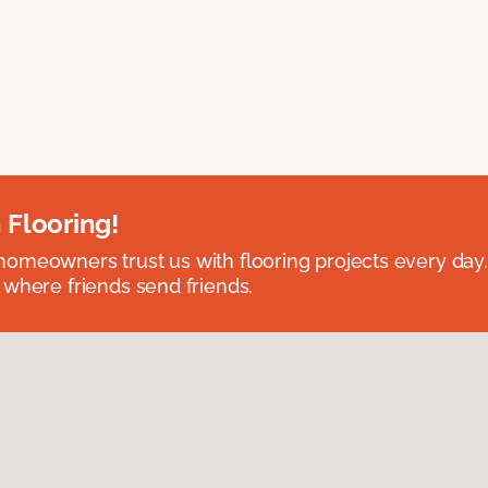
 Flooring!
omeowners trust us with flooring projects every day
 where friends send friends.