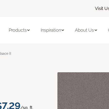
Visit U
Products
Inspiration
About Us
lsace II
$7.29
/sq. ft.