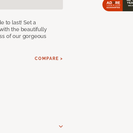
e to last! Set a
with the beautifully
ss of our gorgeous
COMPARE >