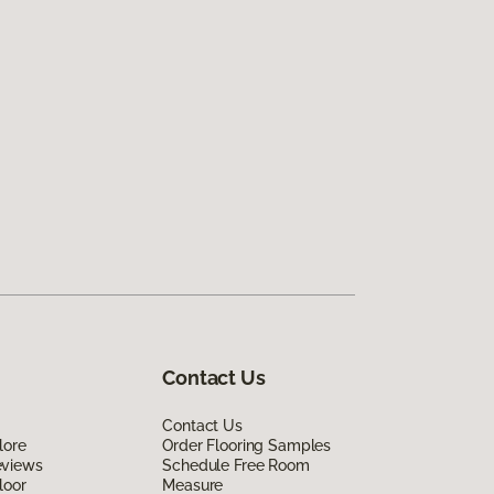
Contact Us
Contact Us
lore
Order Flooring Samples
eviews
Schedule Free Room
loor
Measure