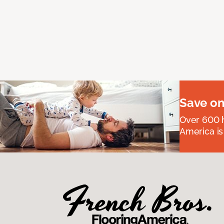
Save on
Over 600 h
America is