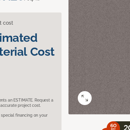
t cost
timated
erial Cost
sents an ESTIMATE. Request a
accurate project cost.
pecial financing on your