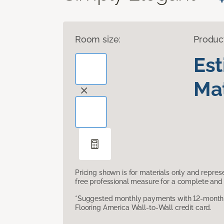
Room size:
Produc
Es
Mat
Pricing shown is for materials only and repre
free professional measure for a complete and 
*Suggested monthly payments with 12-month s
Flooring America Wall-to-Wall credit card.