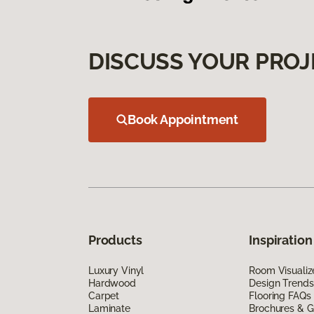
DISCUSS YOUR PROJ
Book Appointment
Products
Inspiration
Luxury Vinyl
Room Visualiz
Hardwood
Design Trends
Carpet
Flooring FAQs
Laminate
Brochures & G