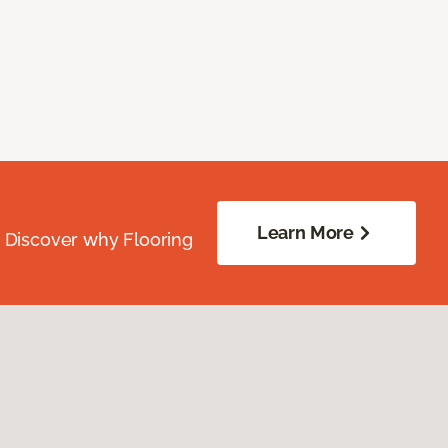
Learn More
. Discover why Flooring