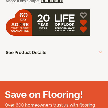
Read More
Alsace II frieze carpet.
See Product Details
Save on Flooring!
Over 600 homeowners trust us with flooring