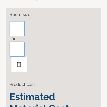
Room size:
Product cost
Estimated