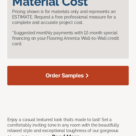
Material Cost
Pricing shown is for materials only and represents an
ESTIMATE. Request a free professional measure for a
complete and accurate project cost.
*Suggested monthly payments with 12-month special
financing on your Flooring America Wall-to-Wall credit
card.
Order Samples
Enjoy a casual textured look that’s made to last! Set a
comfortably inviting tone in any room with the beautifully
relaxed style and exceptional toughness of our gorgeous