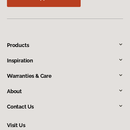
Products
Inspiration
Warranties & Care
About
Contact Us
Visit Us