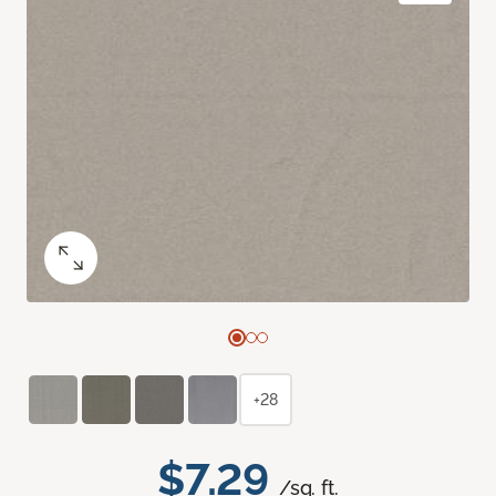
+28
$7.29
/sq. ft.