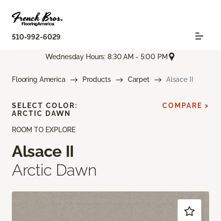
510-992-6029
Wednesday Hours: 8:30 AM - 5:00 PM
Flooring America
Products
Carpet
Alsace II
SELECT COLOR:
COMPARE >
ARCTIC DAWN
ROOM TO EXPLORE
Alsace II
Arctic Dawn