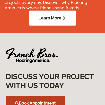
projects every day. Discover why Flooring
America is where friends send friends.
Learn More
DISCUSS YOUR PROJECT
WITH US TODAY
Book Appointment