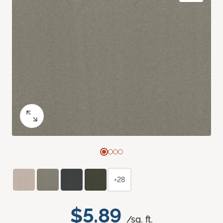
+28
$5.89
/sq. ft.