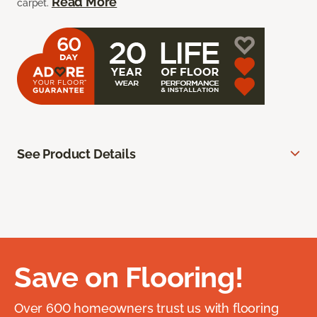
Read More
carpet.
See Product Details
Save on Flooring!
Over 600 homeowners trust us with flooring