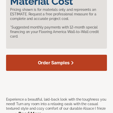
Material Cost
Pricing shown is for materials only and represents an
ESTIMATE. Request a free professional measure for a
complete and accurate project cost.
*Suggested monthly payments with 12-month special
financing on your Flooring America Wall-to-Wall credit
card.
Order Samples
Experience a beautiful, laid-back look with the toughness you
need! Turn any room into a relaxing oasis with the casual
textured style and cozy comfort of our durable Alsace I frieze