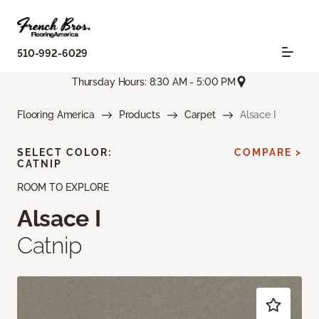
510-992-6029
Thursday Hours: 8:30 AM - 5:00 PM
Flooring America
Products
Carpet
Alsace I
SELECT COLOR:
COMPARE >
CATNIP
ROOM TO EXPLORE
Alsace I
Catnip