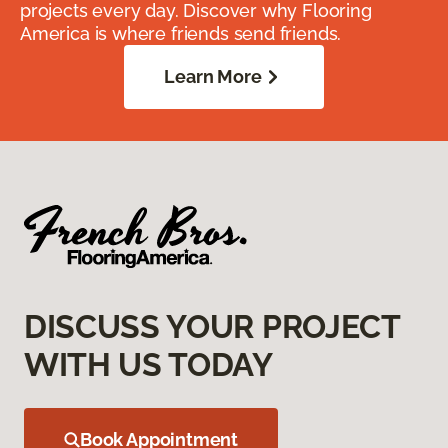
projects every day. Discover why Flooring
America is where friends send friends.
Learn More
DISCUSS YOUR PROJECT
WITH US TODAY
Book Appointment