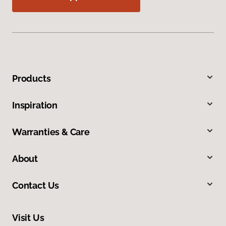
Products
Inspiration
Warranties & Care
About
Contact Us
Visit Us