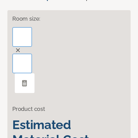
Room size:
Product cost
Estimated