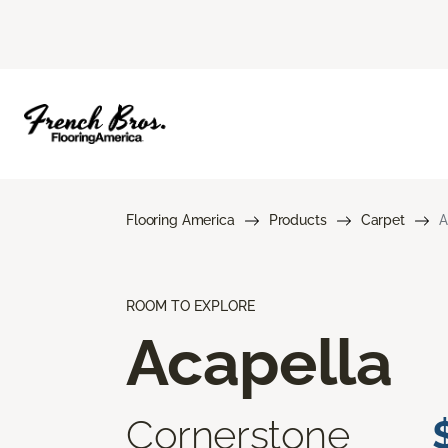
Flooring America
Products
Carpet
A
ROOM TO EXPLORE
Acapella
Cornerstone