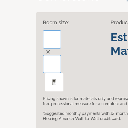
Room size:
Produc
Es
Mat
Pricing shown is for materials only and repre
free professional measure for a complete and 
*Suggested monthly payments with 12-month s
Flooring America Wall-to-Wall credit card.