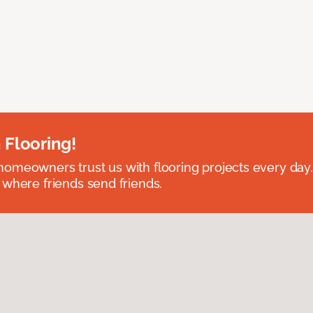
 Flooring!
omeowners trust us with flooring projects every day
 where friends send friends.