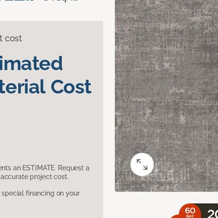
t cost
timated
erial Cost
sents an ESTIMATE. Request a
accurate project cost.
pecial financing on your