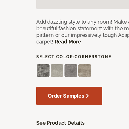
Add dazzling style to any room! Make 
beautiful fashion statement with the 
pattern of our impressively tough Aca
carpet!
Read More
SELECT COLOR:
CORNERSTONE
Order Samples
See Product Details