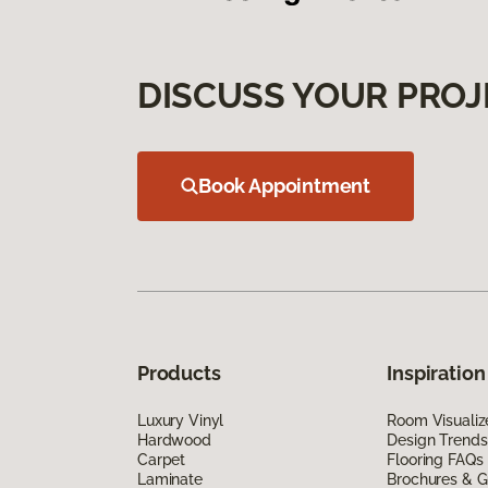
DISCUSS YOUR PROJ
Book Appointment
Products
Inspiration
Luxury Vinyl
Room Visualiz
Hardwood
Design Trends
Carpet
Flooring FAQs
Laminate
Brochures & G