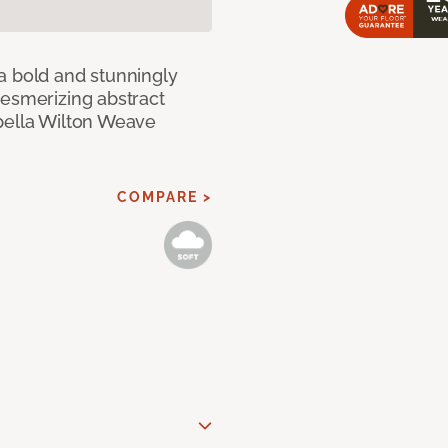
a bold and stunningly
mesmerizing abstract
pella Wilton Weave
COMPARE >