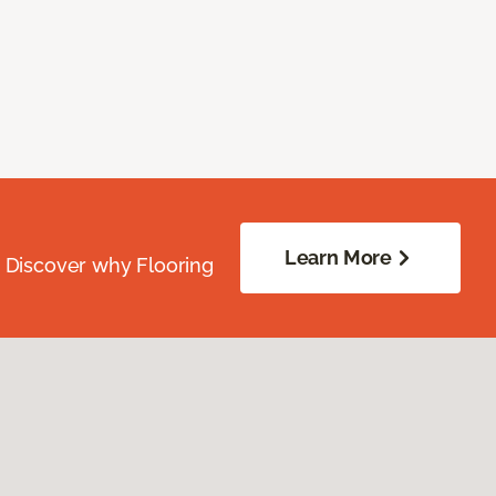
Learn More
. Discover why Flooring