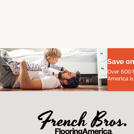
Save on
Over 600 h
America is