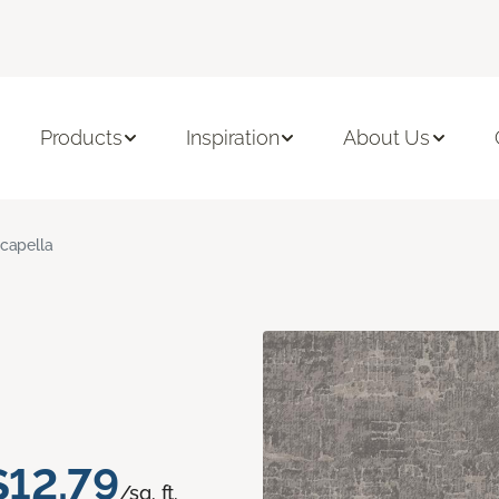
Products
Inspiration
About Us
capella
$12.79
/sq. ft.