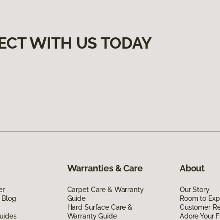
ECT WITH US TODAY
Warranties & Care
About
er
Carpet Care & Warranty
Our Story
 Blog
Guide
Room to Exp
Hard Surface Care &
Customer R
uides
Warranty Guide
Adore Your F