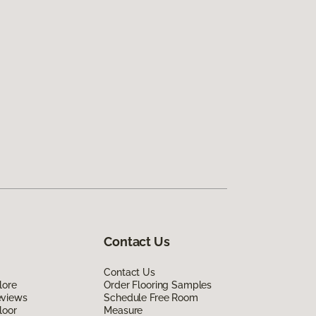
Contact Us
Contact Us
lore
Order Flooring Samples
eviews
Schedule Free Room
loor
Measure