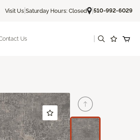
|
|
510-992-6029
Visit Us
Saturday Hours: Closed
|
Contact Us