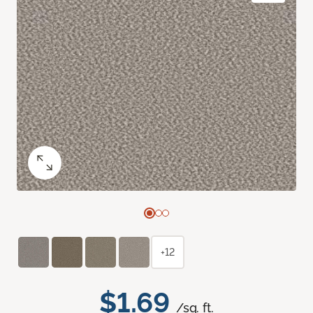
+12
$1.69
/sq. ft.