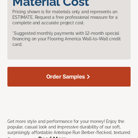
Material Cost
Pricing shown is for materials only and represents an
ESTIMATE. Request a free professional measure for a
complete and accurate project cost.
*Suggested monthly payments with 12-month special
financing on your Flooring America Wall-to-Wall credit
card.
Order Samples
Get more style and performance for your money! Enjoy the
popular, casual look and impressive durability of our soft,
surprisingly affordable Antelope Run Berber-flecked, textured