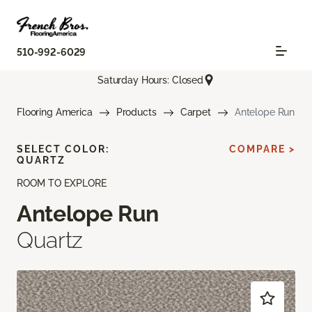
510-992-6029
Saturday Hours: Closed
Flooring America
Products
Carpet
Antelope Run
SELECT COLOR:
COMPARE >
QUARTZ
ROOM TO EXPLORE
Antelope Run
Quartz