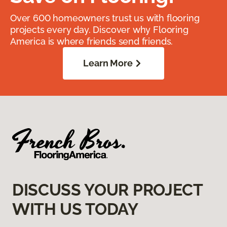
Over 600 homeowners trust us with flooring
projects every day. Discover why Flooring
America is where friends send friends.
Learn More
DISCUSS YOUR PROJECT
WITH US TODAY