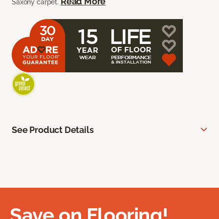
Read More
Saxony carpet.
See Product Details
Save on Flooring!