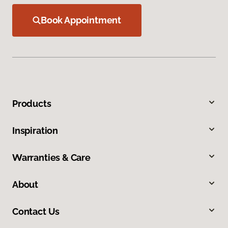
Book Appointment
Products
Inspiration
Warranties & Care
About
Contact Us