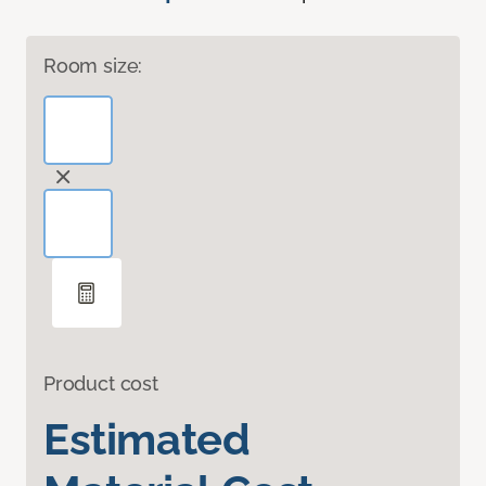
Room size:
Product cost
Estimated