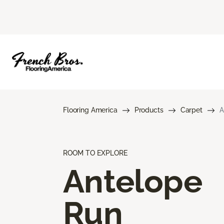
Flooring America
Products
Carpet
A
ROOM TO EXPLORE
Antelope
Run