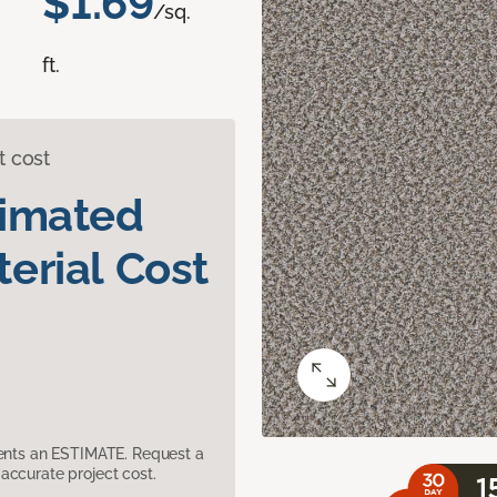
$1.69
/sq.
ft.
t cost
timated
erial Cost
sents an ESTIMATE. Request a
accurate project cost.