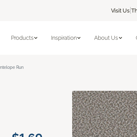
|
Visit Us
Th
Products
Inspiration
About Us
ntelope Run