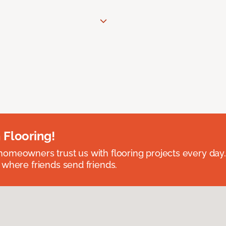
 Flooring!
omeowners trust us with flooring projects every day
 where friends send friends.