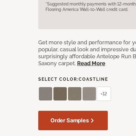
*Suggested monthly payments with 12-month s
Flooring America Wall-to-Wall credit card.
Get more style and performance for y
popular, casual look and impressive dura
surprisingly affordable Antelope Run 
Saxony carpet.
Read More
SELECT COLOR:
COASTLINE
+12
Order Samples