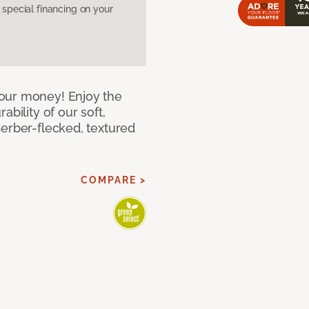
pecial financing on your
our money! Enjoy the
bility of our soft,
Berber-flecked, textured
COMPARE >