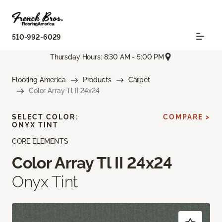
510-992-6029
Thursday Hours: 8:30 AM - 5:00 PM
Flooring America
Products
Carpet
Color Array Tl II 24x24
SELECT COLOR:
COMPARE >
ONYX TINT
CORE ELEMENTS
Color Array Tl II 24x24
Onyx Tint