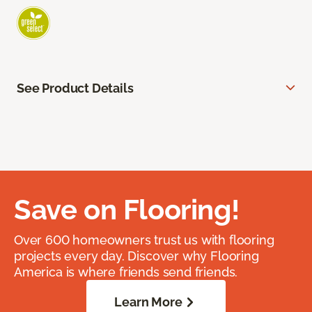
See Product Details
Save on Flooring!
Over 600 homeowners trust us with flooring
projects every day. Discover why Flooring
America is where friends send friends.
Learn More