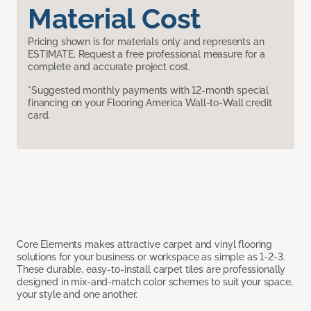
Material Cost
Pricing shown is for materials only and represents an
ESTIMATE. Request a free professional measure for a
complete and accurate project cost.
*Suggested monthly payments with 12-month special
financing on your Flooring America Wall-to-Wall credit
card.
Core Elements makes attractive carpet and vinyl flooring
solutions for your business or workspace as simple as 1-2-3.
These durable, easy-to-install carpet tiles are professionally
designed in mix-and-match color schemes to suit your space,
your style and one another.