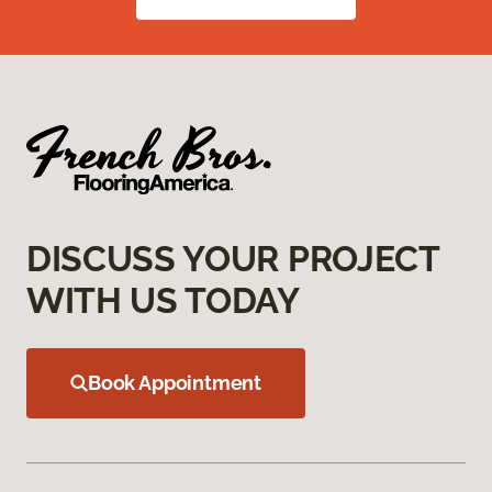
DISCUSS YOUR PROJECT
WITH US TODAY
Book Appointment