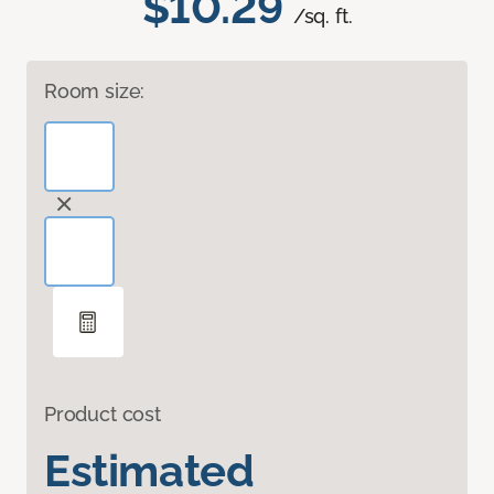
$10.29
/sq. ft.
Room size:
Product cost
Estimated