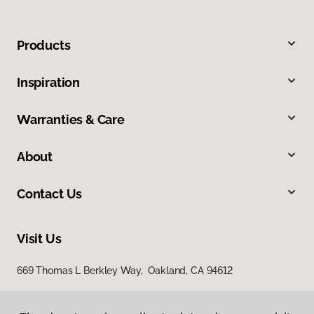
Products
Inspiration
Warranties & Care
About
Contact Us
Visit Us
669 Thomas L Berkley Way, Oakland, CA 94612