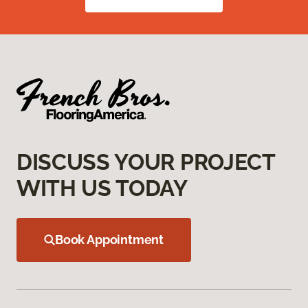
DISCUSS YOUR PROJECT
WITH US TODAY
Book Appointment