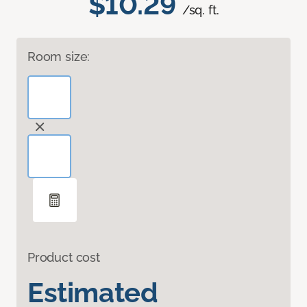
$10.29
/sq. ft.
Room size:
Product cost
Estimated