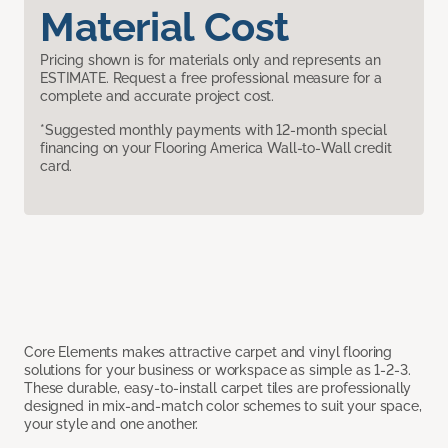
Material Cost
Pricing shown is for materials only and represents an
ESTIMATE. Request a free professional measure for a
complete and accurate project cost.
*Suggested monthly payments with 12-month special
financing on your Flooring America Wall-to-Wall credit
card.
Core Elements makes attractive carpet and vinyl flooring
solutions for your business or workspace as simple as 1-2-3.
These durable, easy-to-install carpet tiles are professionally
designed in mix-and-match color schemes to suit your space,
your style and one another.