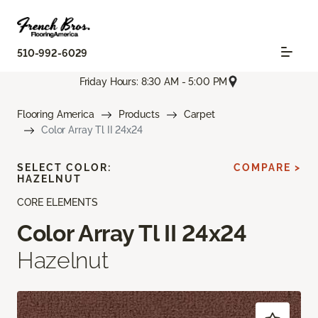
510-992-6029
Friday Hours: 8:30 AM - 5:00 PM
Flooring America
Products
Carpet
Color Array Tl II 24x24
SELECT COLOR:
COMPARE >
HAZELNUT
CORE ELEMENTS
Color Array Tl II 24x24
Hazelnut