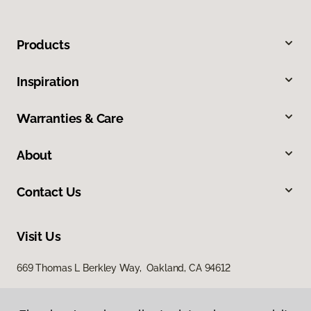
Products
Inspiration
Warranties & Care
About
Contact Us
Visit Us
669 Thomas L Berkley Way, Oakland, CA 94612