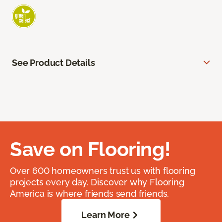
See Product Details
Save on Flooring!
Over 600 homeowners trust us with flooring
projects every day. Discover why Flooring
America is where friends send friends.
Learn More