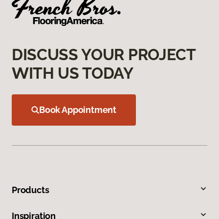
DISCUSS YOUR PROJECT
WITH US TODAY
Book Appointment
Products
Inspiration