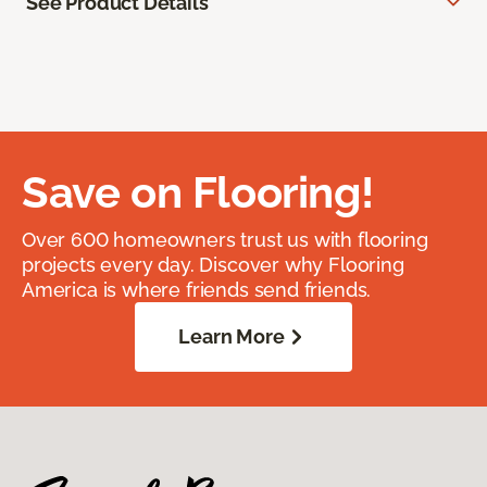
See Product Details
Save on Flooring!
Over 600 homeowners trust us with flooring
projects every day. Discover why Flooring
America is where friends send friends.
Learn More