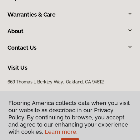
Warranties & Care
About
Contact Us
Visit Us
669 Thomas L Berkley Way, Oakland, CA 94612
Flooring America collects data when you visit
our website as described in our Privacy
Policy. By continuing to browse, you accept
and agree to our enhancing your experience
with cookies.
Learn more.
Privacy Policy
Terms & Conditions