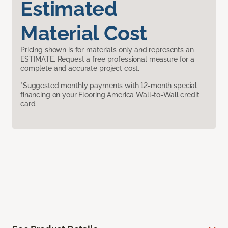
Estimated
Material Cost
Pricing shown is for materials only and represents an
ESTIMATE. Request a free professional measure for a
complete and accurate project cost.
*Suggested monthly payments with 12-month special
financing on your Flooring America Wall-to-Wall credit
card.