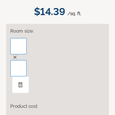
$14.39
/sq. ft.
Room size:
Product cost