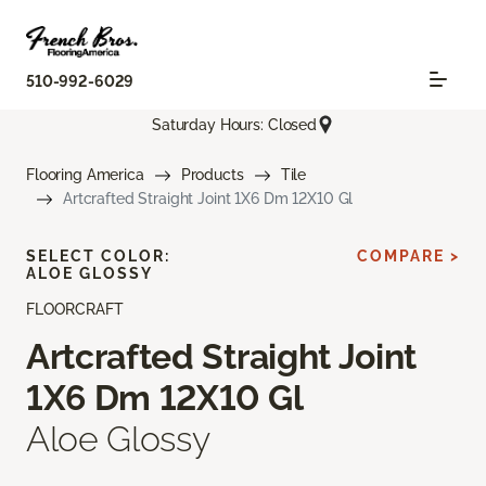
510-992-6029
Saturday Hours: Closed
Flooring America
Products
Tile
Artcrafted Straight Joint 1X6 Dm 12X10 Gl
SELECT COLOR:
COMPARE >
ALOE GLOSSY
FLOORCRAFT
Artcrafted Straight Joint
1X6 Dm 12X10 Gl
Aloe Glossy