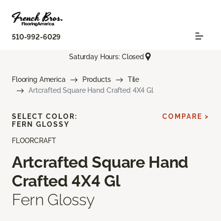
510-992-6029
Saturday Hours: Closed
Flooring America
Products
Tile
Artcrafted Square Hand Crafted 4X4 Gl
SELECT COLOR:
COMPARE >
FERN GLOSSY
FLOORCRAFT
Artcrafted Square Hand
Crafted 4X4 Gl
Fern Glossy