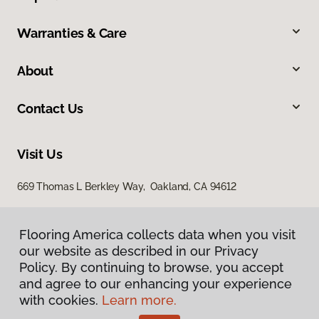
Warranties & Care
About
Contact Us
Visit Us
669 Thomas L Berkley Way, Oakland, CA 94612
Flooring America collects data when you visit
our website as described in our Privacy
Policy. By continuing to browse, you accept
and agree to our enhancing your experience
with cookies.
Learn more.
Privacy Policy
Terms & Conditions