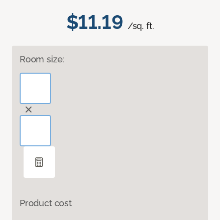
$11.19
/sq. ft.
Room size:
Product cost