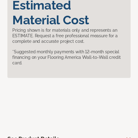
Estimated
Material Cost
Pricing shown is for materials only and represents an
ESTIMATE. Request a free professional measure for a
complete and accurate project cost.
*Suggested monthly payments with 12-month special
financing on your Flooring America Wall-to-Wall credit
card.