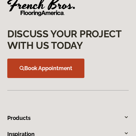
DISCUSS YOUR PROJECT
WITH US TODAY
Book Appointment
Products
Inspiration