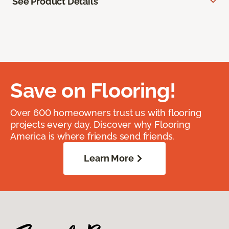
See Product Details
Save on Flooring!
Over 600 homeowners trust us with flooring
projects every day. Discover why Flooring
America is where friends send friends.
Learn More