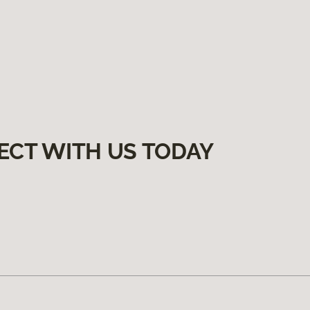
ECT WITH US TODAY