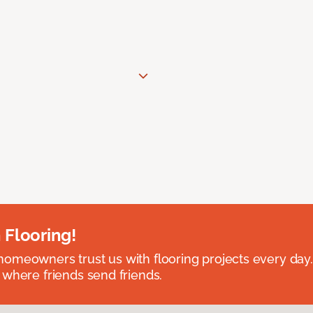
 Flooring!
omeowners trust us with flooring projects every day
 where friends send friends.