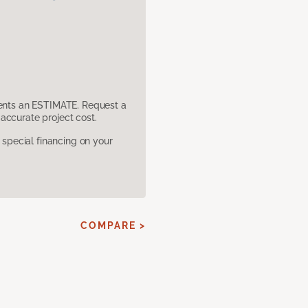
sents an ESTIMATE. Request a
accurate project cost.
pecial financing on your
COMPARE >