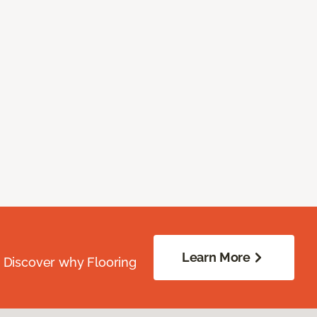
Learn More
. Discover why Flooring