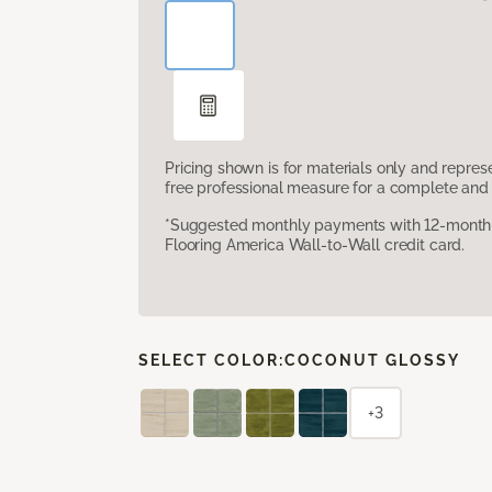
Pricing shown is for materials only and repre
free professional measure for a complete and 
*Suggested monthly payments with 12-month s
Flooring America Wall-to-Wall credit card.
SELECT COLOR:
COCONUT GLOSSY
+3