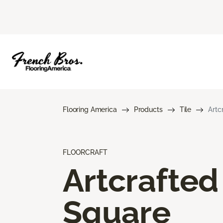
Flooring America
Products
Tile
Artc
FLOORCRAFT
Artcrafted
Square