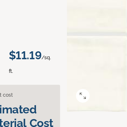
$11.19
/sq.
ft.
t cost
timated
erial Cost