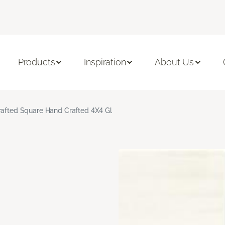
Products
Inspiration
About Us
rafted Square Hand Crafted 4X4 Gl