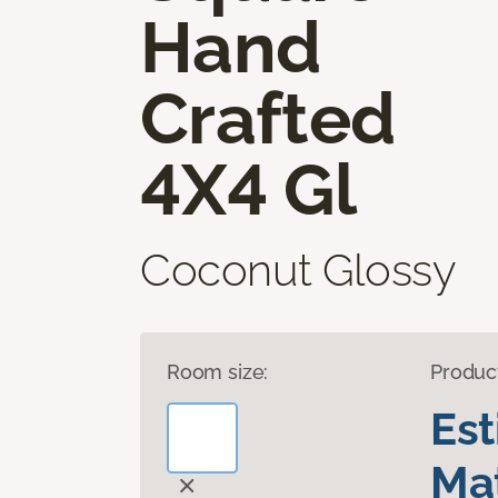
Hand
Crafted
4X4 Gl
Coconut Glossy
Room size:
Produc
Es
Mat