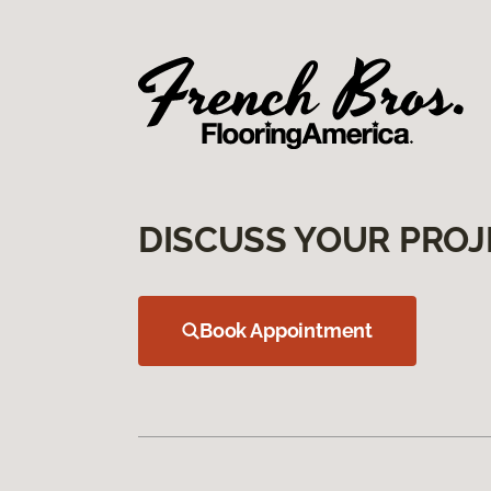
DISCUSS YOUR PROJ
Book Appointment