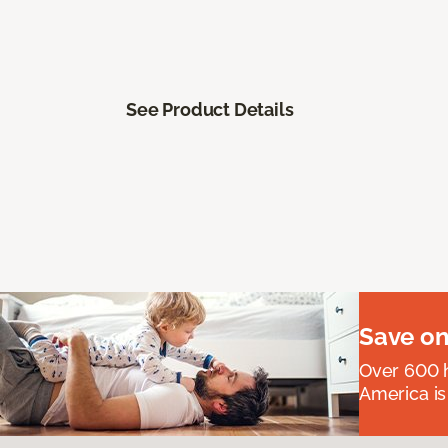
See Product Details
Save on
Over 600 h
America is