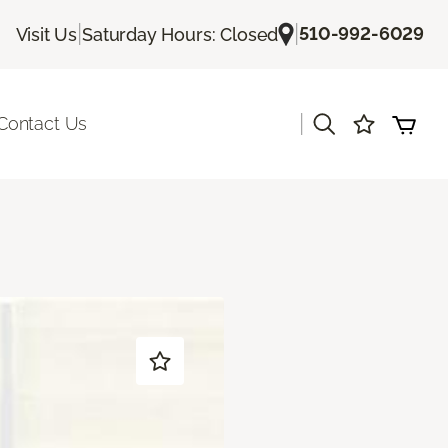
|
|
510-992-6029
Visit Us
Saturday Hours: Closed
|
Contact Us