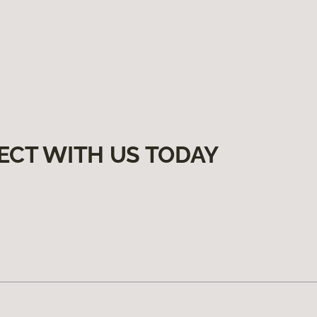
ECT WITH US TODAY