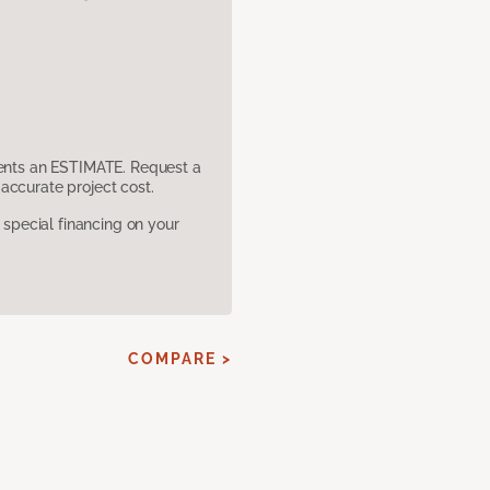
sents an ESTIMATE. Request a
accurate project cost.
pecial financing on your
COMPARE >