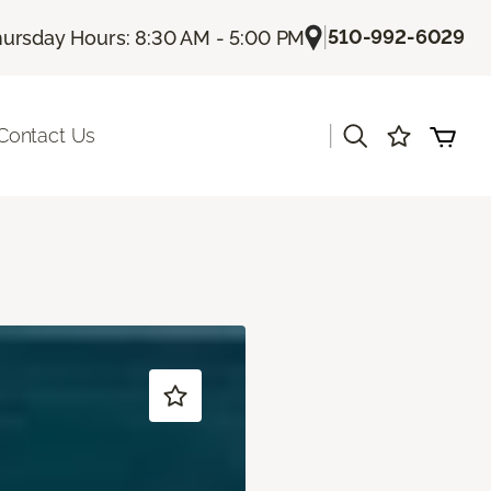
|
510-992-6029
ursday Hours: 8:30 AM - 5:00 PM
|
Contact Us