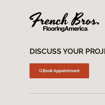
DISCUSS YOUR PROJ
Book Appointment