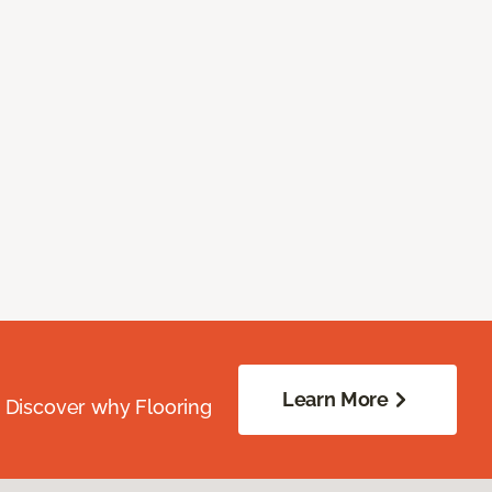
Learn More
. Discover why Flooring