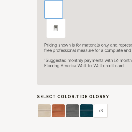
Pricing shown is for materials only and repre
free professional measure for a complete and 
*Suggested monthly payments with 12-month s
Flooring America Wall-to-Wall credit card.
SELECT COLOR:
TIDE GLOSSY
+3