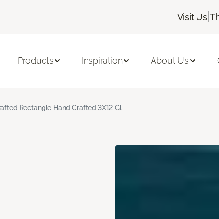
|
Visit Us
Th
Products
Inspiration
About Us
rafted Rectangle Hand Crafted 3X12 Gl