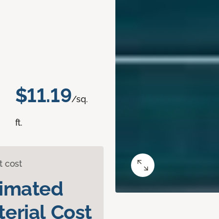
$11.19
/sq.
ft.
t cost
timated
erial Cost