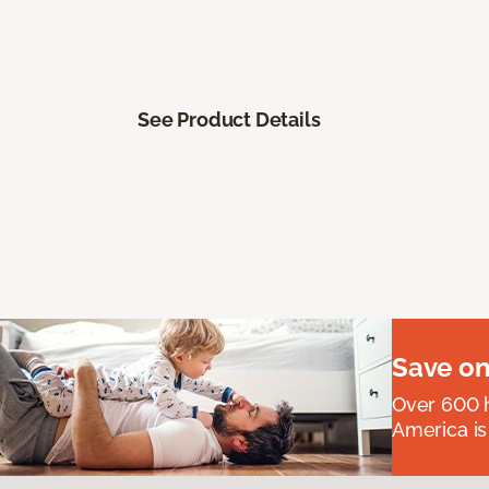
See Product Details
Save on
Over 600 h
America is