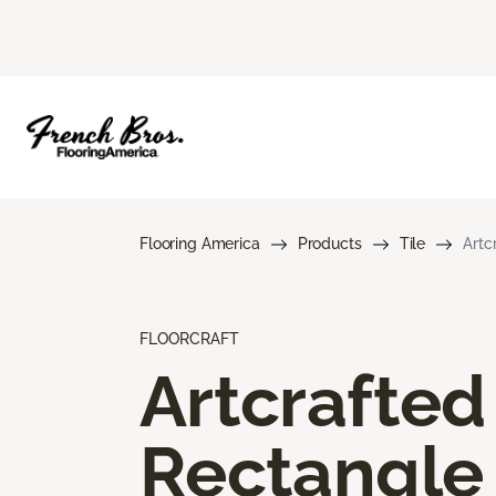
Flooring America
Products
Tile
Artc
FLOORCRAFT
Artcrafted
Rectangle