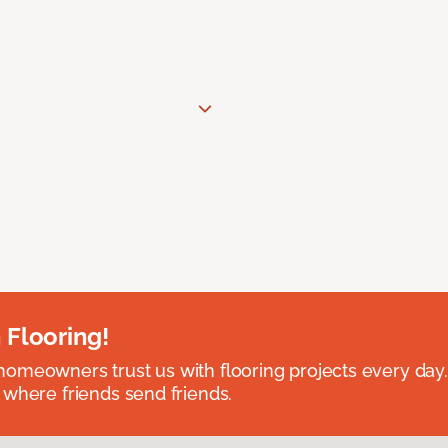
 Flooring!
omeowners trust us with flooring projects every day
 where friends send friends.