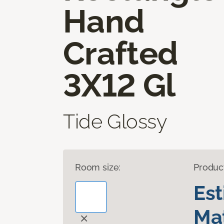
Hand
Crafted
3X12 Gl
Tide Glossy
Room size:
Produc
Es
Mat