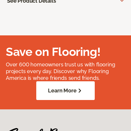
See Product Details
Save on Flooring!
Over 600 homeowners trust us with flooring
projects every day. Discover why Flooring
America is where friends send friends.
Learn More