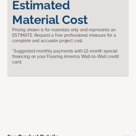
Estimated
Material Cost
Pricing shown is for materials only and represents an
ESTIMATE. Request a free professional measure for a
complete and accurate project cost.
*Suggested monthly payments with 12-month special
financing on your Flooring America Wall-to-Wall credit
card.