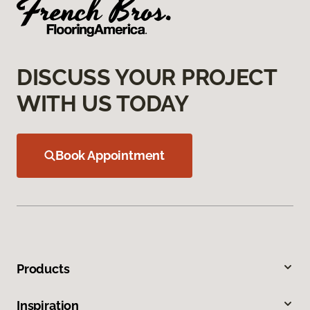
DISCUSS YOUR PROJECT
WITH US TODAY
Book Appointment
Products
Inspiration