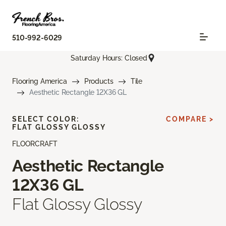
510-992-6029
Saturday Hours: Closed
Flooring America
Products
Tile
Aesthetic Rectangle 12X36 GL
SELECT COLOR:
COMPARE >
FLAT GLOSSY GLOSSY
FLOORCRAFT
Aesthetic Rectangle
12X36 GL
Flat Glossy Glossy