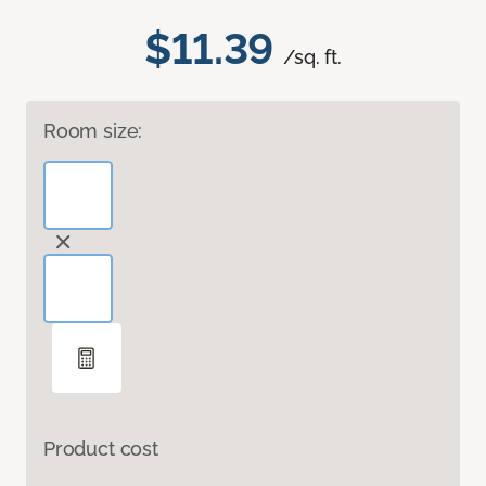
$11.39
/sq. ft.
Room size:
Product cost