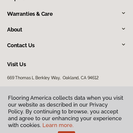
Warranties & Care
About
Contact Us
Visit Us
669 Thomas L Berkley Way, Oakland, CA 94612
Flooring America collects data when you visit
our website as described in our Privacy
Policy. By continuing to browse, you accept
and agree to our enhancing your experience
with cookies.
Learn more.
Privacy Policy
Terms & Conditions