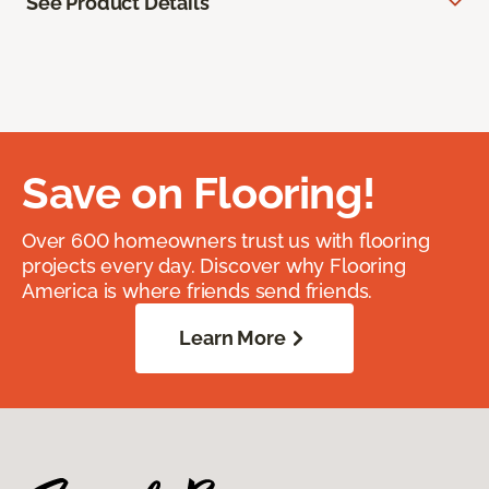
See Product Details
Save on Flooring!
Over 600 homeowners trust us with flooring
projects every day. Discover why Flooring
America is where friends send friends.
Learn More