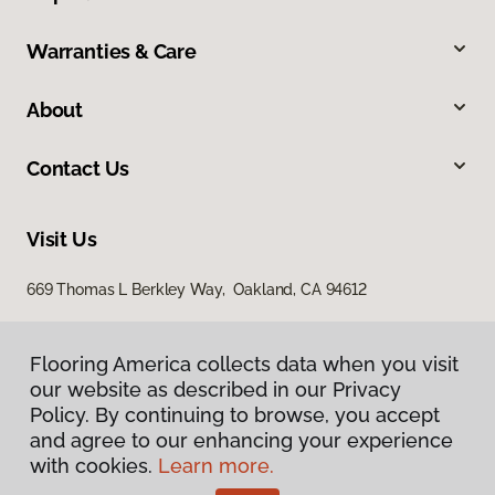
Warranties & Care
About
Contact Us
Visit Us
669 Thomas L Berkley Way, Oakland, CA 94612
Flooring America collects data when you visit
our website as described in our Privacy
Policy. By continuing to browse, you accept
and agree to our enhancing your experience
with cookies.
Learn more.
Privacy Policy
Terms & Conditions