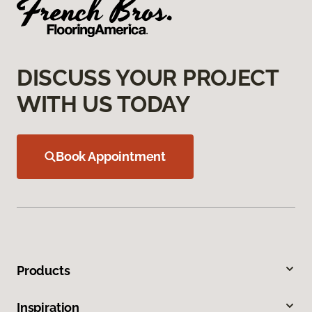
DISCUSS YOUR PROJECT
WITH US TODAY
Book Appointment
Products
Inspiration