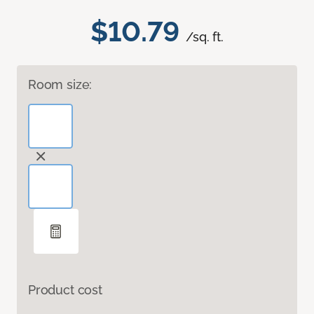
$10.79
/sq. ft.
Room size:
Product cost