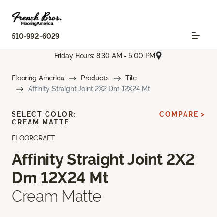
510-992-6029
Friday Hours: 8:30 AM - 5:00 PM
Flooring America
Products
Tile
Affinity Straight Joint 2X2 Dm 12X24 Mt
SELECT COLOR:
COMPARE >
CREAM MATTE
FLOORCRAFT
Affinity Straight Joint 2X2
Dm 12X24 Mt
Cream Matte