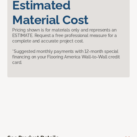
Estimated
Material Cost
Pricing shown is for materials only and represents an
ESTIMATE. Request a free professional measure for a
complete and accurate project cost.
*Suggested monthly payments with 12-month special
financing on your Flooring America Wall-to-Wall credit
card.