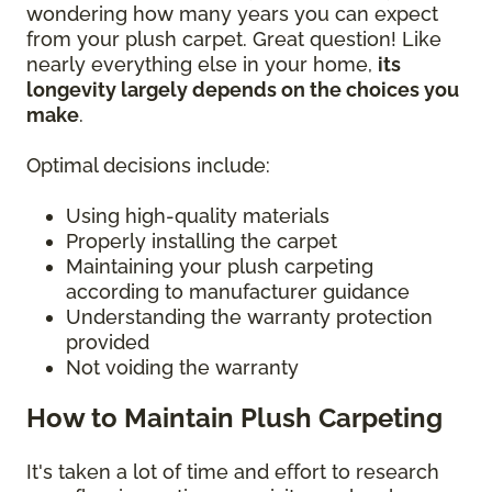
wondering how many years you can expect
from your plush carpet. Great question! Like
nearly everything else in your home,
its
longevity largely depends on the choices you
make
.
Optimal decisions include:
Using high-quality materials
Properly installing the carpet
Maintaining your plush carpeting
according to manufacturer guidance
Understanding the warranty protection
provided
Not voiding the warranty
How to Maintain Plush Carpeting
It's taken a lot of time and effort to research