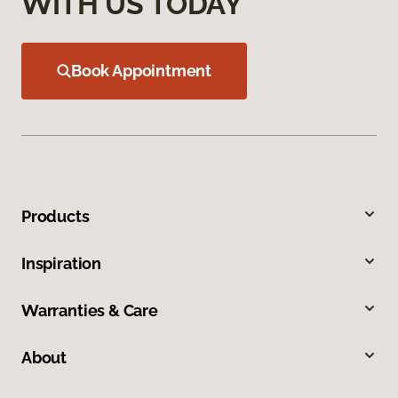
WITH US TODAY
Book Appointment
Products
Inspiration
Warranties & Care
About