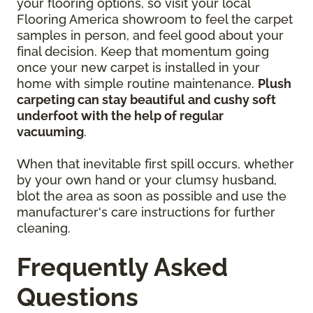
your flooring options, so visit your local
Flooring America showroom to feel the carpet
samples in person, and feel good about your
final decision. Keep that momentum going
once your new carpet is installed in your
home with simple routine maintenance.
Plush
carpeting can stay beautiful and cushy soft
underfoot with the help of regular
vacuuming
.
When that inevitable first spill occurs, whether
by your own hand or your clumsy husband,
blot the area as soon as possible and use the
manufacturer's care instructions for further
cleaning.
Frequently Asked
Questions