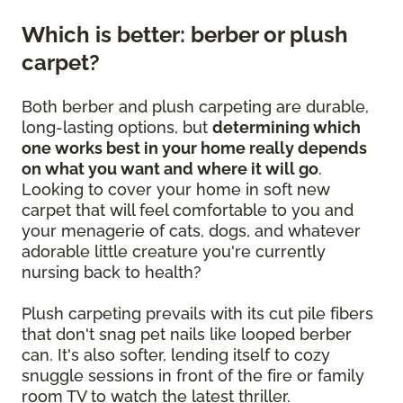
Which is better: berber or plush
carpet?
Both berber and plush carpeting are durable,
long-lasting options, but
determining which
one works best in your home really depends
on what you want and where it will go
.
Looking to cover your home in soft new
carpet that will feel comfortable to you and
your menagerie of cats, dogs, and whatever
adorable little creature you're currently
nursing back to health?
Plush carpeting prevails with its cut pile fibers
that don't snag pet nails like looped berber
can. It's also softer, lending itself to cozy
snuggle sessions in front of the fire or family
room TV to watch the latest thriller.