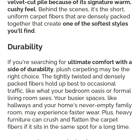
velvet-cut pile because of its signature warm,
cushy feel
. Behind the scenes, it's the short,
uniform carpet fibers that are densely packed
together that create
one of the softest styles
you'll find
.
Durability
If you're searching for
ultimate comfort with a
side of durability
, plush carpeting may be the
right choice. The tightly twisted and densely
packed fibers hold up best to occasional
traffic, like what your bedroom oasis or formal
living room sees. Your busier spaces, like
hallways and your home's never-empty family
room, may experience faster wear. Plus, heavy
furniture can crush and flatten the carpet
fibers if it sits in the same spot for a long time.