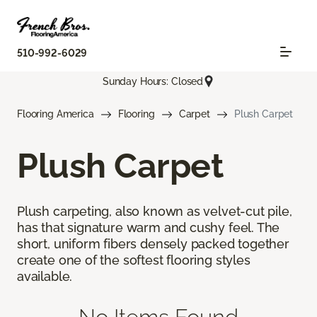
510-992-6029
Sunday Hours: Closed
Flooring America
Flooring
Carpet
Plush Carpet
Plush Carpet
Plush carpeting, also known as velvet-cut pile,
has that signature warm and cushy feel. The
short, uniform fibers densely packed together
create one of the softest flooring styles
available.
No Items Found