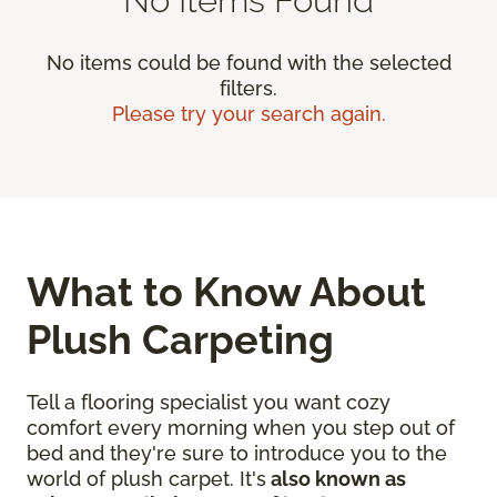
No items could be found with the selected
filters.
Please try your search again.
What to Know About
Plush Carpeting
Tell a flooring specialist you want cozy
comfort every morning when you step out of
bed and they're sure to introduce you to the
world of plush carpet. It's
also known as