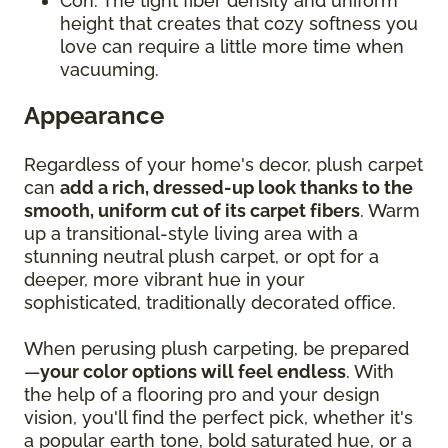
Con: The tight fiber density and uniform
height that creates that cozy softness you
love can require a little more time when
vacuuming.
Appearance
Regardless of your home's decor, plush carpet
can
add a rich, dressed-up look thanks to the
smooth, uniform cut of its carpet fibers
. Warm
up a transitional-style living area with a
stunning neutral plush carpet, or opt for a
deeper, more vibrant hue in your
sophisticated, traditionally decorated office.
When perusing plush carpeting, be prepared
—
your color options will feel endless
. With
the help of a flooring pro and your design
vision, you'll find the perfect pick, whether it's
a popular earth tone, bold saturated hue, or a