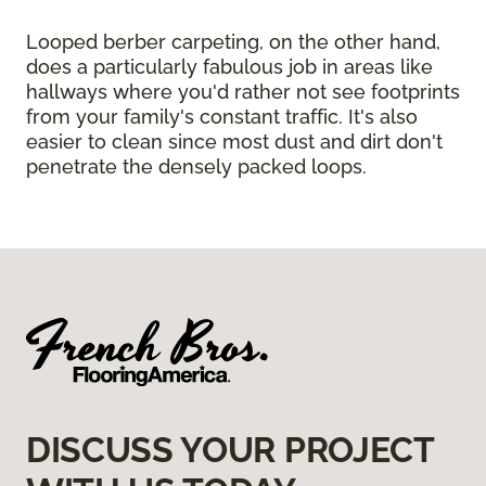
Looped berber carpeting, on the other hand,
does a particularly fabulous job in areas like
hallways where you'd rather not see footprints
from your family's constant traffic. It's also
easier to clean since most dust and dirt don't
penetrate the densely packed loops.
DISCUSS YOUR PROJECT