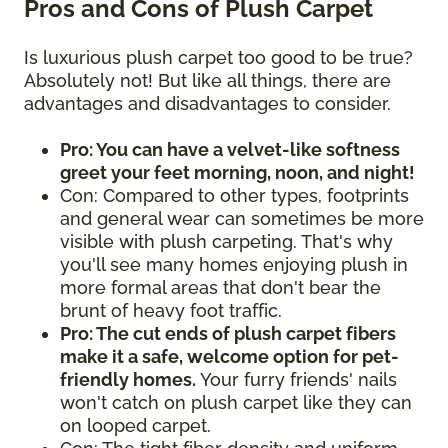
Pros and Cons of Plush Carpet
Is luxurious plush carpet too good to be true?
Absolutely not! But like all things, there are
advantages and disadvantages to consider.
Pro: You can have a velvet-like softness
greet your feet morning, noon, and night!
Con: Compared to other types, footprints
and general wear can sometimes be more
visible with plush carpeting. That's why
you'll see many homes enjoying plush in
more formal areas that don't bear the
brunt of heavy foot traffic.
Pro: The cut ends of plush carpet fibers
make it a safe, welcome option for pet-
friendly homes.
Your furry friends' nails
won't catch on plush carpet like they can
on looped carpet.