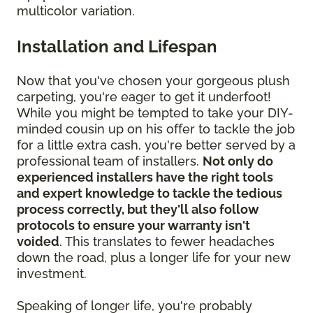
multicolor variation.
Installation and Lifespan
Now that you've chosen your gorgeous plush
carpeting, you're eager to get it underfoot!
While you might be tempted to take your DIY-
minded cousin up on his offer to tackle the job
for a little extra cash, you're better served by a
professional team of installers.
Not only do
experienced installers have the right tools
and expert knowledge to tackle the tedious
process correctly, but they'll also follow
protocols to ensure your warranty isn't
voided
. This translates to fewer headaches
down the road, plus a longer life for your new
investment.
Speaking of longer life, you're probably