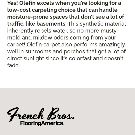
Yes! Olefin excels when you're looking for a
low-cost carpeting choice that can handle
moisture-prone spaces that don't see a lot of
traffic, like basements
. This synthetic material
inherently repels water, so no more musty
mold and mildew odors coming from your
carpet! Olefin carpet also performs amazingly
well in sunrooms and porches that get a lot of
direct sunlight since it's colorfast and doesn't
fade.