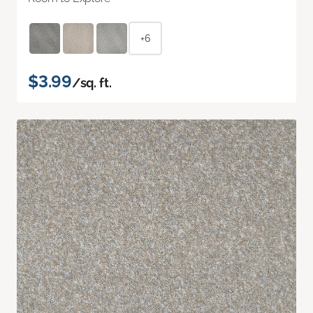
+6
$3.99
/sq. ft.