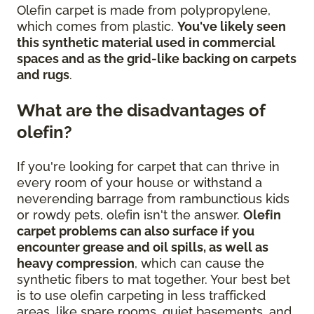
Olefin carpet is made from polypropylene,
which comes from plastic.
You've likely seen
this synthetic material used in commercial
spaces and as the grid-like backing on carpets
and rugs
.
What are the disadvantages of
olefin?
If you're looking for carpet that can thrive in
every room of your house or withstand a
neverending barrage from rambunctious kids
or rowdy pets, olefin isn't the answer.
Olefin
carpet problems can also surface if you
encounter grease and oil spills, as well as
heavy compression
, which can cause the
synthetic fibers to mat together. Your best bet
is to use olefin carpeting in less trafficked
areas, like spare rooms, quiet basements, and