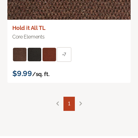
Hold it All TL
Core Elements
+7
$9.99
/sq. ft.
1