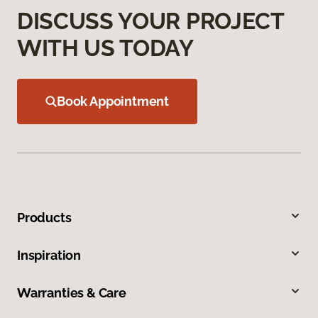
DISCUSS YOUR PROJECT
WITH US TODAY
Book Appointment
Products
Inspiration
Warranties & Care