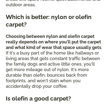
outdoor areas.
Which is better: nylon or olefin
carpet?
Choosing between nylon and olefin carpet
really depends on where you'll put the carpet
and what kind of wear that space usually gets
.
If it's a busy part of the home like hallways or
living areas that gets constant traffic between
the family dogs and active little ones, you'll
get more mileage out of nylon. It's more
durable than olefin, bounces back from
footprints, and won't stain when you
accidentally drop your coffee.
Is olefin a good carpet?