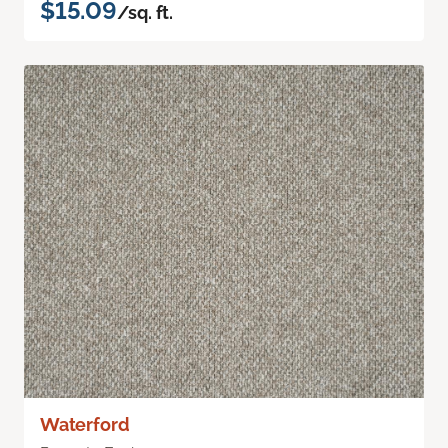
$15.09
/sq. ft.
Waterford