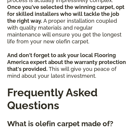
process is actually impressively complex.
Once you've selected the winning carpet, opt
for skilled installers who will tackle the job
the right way.
A proper installation coupled
with quality materials and regular
maintenance will ensure you get the longest
life from your new olefin carpet.
And don't forget to ask your local Flooring
America expert about the warranty protection
that's provided.
This will give you peace of
mind about your latest investment.
Frequently Asked
Questions
What is olefin carpet made of?