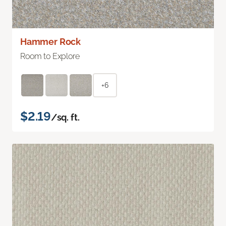
Hammer Rock
Room to Explore
+6
$2.19
/sq. ft.