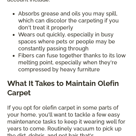
Absorbs grease and oils you may spill,
which can discolor the carpeting if you
don't treat it properly
Wears out quickly, especially in busy
spaces where pets or people may be
constantly passing through
Fibers can fuse together thanks to its low
melting point, especially when they're
compressed by heavy furniture
What It Takes to Maintain Olefin
Carpet
If you opt for olefin carpet in some parts of
your home, you'll want to tackle a few easy
maintenance tasks to keep it wearing well for
years to come. Routinely vacuum to pick up
the dirt, debris, and pet hair that's