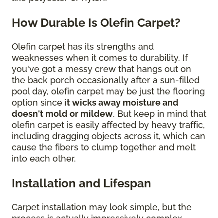
How Durable Is Olefin Carpet?
Olefin carpet has its strengths and
weaknesses when it comes to durability. If
you've got a messy crew that hangs out on
the back porch occasionally after a sun-filled
pool day, olefin carpet may be just the flooring
option since
it wicks away moisture and
doesn't mold or mildew
. But keep in mind that
olefin carpet is easily affected by heavy traffic,
including dragging objects across it, which can
cause the fibers to clump together and melt
into each other.
Installation and Lifespan
Carpet installation may look simple, but the