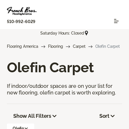
510-992-6029
Saturday Hours: Closed
Flooring America
Flooring
Carpet
Olefin Carpet
Olefin Carpet
If indoor/outdoor spaces are on your list for
new flooring, olefin carpet is worth exploring.
Show All Filters
Sort
Olefin