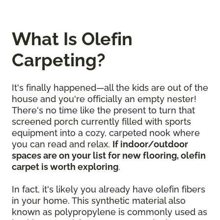
What Is Olefin
Carpeting?
It's finally happened—all the kids are out of the
house and you're officially an empty nester!
There's no time like the present to turn that
screened porch currently filled with sports
equipment into a cozy, carpeted nook where
you can read and relax.
If indoor/outdoor
spaces are on your list for new flooring, olefin
carpet is worth exploring
.
In fact, it's likely you already have olefin fibers
in your home. This synthetic material also
known as polypropylene is commonly used as