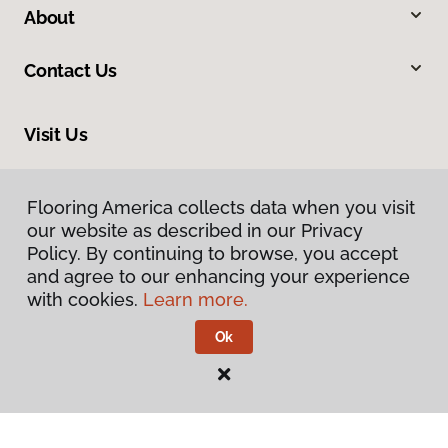
About
Contact Us
Visit Us
669 Thomas L Berkley Way, Oakland, CA 94612
Flooring America collects data when you visit
our website as described in our Privacy
Policy. By continuing to browse, you accept
and agree to our enhancing your experience
with cookies.
Learn more.
Ok
Privacy Policy
Terms & Conditions
©
2026
Flooring America.
All Rights Reserved