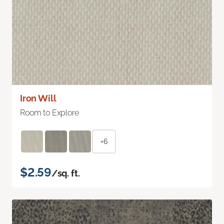
Iron Will
Room to Explore
+6
$2.59
/sq. ft.