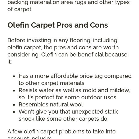
backing material on area rugs and other types
of carpet.
Olefin Carpet Pros and Cons
Before investing in any flooring, including
olefin carpet, the pros and cons are worth
considering. Olefin can be beneficial because
it:
Has a more affordable price tag compared
to other carpet materials
Resists water as well as mold and mildew,
so it's perfect for some outdoor uses
Resembles natural wool
Won't give you that unexpected static
shock like some other carpets do
A few olefin carpet problems to take into
account include: