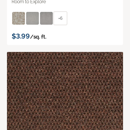
Room to Explore
+6
$3.99
/sq. ft.