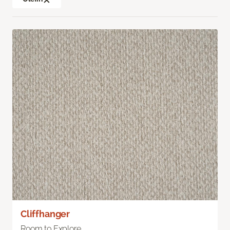
Cliffhanger
Room to Explore