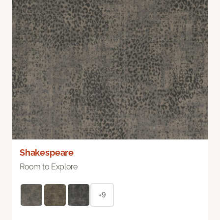
Shakespeare
Room to Explore
+9