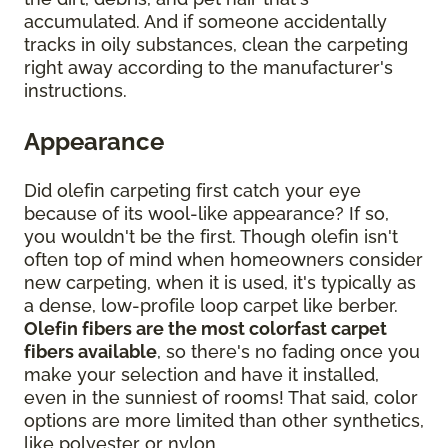
accumulated. And if someone accidentally
tracks in oily substances, clean the carpeting
right away according to the manufacturer's
instructions.
Appearance
Did olefin carpeting first catch your eye
because of its wool-like appearance? If so,
you wouldn't be the first. Though olefin isn't
often top of mind when homeowners consider
new carpeting, when it is used, it's typically as
a dense, low-profile loop carpet like berber.
Olefin fibers are the most colorfast carpet
fibers available
, so there's no fading once you
make your selection and have it installed,
even in the sunniest of rooms! That said, color
options are more limited than other synthetics,
like polyester or nylon.