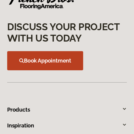
DISCUSS YOUR PROJECT
WITH US TODAY
Book Appointment
Products
Inspiration