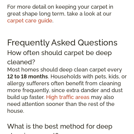
For more detail on keeping your carpet in
great shape long term, take a look at our
carpet care guide
.
Frequently Asked Questions
How often should carpet be deep
cleaned?
Most homes should deep clean carpet every
12 to 18 months
. Households with pets, kids, or
allergy sufferers often benefit from cleaning
more frequently, since extra dander and dust
build up faster.
High traffic areas
may also
need attention sooner than the rest of the
house.
What is the best method for deep