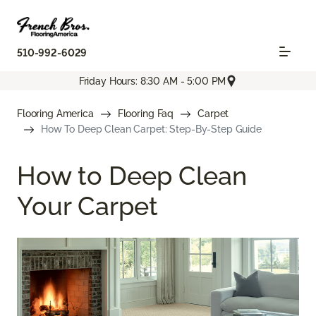
510-992-6029
Friday Hours: 8:30 AM - 5:00 PM
Flooring America
Flooring Faq
Carpet
How To Deep Clean Carpet: Step-By-Step Guide
How to Deep Clean
Your Carpet