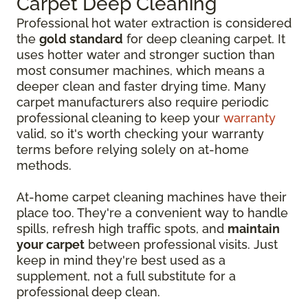
Carpet Deep Cleaning
Professional hot water extraction is considered
the
gold standard
for deep cleaning carpet. It
uses hotter water and stronger suction than
most consumer machines, which means a
deeper clean and faster drying time. Many
carpet manufacturers also require periodic
professional cleaning to keep your
warranty
valid, so it's worth checking your warranty
terms before relying solely on at-home
methods.
At-home carpet cleaning machines have their
place too. They're a convenient way to handle
spills, refresh high traffic spots, and
maintain
your carpet
between professional visits. Just
keep in mind they're best used as a
supplement, not a full substitute for a
professional deep clean.