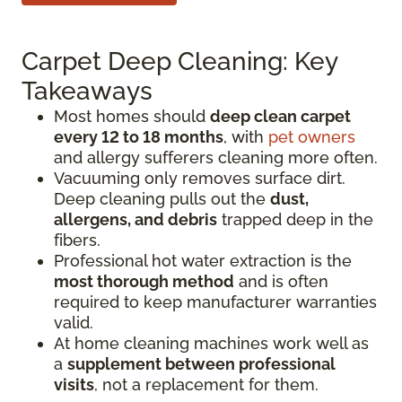
Carpet Deep Cleaning: Key
Takeaways
Most homes should
deep clean carpet
every 12 to 18 months
, with
pet owners
and allergy sufferers cleaning more often.
Vacuuming only removes surface dirt.
Deep cleaning pulls out the
dust,
allergens, and debris
trapped deep in the
fibers.
Professional hot water extraction is the
most thorough method
and is often
required to keep manufacturer warranties
valid.
At home cleaning machines work well as
a
supplement between professional
visits
, not a replacement for them.