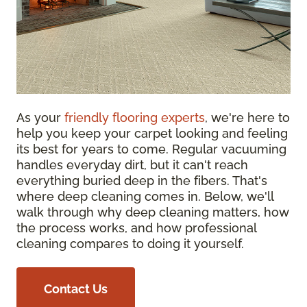
As your
friendly flooring experts
, we're here to
help you keep your carpet looking and feeling
its best for years to come. Regular vacuuming
handles everyday dirt, but it can't reach
everything buried deep in the fibers. That's
where deep cleaning comes in. Below, we'll
walk through why deep cleaning matters, how
the process works, and how professional
cleaning compares to doing it yourself.
Contact Us