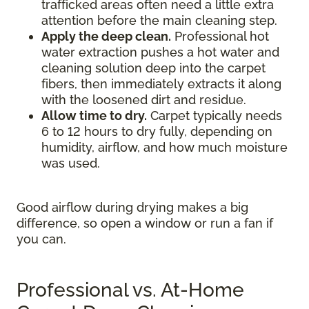
trafficked areas often need a little extra
attention before the main cleaning step.
Apply the deep clean.
Professional hot
water extraction pushes a hot water and
cleaning solution deep into the carpet
fibers, then immediately extracts it along
with the loosened dirt and residue.
Allow time to dry.
Carpet typically needs
6 to 12 hours to dry fully, depending on
humidity, airflow, and how much moisture
was used.
Good airflow during drying makes a big
difference, so open a window or run a fan if
you can.
Professional vs. At-Home