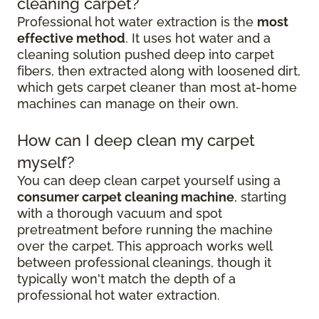
cleaning carpet?
Professional hot water extraction is the
most
effective method
. It uses hot water and a
cleaning solution pushed deep into carpet
fibers, then extracted along with loosened dirt,
which gets carpet cleaner than most at-home
machines can manage on their own.
How can I deep clean my carpet
myself?
You can deep clean carpet yourself using a
consumer carpet cleaning machine
, starting
with a thorough vacuum and spot
pretreatment before running the machine
over the carpet. This approach works well
between professional cleanings, though it
typically won't match the depth of a
professional hot water extraction.