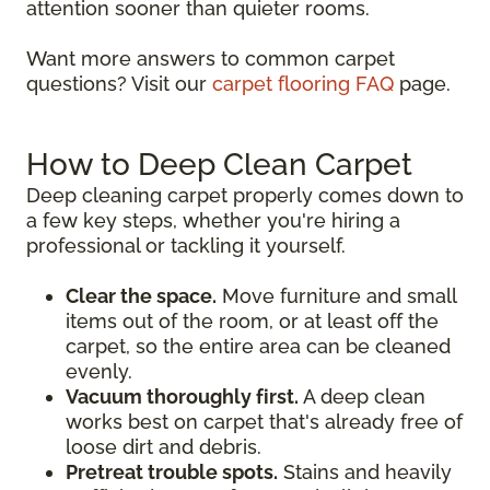
attention sooner than quieter rooms.
Want more answers to common carpet
questions? Visit our
carpet flooring FAQ
page.
How to Deep Clean Carpet
Deep cleaning carpet properly comes down to
a few key steps, whether you're hiring a
professional or tackling it yourself.
Clear the space.
Move furniture and small
items out of the room, or at least off the
carpet, so the entire area can be cleaned
evenly.
Vacuum thoroughly first.
A deep clean
works best on carpet that's already free of
loose dirt and debris.
Pretreat trouble spots.
Stains and heavily