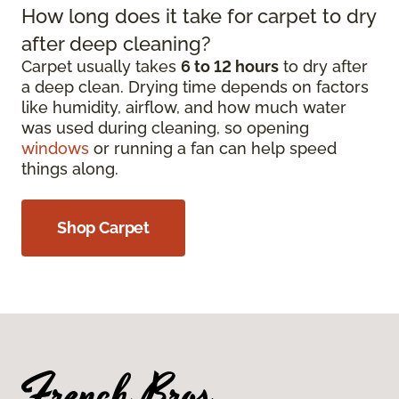
How long does it take for carpet to dry
after deep cleaning?
Carpet usually takes
6 to 12 hours
to dry after
a deep clean. Drying time depends on factors
like humidity, airflow, and how much water
was used during cleaning, so opening
windows
or running a fan can help speed
things along.
Shop Carpet