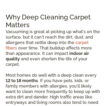
Why Deep Cleaning Carpet
Matters
Vacuuming is great at picking up what's on the
surface, but it can't reach the dirt, dust, and
allergens that settle deep into the
carpet
fibers
over time. That buildup affects more
than appearance. It can impact
indoor air
quality
and even shorten the life of your
carpet.
Most homes do well with a deep clean every
12 to 18 months
. If you have pets, kids, or
family members with allergies, you'll likely
want to clean more frequently to keep up with
extra dirt and dander. High traffic areas like
entryways and living rooms also tend to need