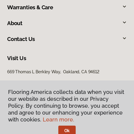
Warranties & Care
About
Contact Us
Visit Us
669 Thomas L Berkley Way, Oakland, CA 94612
Flooring America collects data when you visit
our website as described in our Privacy
Policy. By continuing to browse, you accept
and agree to our enhancing your experience
with cookies.
Learn more.
Privacy Policy
Terms & Conditions
Ok
©
2026
Flooring America.
All Rights Reserved