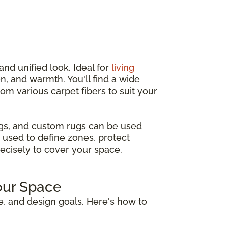
and unified look. Ideal for
living
n, and warmth. You'll find a wide
from various carpet fibers to suit your
ugs, and custom rugs can be used
 used to define zones, protect
recisely to cover your space.
our Space
e, and design goals. Here's how to