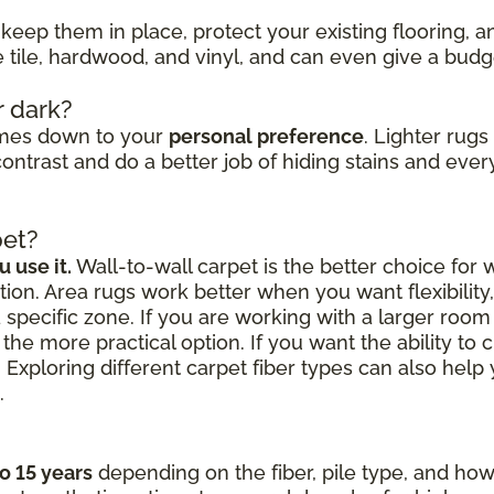
keep them in place, protect your existing flooring, 
ke tile, hardwood, and vinyl, and can even give a bud
r dark?
omes down to your
personal preference
. Lighter rug
ontrast and do a better job of hiding stains and every
pet?
 use it.
Wall-to-wall carpet is the better choice for
ion. Area rugs work better when you want flexibilit
a specific zone. If you are working with a larger roo
the more practical option. If you want the ability to 
 Exploring different carpet fiber types can also hel
.
to 15 years
depending on the fiber, pile type, and how 