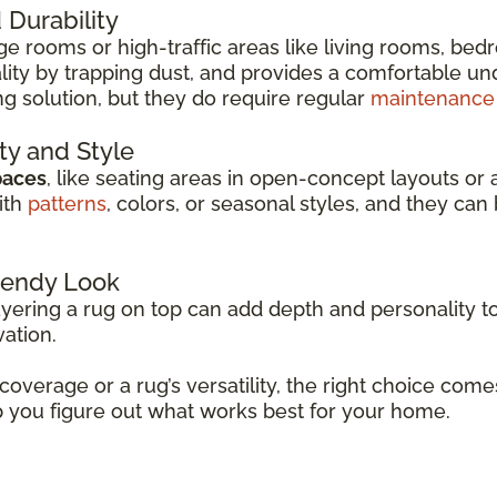
Durability
arge rooms or high-traffic areas like living rooms, be
ity by trapping dust, and provides a comfortable unde
ng solution, but they do require regular
maintenance
ity and Style
paces
, like seating areas in open-concept layouts or 
ith
patterns
, colors, or seasonal styles, and they c
Trendy Look
ayering a rug on top can add depth and personality to
vation.
 coverage or a rug’s versatility, the right choice co
p you figure out what works best for your home.