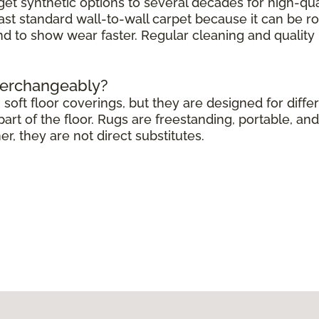
get synthetic options to several decades for high-qua
ast standard wall-to-wall carpet because it can be r
end to show wear faster. Regular cleaning and quali
terchangeably?
soft floor coverings, but they are designed for differ
rt of the floor. Rugs are freestanding, portable, and 
 they are not direct substitutes.