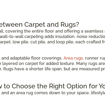
Between Carpet and Rugs?
all, covering the entire floor and offering a seamless 
all-to-wall carpeting adds insulation, noise reductio
carpet, low pile, cut pile, and loop pile, each crafted 
 and adaptable floor coverings.
Area rugs
, runner r
n layered on carpet for added texture. Many rugs are
om. Rugs have a shorter life span, but are measured p
w to Choose the Right Option for Y
 and an area rug comes down to your space, lifestyl