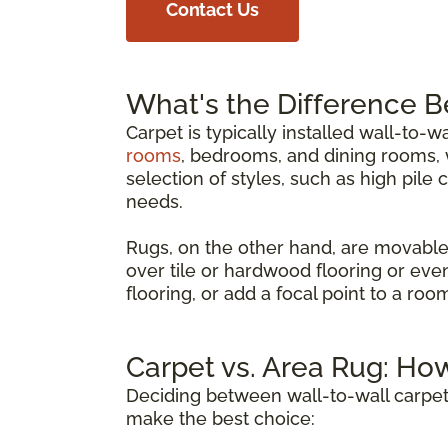
Contact Us
What's the Difference 
Carpet is typically installed wall-to-w
rooms
, bedrooms, and dining rooms, w
selection of styles, such as high pile 
needs.
Rugs, on the other hand, are movable
over tile or hardwood flooring or eve
flooring, or add a focal point to a ro
Carpet vs. Area Rug: Ho
Deciding between wall-to-wall carpet
make the best choice: