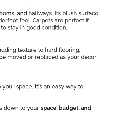
drooms, and hallways. Its plush surface
rfoot feel. Carpets are perfect if
to stay in good condition.
adding texture to hard flooring.
an be moved or replaced as your decor
 your space. It's an easy way to
mes down to your
space, budget, and