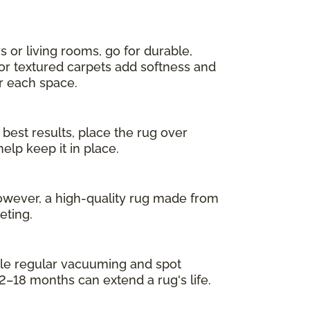
s or living rooms, go for durable,
 or textured carpets add softness and
or each space.
 best results, place the rug over
elp keep it in place.
owever, a high-quality rug made from
eting.
While regular vacuuming and spot
2–18 months can extend a rug's life.