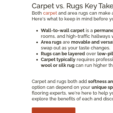
Carpet vs. Rugs Key Ta
Both
carpet
and area rugs can make a 
Here's what to keep in mind before y
Wall-to-wall carpet
is a
permanen
rooms, and high-traffic hallways
Area rugs
are
movable and versat
swap out as your taste changes.
Rugs can be layered
over
low-pi
Carpet typically
requires professi
wool or silk rug
can run higher th
Carpet and rugs both add
softness a
option can depend on your
unique s
flooring experts, we're here to help y
explore the benefits of each and disc