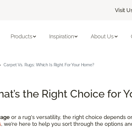
Visit U
Products
Inspiration
About Us
Carpet Vs. Rugs: Which Is Right For Your Home?
hat’s the Right Choice for
rage
or a rug's versatility, the right choice depends 
s
, we’re here to help you sort through the options a