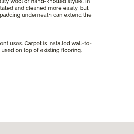
lity wool or hand-knotted styles. In
otated and cleaned more easily, but
ty padding underneath can extend the
ent uses. Carpet is installed wall-to-
used on top of existing flooring.