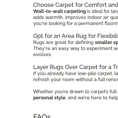
Choose Carpet for Comfort and 
Wall-to-wall carpeting
is ideal for l
adds warmth, improves indoor air qual
you're looking for a permanent floori
Opt for an Area Rug for Flexibil
Rugs are great for defining
smaller s
They're an easy way to experiment w
evolves.
Layer Rugs Over Carpet for a 
If you already have low-pile carpet, l
refresh your room without a full reno
Whether you’re drawn to carpet’s full
personal style
, and we’re here to hel
FAQs