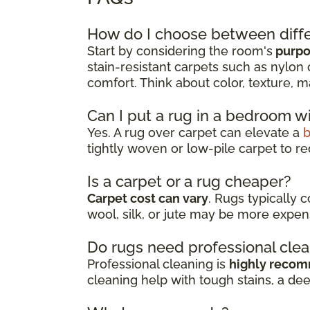
How do I choose between diffe
Start by considering the room's
purpos
stain-resistant carpets such as nylon 
comfort. Think about color, texture, m
Can I put a rug in a bedroom w
Yes. A rug over carpet can elevate a
tightly woven or low-pile carpet to re
Is a carpet or a rug cheaper?
Carpet cost can vary
. Rugs typically 
wool, silk, or jute may be more expen
Do rugs need professional cle
Professional cleaning is
highly reco
cleaning help with tough stains, a de