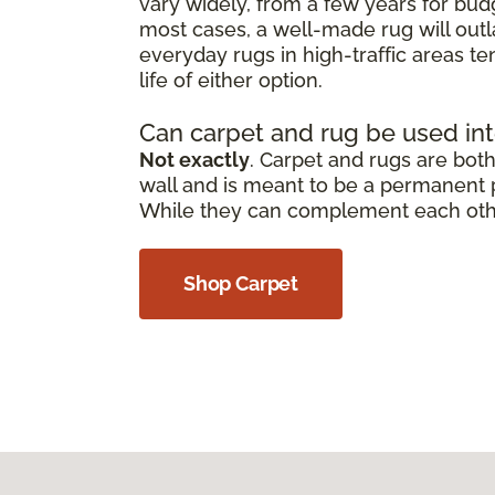
vary widely, from a few years for bud
most cases, a well-made rug will outl
everyday rugs in high-traffic areas t
life of either option.
Can carpet and rug be used in
Not exactly
. Carpet and rugs are both 
wall and is meant to be a permanent pa
While they can complement each other,
Shop Carpet