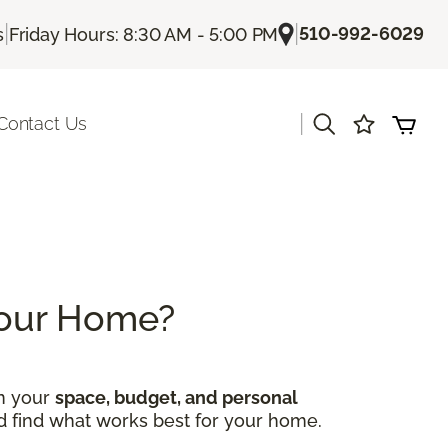
|
|
510-992-6029
s
Friday Hours: 8:30 AM - 5:00 PM
|
Contact Us
 Your Home?
on your
space, budget, and personal
nd find what works best for your home.