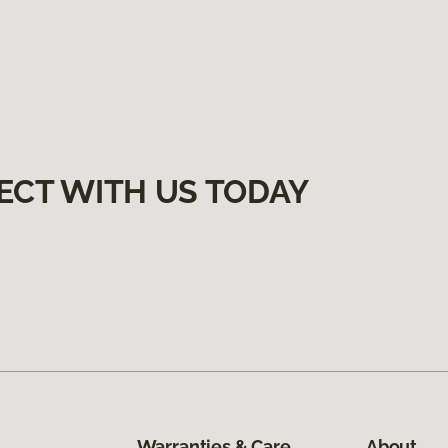
ECT WITH US TODAY
Warranties & Care
About