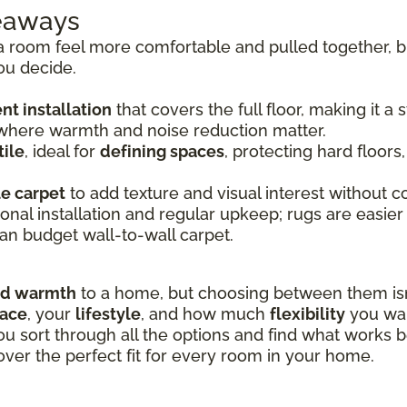
keaways
room feel more comfortable and pulled together, bu
ou decide.
t installation
that covers the full floor, making it a
 where warmth and noise reduction matter.
ile
, ideal for
defining spaces
, protecting hard floors
le carpet
to add texture and visual interest without co
onal installation and regular upkeep; rugs are easier
an budget wall-to-wall carpet.
nd warmth
to a home, but choosing between them isn’
pace
, your
lifestyle
, and how much
flexibility
you wan
ou sort through all the options and find what works b
over the perfect fit for every room in your home.