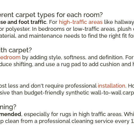
rent carpet types for each room?
e and foot traffic
. For
high-traffic areas
like hallway
or polyester. In bedrooms or low-traffic areas, plush
aterial, and maintenance needs to find the right fit f
ith carpet?
bedroom
by adding style, softness, and definition. For
duce shifting, and use a rug pad to add cushion and h
cost less and don't require professional
installation
. H
sive than budget-friendly synthetic wall-to-wall carp
aning?
mmended
, especially for rugs in high traffic areas. 
ep clean from a professional cleaning service every 1