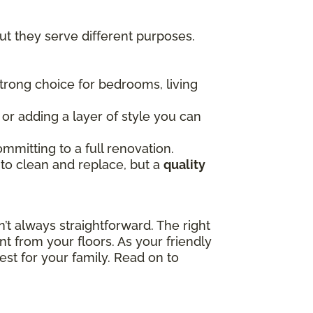
t they serve different purposes.
 strong choice for bedrooms, living
, or adding a layer of style you can
mmitting to a full renovation.
 to clean and replace, but a
quality
t always straightforward. The right
t from your floors. As your friendly
est for your family. Read on to