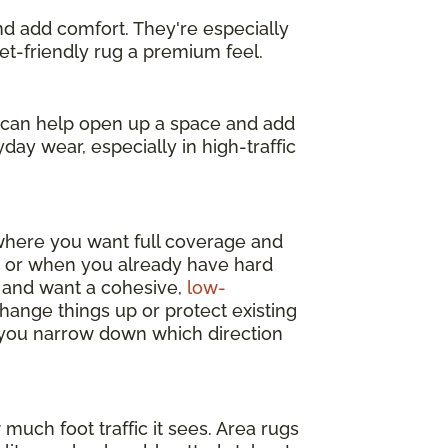
and add comfort. They're especially
get-friendly rug a premium feel.
s can help open up a space and add
day wear, especially in high-traffic
 where you want full coverage and
y, or when you already have hard
m and want a cohesive,
low-
change things up or protect existing
p you narrow down which direction
much foot traffic it sees. Area rugs