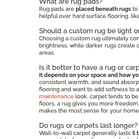
What are rug pads?
Rug pads are
placed beneath rugs
to 
helpful over hard surface flooring, li
Should a custom rug be light o
Choosing a custom rug ultimately c
brightness, while darker rugs create c
areas.
Is it better to have a rug or car
It depends on your space and how you
consistent warmth, and sound absorpt
flooring and want to add softness to 
maintenance
look, carpet tends to be 
floors, a rug gives you more freedom.
makes the most sense for your home
Do rugs or carpets last longer?
Wall-to-wall carpet generally lasts
5 