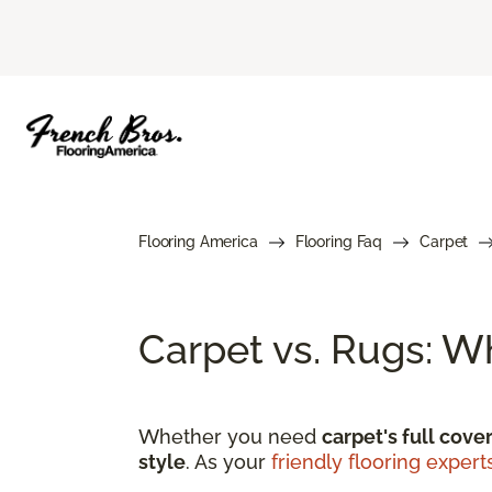
Flooring America
Flooring Faq
Carpet
Carpet vs. Rugs: W
Whether you need
carpet's full cove
style
. As your
friendly flooring expert