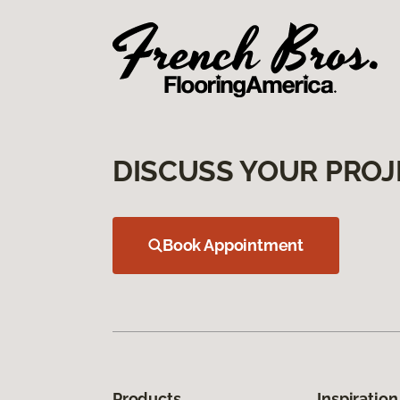
DISCUSS YOUR PROJ
Book Appointment
Products
Inspiration