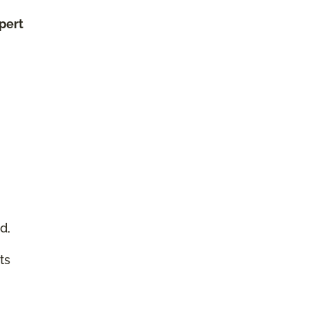
xpert
d,
ts