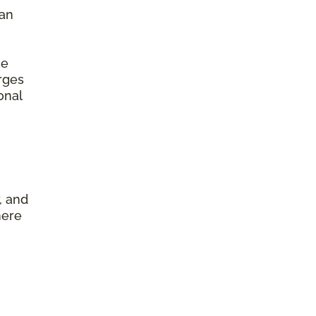
 an
he
arges
onal
, and
here