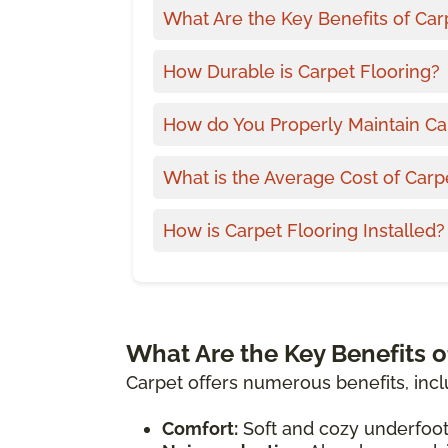
What Are the Key Benefits of Car
How Durable is Carpet Flooring?
How do You Properly Maintain Ca
What is the Average Cost of Carp
How is Carpet Flooring Installed?
What Are the Key Benefits o
Carpet offers numerous benefits, incl
Comfort:
Soft and cozy underfoot