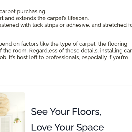
carpet purchasing.
 and extends the carpet’s lifespan.
astened with tack strips or adhesive, and stretched f
pend on factors like the type of carpet, the flooring
 the room. Regardless of these details, installing ca
 It’s best left to professionals, especially if you’re
See Your Floors,
Love Your Space