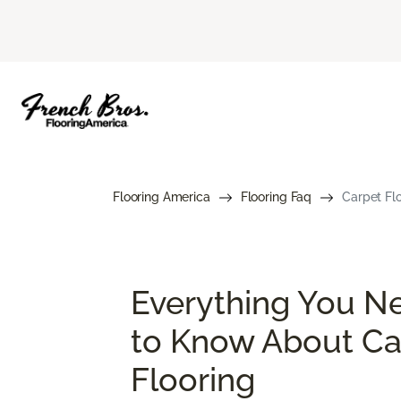
Flooring America
Flooring Faq
Carpet Flo
Everything You N
to Know About Ca
Flooring