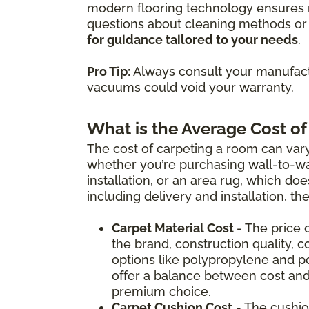
modern flooring technology ensures m
questions about cleaning methods or 
for guidance tailored to your needs
.
Pro Tip:
Always consult your manufactu
vacuums could void your warranty.
What is the Average Cost of
The cost of carpeting a room can vary
whether you’re purchasing wall-to-wal
installation, or an area rug, which doe
including delivery and installation, t
Carpet Material Cost
- The price 
the brand, construction quality, c
options like polypropylene and p
offer a balance between cost and
premium choice.
Carpet Cushion Cost
- The cushio