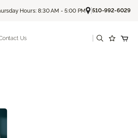
|
510-992-6029
ursday Hours: 8:30 AM - 5:00 PM
|
Contact Us