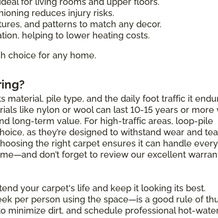
deal for living rooms and upper floors.
ioning reduces injury risks.
tures, and patterns to match any decor.
tion, helping to lower heating costs.
ish choice for any home.
ring?
 material, pile type, and the daily foot traffic it endu
als like nylon or wool can last 10-15 years or more 
and long-term value. For high-traffic areas, loop-pile
choice, as they’re designed to withstand wear and tea
Choosing the right carpet ensures it can handle ever
 come—and don’t forget to review our excellent warran
end your carpet's life and keep it looking its best.
k per person using the space—is a good rule of th
to minimize dirt, and schedule professional hot-wate