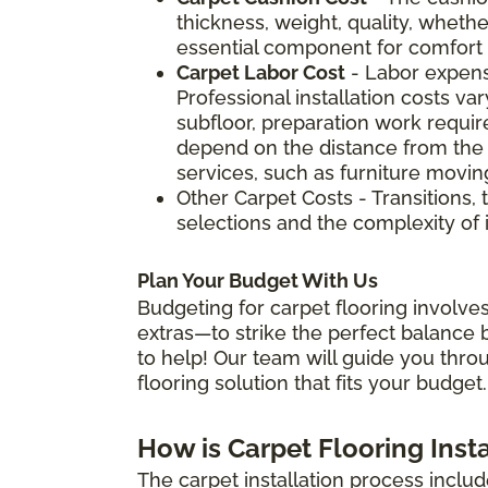
thickness, weight, quality, whether
essential component for comfort a
Carpet Labor Cost
- Labor expens
Professional installation costs v
subfloor, preparation work require
depend on the distance from the 
services, such as furniture movin
Other Carpet Costs - Transitions, 
selections and the complexity of i
Plan Your Budget With Us
Budgeting for carpet flooring involves
extras—to strike the perfect balance b
to help! Our team will guide you thro
flooring solution that fits your budget.
How is Carpet Flooring Inst
The carpet installation process includ