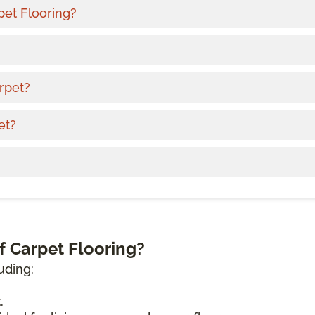
pet Flooring?
rpet?
et?
f Carpet Flooring?
uding:
.