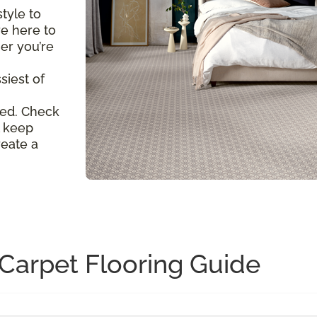
tyle to
re here to
er you’re
siest of
ed. Check
l keep
reate a
Carpet Flooring Guide