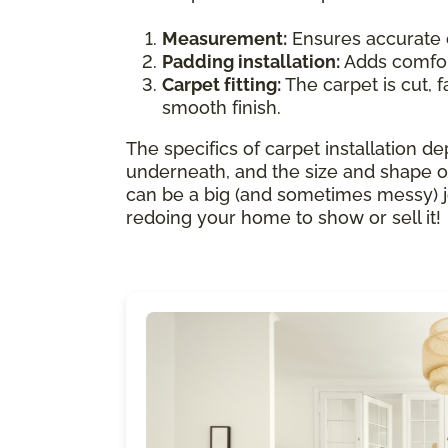
Measurement:
Ensures accurate 
Padding installation:
Adds comfort
Carpet fitting:
The carpet is cut, f
smooth finish.
The specifics of carpet installation de
underneath, and the size and shape of
can be a big (and sometimes messy) job.
redoing your home to show or sell it!