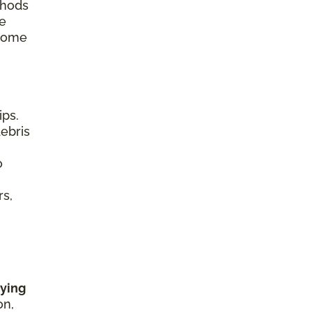
thods
re
 home
ips.
debris
o
rs,
rying
on,