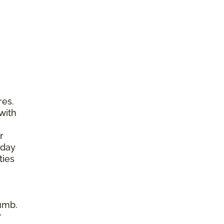
res.
with
r
yday
ties
umb.
r