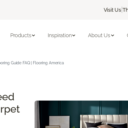
|
Visit Us
Th
Products
Inspiration
About Us
oring Guide FAQ | Flooring America
eed
rpet