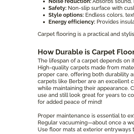
Noise reduction:
Absorbs sound, i
Safety:
Non-slip surface with cush
Style options:
Endless colors, tex
Energy efficiency:
Provides insula
Carpet flooring is a practical and styl
How Durable is Carpet Floo
The lifespan of a carpet depends on its
High-quality carpets made from materi
proper care, offering both durability 
carpets like Berber are an excellent 
while maintaining their appearance. 
use and still look great for years to
for added peace of mind!
Proper maintenance is essential to ext
Regular vacuuming—about once a wee
Use floor mats at exterior entryways 