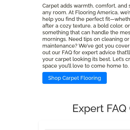
Carpet adds warmth, comfort, and s
any room. At Flooring America, we’
help you find the perfect fit—wheth
after a cozy texture, a bold color, or
something that can handle the mes
mornings. Need tips on cleaning or
maintenance? We’ve got you cover
out our FAQ for expert advice that’l
your carpet looking its best. Let’s c
space you’ll love to come home to.
Shop Carpet Flooring
Expert FAQ 