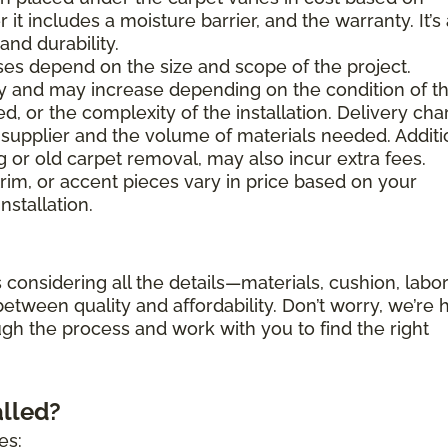
 it includes a moisture barrier, and the warranty. It’s
nd durability.
es depend on the size and scope of the project.
ary and may increase depending on the condition of t
d, or the complexity of the installation. Delivery ch
supplier and the volume of materials needed. Additi
g or old carpet removal, may also incur extra fees.
trim, or accent pieces vary in price based on your
nstallation.
 considering all the details—materials, cushion, labor
etween quality and affordability. Don’t worry, we’re 
ugh the process and work with you to find the right
alled?
es: