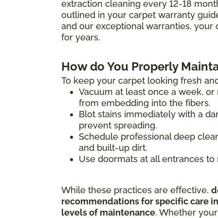
extraction cleaning every 12-18 mont
outlined in your carpet warranty guide 
and our exceptional warranties, your 
for years.
How do You Properly Mainta
To keep your carpet looking fresh and
Vacuum at least once a week, or m
from embedding into the fibers.
Blot stains immediately with a da
prevent spreading.
Schedule professional deep clean
and built-up dirt.
Use doormats at all entrances to 
While these practices are effective,
d
recommendations for specific care ins
levels of maintenance
. Whether your