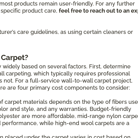
ost products remain user-friendly. For any further
specific product care,
feel free to reach out to an e
rer’s care guidelines, as using certain cleaners or
 Carpet?
 widely based on several factors. First, determine
l carpeting, which typically requires professional
s not. For a full-service wall-to-wall carpet project,
here are four primary cost components to consider:
of carpet materials depends on the type of fibers use
olor and style, and any warranties. Budget-friendly
olyester are more affordable, mid-range nylon carpe
 performance, while high-end wool carpets are a
n placed under the carpet varies in cost based on