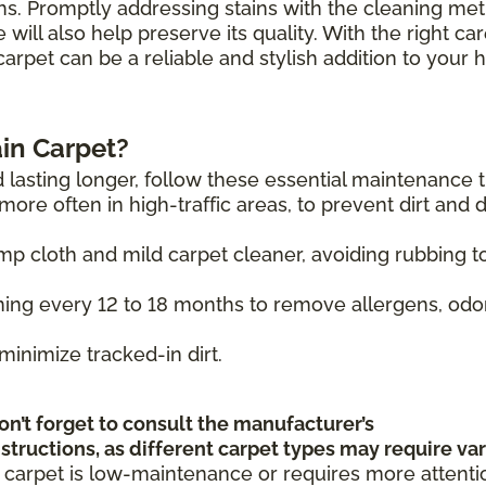
hs. Promptly addressing stains with the cleaning me
will also help preserve its quality. With the right ca
carpet can be a reliable and stylish addition to your
in Carpet?
 lasting longer, follow these essential maintenance t
ore often in high-traffic areas, to prevent dirt and 
mp cloth and mild carpet cleaner, avoiding rubbing t
ing every 12 to 18 months to remove allergens, odo
minimize tracked-in dirt.
on’t forget to consult the manufacturer’s
tructions, as different carpet types may require va
 carpet is low-maintenance or requires more attenti