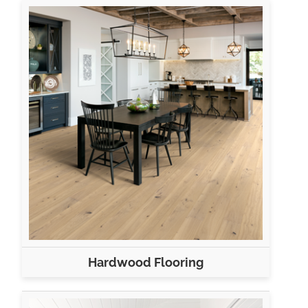
Hardwood Flooring