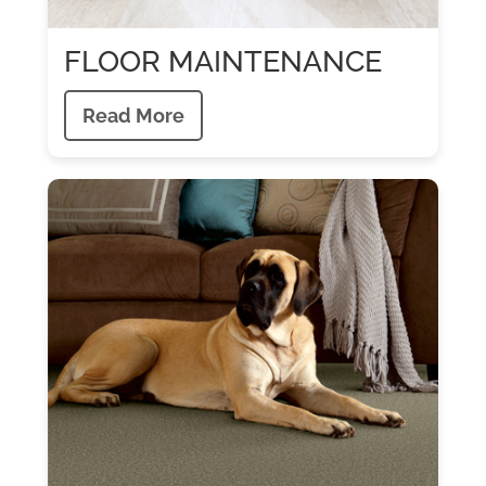
FLOOR MAINTENANCE
Read More