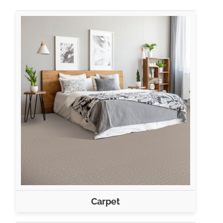
Carpet