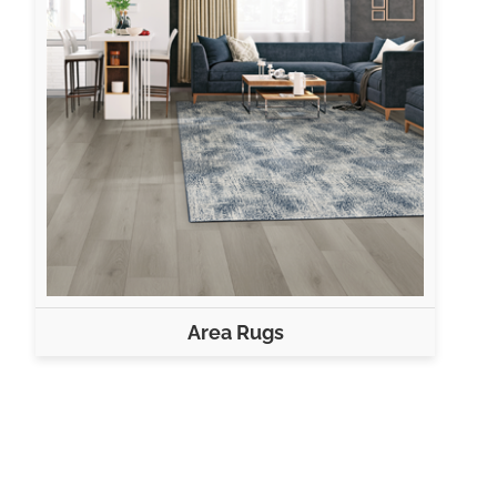
Area Rugs