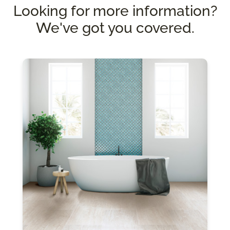
Looking for more information?
We've got you covered.