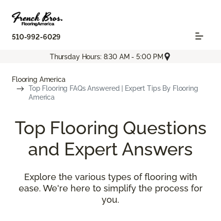
510-992-6029
Thursday Hours: 8:30 AM - 5:00 PM
Flooring America
Top Flooring FAQs Answered | Expert Tips By Flooring
America
Top Flooring Questions
and Expert Answers
Explore the various types of flooring with
ease. We're here to simplify the process for
you.