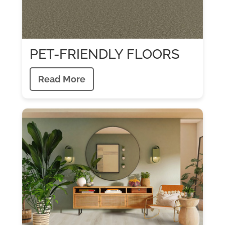
PET-FRIENDLY FLOORS
Read More