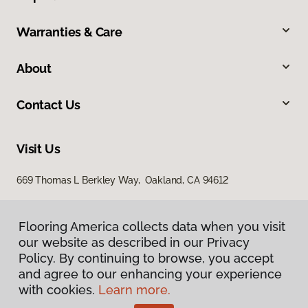
Warranties & Care
About
Contact Us
Visit Us
669 Thomas L Berkley Way, Oakland, CA 94612
Flooring America collects data when you visit
our website as described in our Privacy
Policy. By continuing to browse, you accept
and agree to our enhancing your experience
with cookies.
Learn more.
Privacy Policy
Terms & Conditions