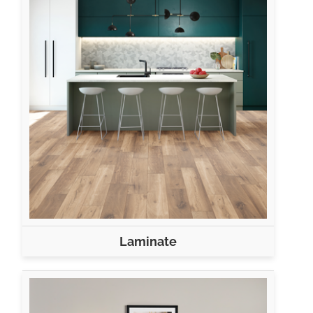
Laminate