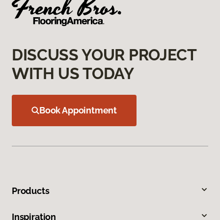
DISCUSS YOUR PROJECT
WITH US TODAY
Book Appointment
Products
Inspiration