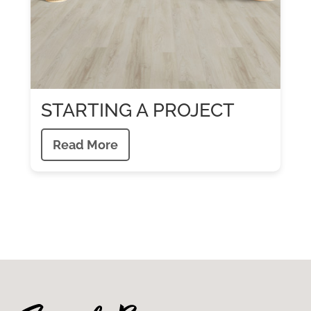
STARTING A PROJECT
Read More