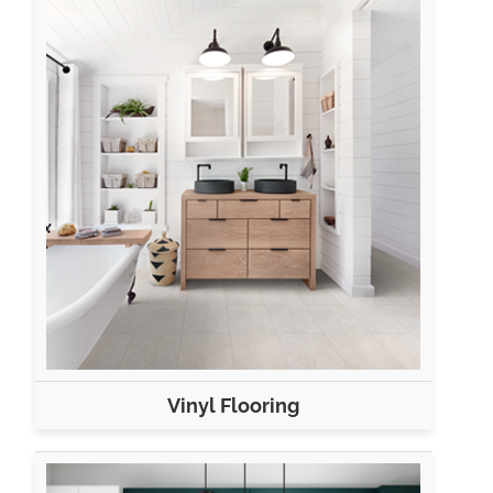
Vinyl Flooring