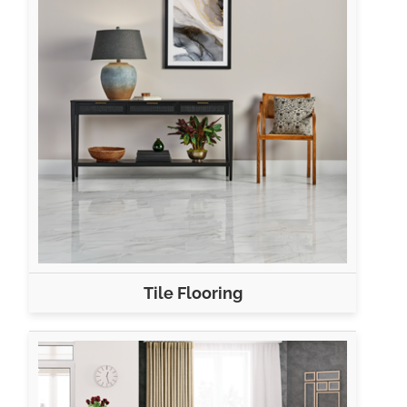
Tile Flooring