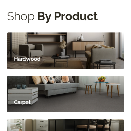
Shop
By Product
Hardwood
Carpet