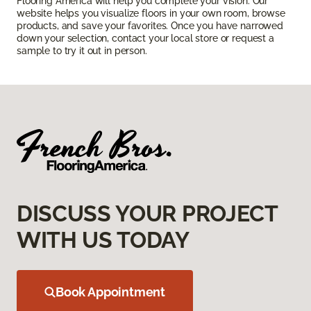
Flooring America will help you complete your vision. Our
website helps you visualize floors in your own room, browse
products, and save your favorites. Once you have narrowed
down your selection, contact your local store or request a
sample to try it out in person.
DISCUSS YOUR PROJECT
WITH US TODAY
Book Appointment