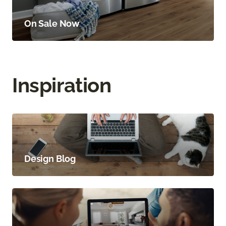
On Sale Now
Inspiration
Design Blog