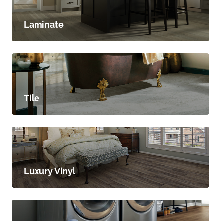
Laminate
Tile
Luxury Vinyl