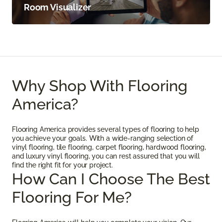
Room Visualizer
Why Shop With Flooring
America?
Flooring America provides several types of flooring to help
you achieve your goals. With a wide-ranging selection of
vinyl flooring, tile flooring, carpet flooring, hardwood flooring,
and luxury vinyl flooring, you can rest assured that you will
find the right fit for your project.
How Can I Choose The Best
Flooring For Me?