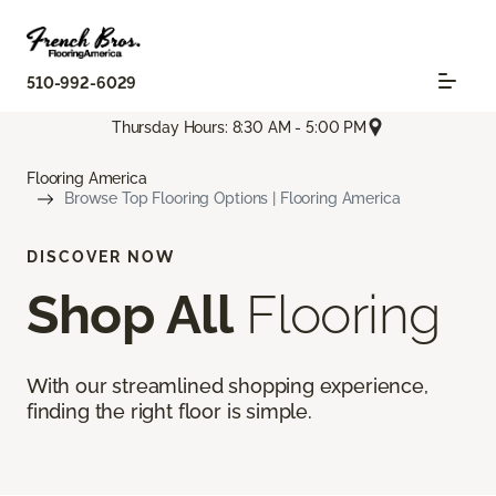
510-992-6029
Thursday Hours: 8:30 AM - 5:00 PM
Flooring America
Browse Top Flooring Options | Flooring America
DISCOVER NOW
Shop All
Flooring
With our streamlined shopping experience,
finding the right floor is simple.