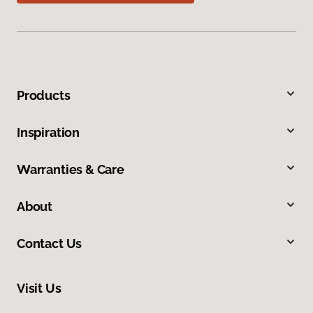
Products
Inspiration
Warranties & Care
About
Contact Us
Visit Us