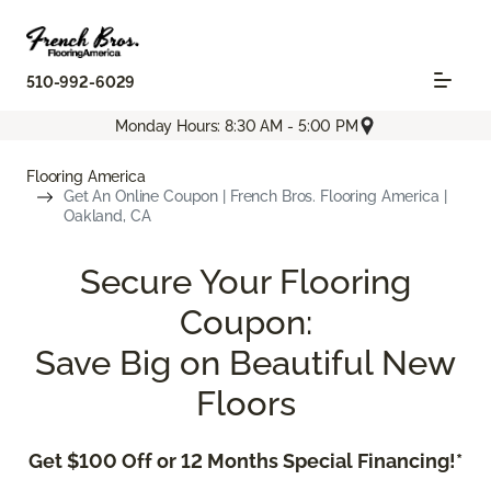
510-992-6029
Monday Hours: 8:30 AM - 5:00 PM
Flooring America
Get An Online Coupon | French Bros. Flooring America |
Oakland, CA
Secure Your Flooring
Coupon:
Save Big on Beautiful New
Floors
Get $100 Off or 12 Months Special Financing!*