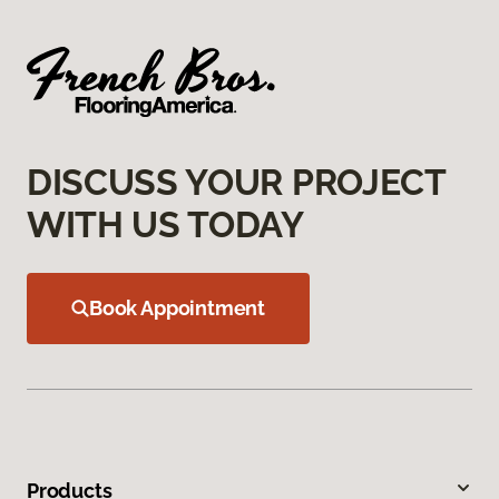
DISCUSS YOUR PROJECT
WITH US TODAY
Book Appointment
Products