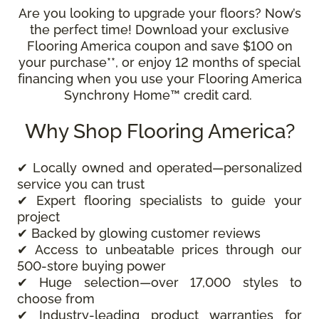
Are you looking to upgrade your floors? Now’s
the perfect time! Download your exclusive
Flooring America coupon and save $100 on
your purchase**, or enjoy 12 months of special
financing when you use your Flooring America
Synchrony Home™ credit card.
Why Shop Flooring America?
✔ Locally owned and operated—personalized
service you can trust
✔ Expert flooring specialists to guide your
project
✔ Backed by glowing customer reviews
✔ Access to unbeatable prices through our
500-store buying power
✔ Huge selection—over 17,000 styles to
choose from
✔ Industry-leading product warranties for