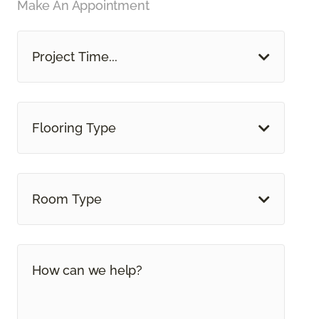
Make An Appointment
Project Time...
Flooring Type
Room Type