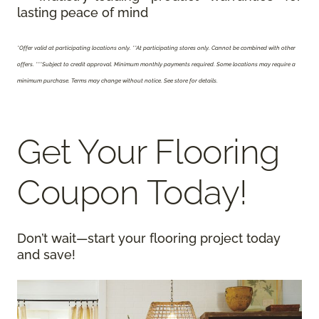
lasting peace of mind
*Offer valid at participating locations only.
**At participating stores only. Cannot be combined with other
offers. ***Subject to credit approval. Minimum monthly payments required. Some locations may require a
minimum purchase. Terms may change without notice. See store for details.
Get Your Flooring
Coupon Today!
Don’t wait—start your flooring project today
and save!