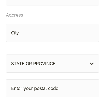
Address
STATE OR PROVINCE