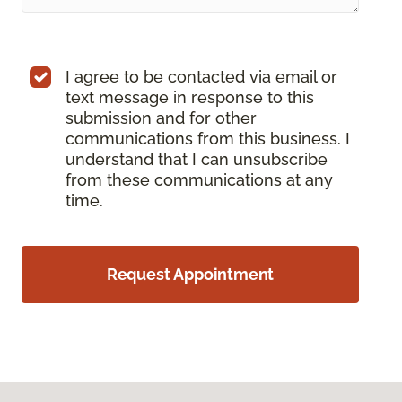
I agree to be contacted via email or
text message in response to this
submission and for other
communications from this business. I
understand that I can unsubscribe
from these communications at any
time.
Request Appointment