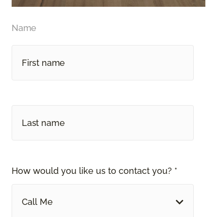
Name
How would you like us to contact you? *
Call Me