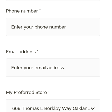
Phone number *
Email address *
My Preferred Store *
669 Thomas L Berkley Way Oakland, CA