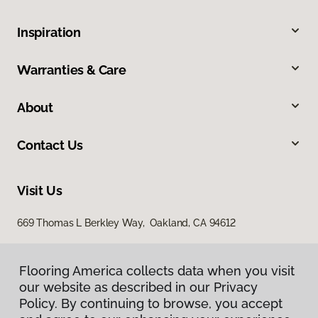
Inspiration
Warranties & Care
About
Contact Us
Visit Us
669 Thomas L Berkley Way, Oakland, CA 94612
Flooring America collects data when you visit
our website as described in our Privacy
Policy. By continuing to browse, you accept