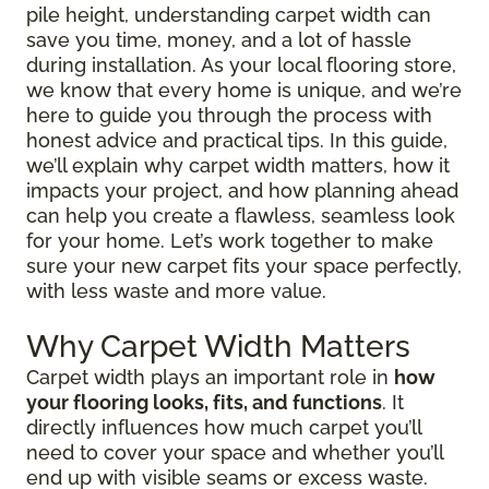
pile height, understanding carpet width can
save you time, money, and a lot of hassle
during installation. As your local flooring store,
we know that every home is unique, and we’re
here to guide you through the process with
honest advice and practical tips. In this guide,
we’ll explain why carpet width matters, how it
impacts your project, and how planning ahead
can help you create a flawless, seamless look
for your home. Let’s work together to make
sure your new carpet fits your space perfectly,
with less waste and more value.
Why Carpet Width Matters
Carpet width plays an important role in
how
your flooring looks, fits, and functions
. It
directly influences how much carpet you’ll
need to cover your space and whether you’ll
end up with visible seams or excess waste.