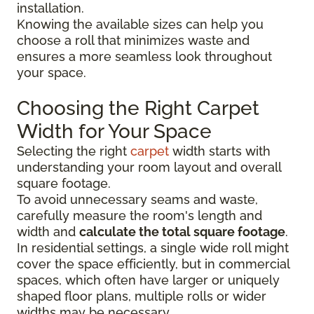
installation.
Knowing the available sizes can help you
choose a roll that minimizes waste and
ensures a more seamless look throughout
your space.
Choosing the Right Carpet
Width for Your Space
Selecting the right
carpet
width starts with
understanding your room layout and overall
square footage.
To avoid unnecessary seams and waste,
carefully measure the room's length and
width and
calculate the total square footage
.
In residential settings, a single wide roll might
cover the space efficiently, but in commercial
spaces, which often have larger or uniquely
shaped floor plans, multiple rolls or wider
widths may be necessary.