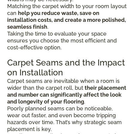
Matching the carpet width to your room layout
can
help you reduce waste, save on
installation costs, and create a more polished,
seamless finish
.
Taking the time to evaluate your space
ensures you choose the most efficient and
cost-effective option.
Carpet Seams and the Impact
on Installation
Carpet seams are inevitable when a room is
wider than the carpet roll, but
their placement
and number can significantly affect the look
and longevity of your flooring
.
Poorly planned seams can be noticeable,
wear out faster, and even become tripping
hazards over time. That’s why strategic seam
placement is key.