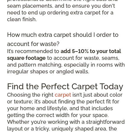
seam placements, and to ensure you don't
need to end up ordering extra carpet for a
clean finish.
How much extra carpet should I order to
account for waste?
It’s recommended to
add 5–10% to your total
square footage
to account for waste, seams,
and pattern matching, especially in rooms with
irregular shapes or angled walls.
Find the Perfect Carpet Today
Choosing the right
carpet
isn’t just about color
or texture; it’s about finding the perfect fit for
your home and lifestyle, and that includes
getting the correct width for your space.
Whether you’re working with a straightforward
layout or a tricky, uniquely shaped area, the