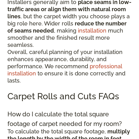
Installers generally aim to
place seams in low-
traffic areas or align them with natural room
lines
, but the carpet width you choose plays a
big role here. Wider rolls
reduce the number
of seams needed
, making
installation
much
smoother and the finished result more
seamless.
Overall, careful planning of your installation
enhances appearance, durability, and
performance. We recommend
professional
installation
to ensure it is done correctly and
lasts.
Carpet Rolls and Cuts FAQs
How do I calculate the total square
footage of carpet needed for my room?
To calculate the total square footage,
multiply
the length by the width of the room in feet
.