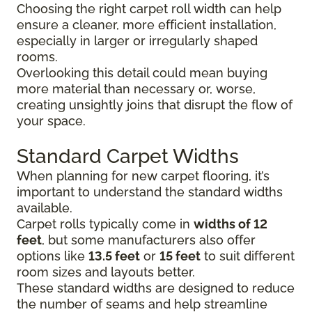
Choosing the right carpet roll width can help
ensure a cleaner, more efficient installation,
especially in larger or irregularly shaped
rooms.
Overlooking this detail could mean buying
more material than necessary or, worse,
creating unsightly joins that disrupt the flow of
your space.
Standard Carpet Widths
When planning for new carpet flooring, it’s
important to understand the standard widths
available.
Carpet rolls typically come in
widths of 12
feet
, but some manufacturers also offer
options like
13.5 feet
or
15 feet
to suit different
room sizes and layouts better.
These standard widths are designed to reduce
the number of seams and help streamline