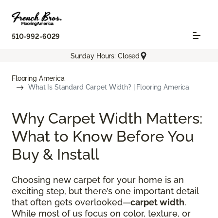
510-992-6029
Sunday Hours: Closed
Flooring America
What Is Standard Carpet Width? | Flooring America
Why Carpet Width Matters:
What to Know Before You
Buy & Install
Choosing new carpet for your home is an
exciting step, but there’s one important detail
that often gets overlooked—
carpet width
.
While most of us focus on color, texture, or