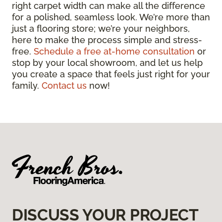
right carpet width can make all the difference
for a polished, seamless look. We’re more than
just a flooring store; we’re your neighbors,
here to make the process simple and stress-
free.
Schedule a free at-home consultation
or
stop by your local showroom, and let us help
you create a space that feels just right for your
family.
Contact us
now!
DISCUSS YOUR PROJECT