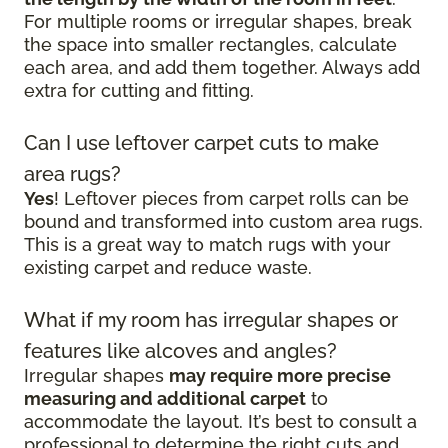
For multiple rooms or irregular shapes, break
the space into smaller rectangles, calculate
each area, and add them together. Always add
extra for cutting and fitting.
Can I use leftover carpet cuts to make
area rugs?
Yes
! Leftover pieces from carpet rolls can be
bound and transformed into custom area rugs.
This is a great way to match rugs with your
existing carpet and reduce waste.
What if my room has irregular shapes or
features like alcoves and angles?
Irregular shapes
may require more precise
measuring and additional carpet
to
accommodate the layout. It’s best to consult a
professional to determine the right cuts and