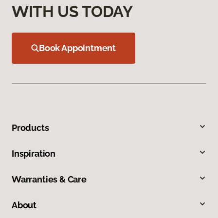
WITH US TODAY
Book Appointment
Products
Inspiration
Warranties & Care
About