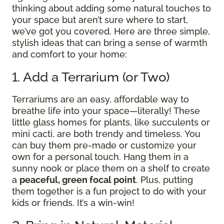
thinking about adding some natural touches to
your space but aren’t sure where to start,
we’ve got you covered. Here are three simple,
stylish ideas that can bring a sense of warmth
and comfort to your home:
1. Add a Terrarium (or Two)
Terrariums are an easy, affordable way to
breathe life into your space—literally! These
little glass homes for plants, like succulents or
mini cacti, are both trendy and timeless. You
can buy them pre-made or customize your
own for a personal touch. Hang them in a
sunny nook or place them on a shelf to create
a
peaceful, green focal point
. Plus, putting
them together is a fun project to do with your
kids or friends. It’s a win-win!