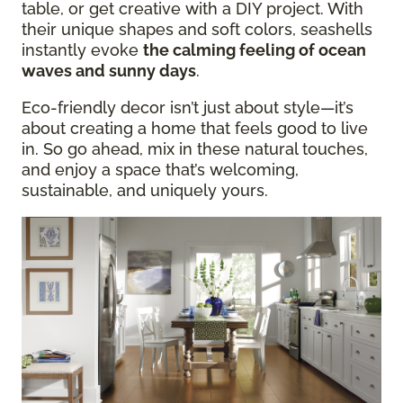
table, or get creative with a DIY project. With
their unique shapes and soft colors, seashells
instantly evoke
the calming feeling of ocean
waves and sunny days
.
Eco-friendly decor isn’t just about style—it’s
about creating a home that feels good to live
in. So go ahead, mix in these natural touches,
and enjoy a space that’s welcoming,
sustainable, and uniquely yours.