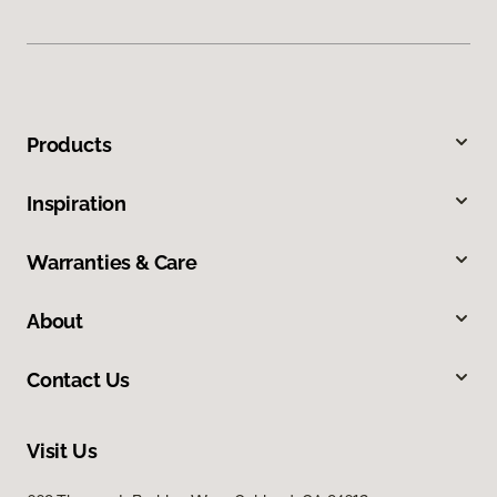
Products
Inspiration
Warranties & Care
About
Contact Us
Visit Us