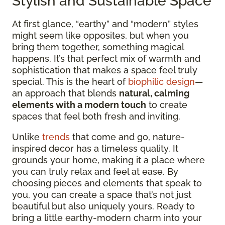
Stylish and Sustainable Space
At first glance, “earthy” and “modern” styles
might seem like opposites, but when you
bring them together, something magical
happens. It’s that perfect mix of warmth and
sophistication that makes a space feel truly
special. This is the heart of
biophilic design
—
an approach that blends
natural, calming
elements with a modern touch
to create
spaces that feel both fresh and inviting.
Unlike
trends
that come and go, nature-
inspired decor has a timeless quality. It
grounds your home, making it a place where
you can truly relax and feel at ease. By
choosing pieces and elements that speak to
you, you can create a space that’s not just
beautiful but also uniquely yours. Ready to
bring a little earthy-modern charm into your