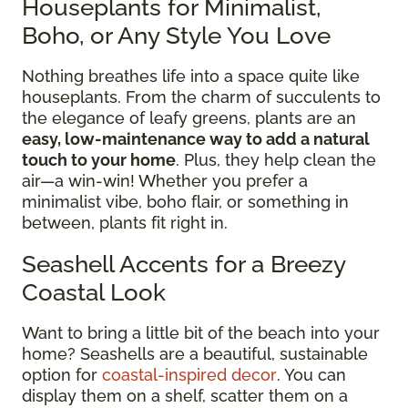
Houseplants for Minimalist,
Boho, or Any Style You Love
Nothing breathes life into a space quite like
houseplants. From the charm of succulents to
the elegance of leafy greens, plants are an
easy, low-maintenance way to add a natural
touch to your home
. Plus, they help clean the
air—a win-win! Whether you prefer a
minimalist vibe, boho flair, or something in
between, plants fit right in.
Seashell Accents for a Breezy
Coastal Look
Want to bring a little bit of the beach into your
home? Seashells are a beautiful, sustainable
option for
coastal-inspired decor
. You can
display them on a shelf, scatter them on a