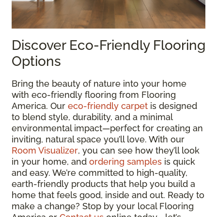
Discover Eco-Friendly Flooring
Options
Bring the beauty of nature into your home
with eco-friendly flooring from Flooring
America. Our
eco-friendly carpet
is designed
to blend style, durability, and a minimal
environmental impact—perfect for creating an
inviting, natural space you’ll love. With our
Room Visualizer
, you can see how they’ll look
in your home, and
ordering samples
is quick
and easy. We’re committed to high-quality,
earth-friendly products that help you build a
home that feels good, inside and out. Ready to
make a change? Stop by your local Flooring