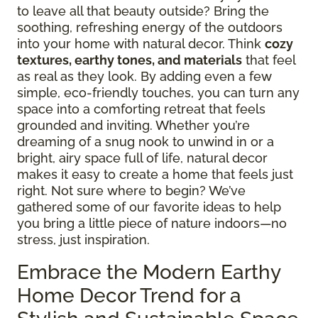
to leave all that beauty outside? Bring the
soothing, refreshing energy of the outdoors
into your home with natural decor. Think
cozy
textures, earthy tones, and materials
that feel
as real as they look. By adding even a few
simple, eco-friendly touches, you can turn any
space into a comforting retreat that feels
grounded and inviting. Whether you’re
dreaming of a snug nook to unwind in or a
bright, airy space full of life, natural decor
makes it easy to create a home that feels just
right. Not sure where to begin? We’ve
gathered some of our favorite ideas to help
you bring a little piece of nature indoors—no
stress, just inspiration.
Embrace the Modern Earthy
Home Decor Trend for a