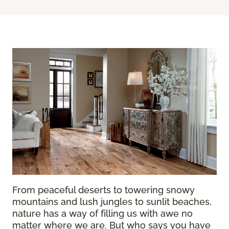
From peaceful deserts to towering snowy
mountains and lush jungles to sunlit beaches,
nature has a way of filling us with awe no
matter where we are. But who says you have