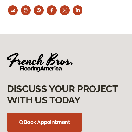
DISCUSS YOUR PROJECT
WITH US TODAY
Book Appointment