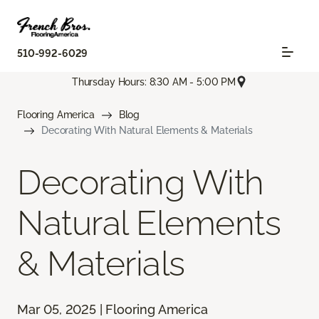
510-992-6029
Thursday Hours: 8:30 AM - 5:00 PM
Flooring America
Blog
Decorating With Natural Elements & Materials
Decorating With
Natural Elements
& Materials
Mar 05, 2025 | Flooring America