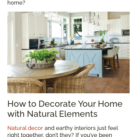
home?
How to Decorate Your Home
with Natural Elements
Natural decor
and earthy interiors just feel
right together, don’t they? If you’ve been