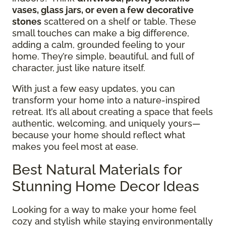
vases, glass jars, or even a few decorative
stones
scattered on a shelf or table. These
small touches can make a big difference,
adding a calm, grounded feeling to your
home. They’re simple, beautiful, and full of
character, just like nature itself.
With just a few easy updates, you can
transform your home into a nature-inspired
retreat. It’s all about creating a space that feels
authentic, welcoming, and uniquely yours—
because your home should reflect what
makes you feel most at ease.
Best Natural Materials for
Stunning Home Decor Ideas
Looking for a way to make your home feel
cozy and stylish while staying environmentally