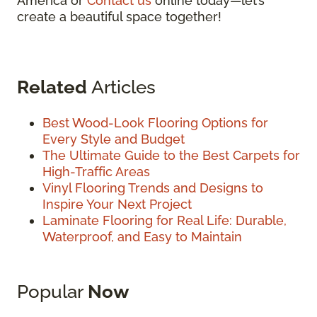
America or
Contact us
online today—let’s
create a beautiful space together!
Related
Articles
Best Wood-Look Flooring Options for
Every Style and Budget
The Ultimate Guide to the Best Carpets for
High-Traffic Areas
Vinyl Flooring Trends and Designs to
Inspire Your Next Project
Laminate Flooring for Real Life: Durable,
Waterproof, and Easy to Maintain
Popular
Now