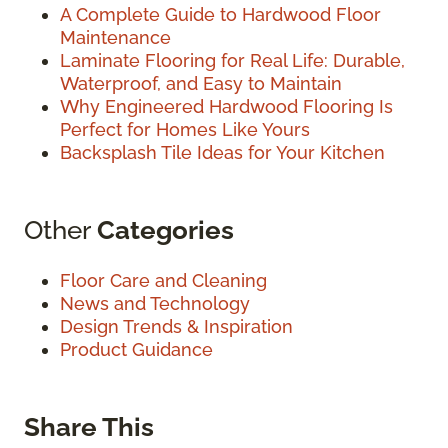
A Complete Guide to Hardwood Floor
Maintenance
Laminate Flooring for Real Life: Durable,
Waterproof, and Easy to Maintain
Why Engineered Hardwood Flooring Is
Perfect for Homes Like Yours
Backsplash Tile Ideas for Your Kitchen
Other
Categories
Floor Care and Cleaning
News and Technology
Design Trends & Inspiration
Product Guidance
Share This