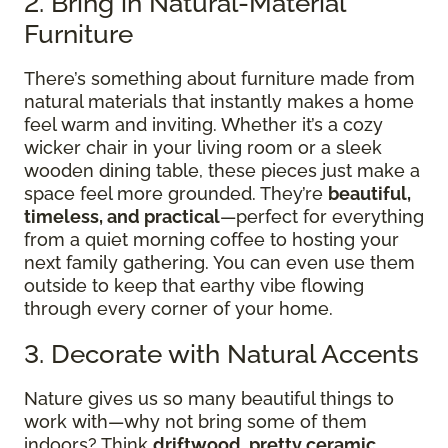
2. Bring in Natural-Material
Furniture
There’s something about furniture made from
natural materials that instantly makes a home
feel warm and inviting. Whether it’s a cozy
wicker chair in your living room or a sleek
wooden dining table, these pieces just make a
space feel more grounded. They’re
beautiful,
timeless, and practical
—perfect for everything
from a quiet morning coffee to hosting your
next family gathering. You can even use them
outside to keep that earthy vibe flowing
through every corner of your home.
3. Decorate with Natural Accents
Nature gives us so many beautiful things to
work with—why not bring some of them
indoors? Think
driftwood, pretty ceramic