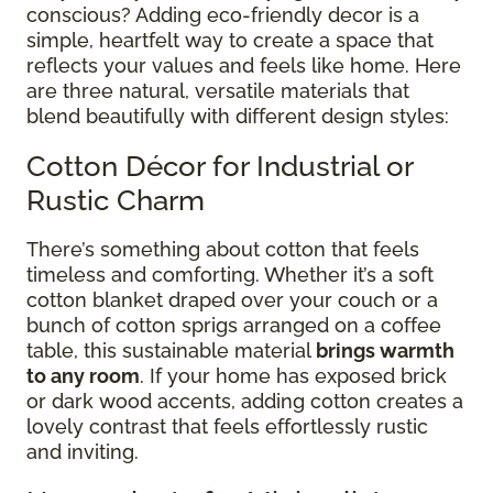
conscious? Adding eco-friendly decor is a
simple, heartfelt way to create a space that
reflects your values and feels like home. Here
are three natural, versatile materials that
blend beautifully with different design styles:
Cotton Décor for Industrial or
Rustic Charm
There’s something about cotton that feels
timeless and comforting. Whether it’s a soft
cotton blanket draped over your couch or a
bunch of cotton sprigs arranged on a coffee
table, this sustainable material
brings warmth
to any room
. If your home has exposed brick
or dark wood accents, adding cotton creates a
lovely contrast that feels effortlessly rustic
and inviting.