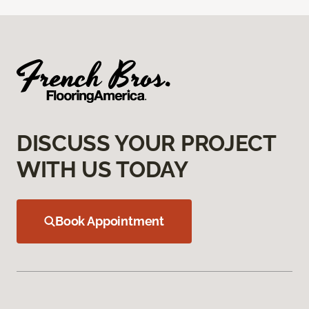
DISCUSS YOUR PROJECT
WITH US TODAY
Book Appointment