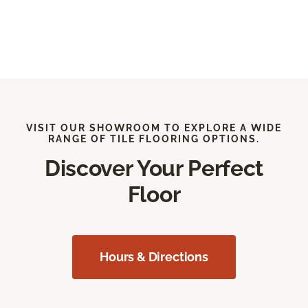
VISIT OUR SHOWROOM TO EXPLORE A WIDE
RANGE OF TILE FLOORING OPTIONS.
Discover Your Perfect
Floor
Hours & Directions