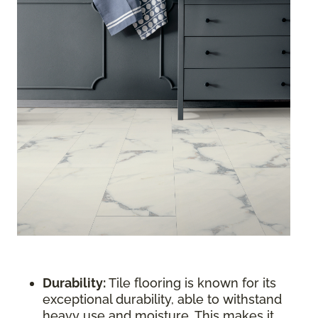
Durability:
Tile flooring is known for its
exceptional durability, able to withstand
heavy use and moisture. This makes it