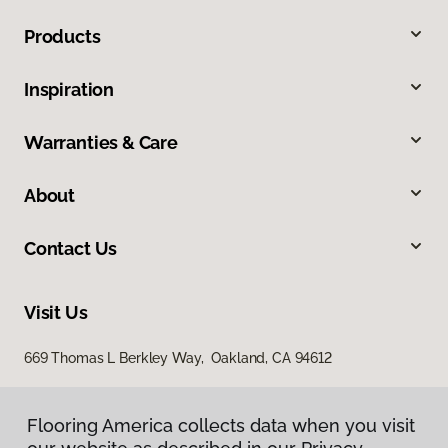
Products
Inspiration
Warranties & Care
About
Contact Us
Visit Us
669 Thomas L Berkley Way, Oakland, CA 94612
Flooring America collects data when you visit