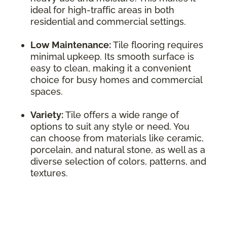
ideal for high-traffic areas in both
residential and commercial settings.
Low Maintenance:
Tile flooring requires
minimal upkeep. Its smooth surface is
easy to clean, making it a convenient
choice for busy homes and commercial
spaces.
Variety:
Tile offers a wide range of
options to suit any style or need. You
can choose from materials like ceramic,
porcelain, and natural stone, as well as a
diverse selection of colors, patterns, and
textures.