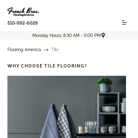
510-992-6029
Monday Hours: 8:30 AM - 5:00 PM
Flooring America
Tile
WHY CHOOSE
TILE FLOORING?